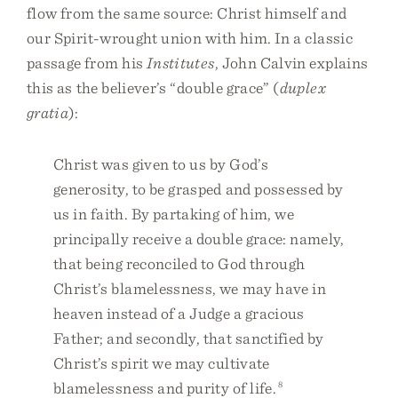
flow from the same source: Christ himself and
our Spirit-wrought union with him. In a classic
passage from his
Institutes
, John Calvin explains
this as the believer’s “double grace” (
duplex
gratia
):
Christ was given to us by God’s
generosity, to be grasped and possessed by
us in faith. By partaking of him, we
principally receive a double grace: namely,
that being reconciled to God through
Christ’s blamelessness, we may have in
heaven instead of a Judge a gracious
Father; and secondly, that sanctified by
Christ’s spirit we may cultivate
blamelessness and purity of life.
8