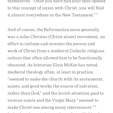
themselves: “Once you have had your eyes opened
to this concept of union with Christ, you will find
it almost everywhere in the New Testament.”
5
And of course, the Reformation more generally
was a
solus Christus
(Christ alone) movement, an
effort to reclaim and recenter the person and
work of Christ from a medieval Catholic religious
culture that often allowed him to be functionally
obscured. As historian Elsie McKee has noted,
medieval theology often, at least in practice,
“seemed to make the church with its sacraments,
saints, and good works the source of salvation,
rather than God,” and the lavish attention paid to
various saints and the Virgin Mary “seemed to
make Christ one among many intercessors.”
6