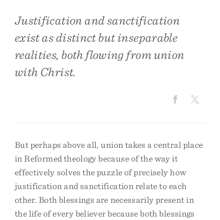
​​Justification and sanctification
exist as distinct but inseparable
realities, both flowing from union
with Christ.
But perhaps above all, union takes a central place
in Reformed theology because of the way it
effectively solves the puzzle of precisely how
justification and sanctification relate to each
other. Both blessings are necessarily present in
the life of every believer because both blessings