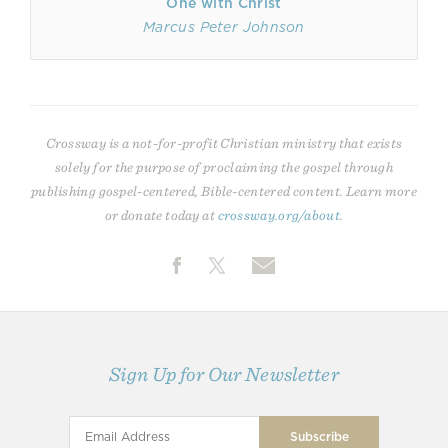
One with Christ
Marcus Peter Johnson
Crossway is a not-for-profit Christian ministry that exists
solely for the purpose of proclaiming the gospel through
publishing gospel-centered, Bible-centered content. Learn more
or donate today at
crossway.org/about
.
Sign Up for Our Newsletter