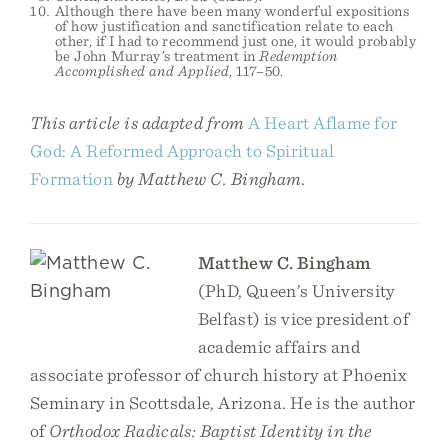
Although there have been many wonderful expositions
of how justification and sanctification relate to each
other, if I had to recommend just one, it would probably
be John Murray’s treatment in
Redemption
Accomplished and Applied
, 117–50.
This article is adapted from
A Heart Aflame for
God: A Reformed Approach to Spiritual
Formation
by Matthew C. Bingham.
Matthew C. Bingham
(PhD, Queen’s University
Belfast) is vice president of
academic affairs and
associate professor of church history at Phoenix
Seminary in Scottsdale, Arizona. He is the author
of
Orthodox Radicals: Baptist Identity in the