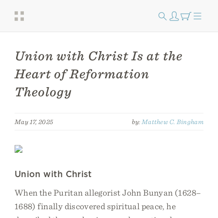
Union with Christ Is at the
Heart of Reformation
Theology
May 17, 2025
by:
Matthew C. Bingham
Union with Christ
When the Puritan allegorist John Bunyan (1628–
1688) finally discovered spiritual peace, he