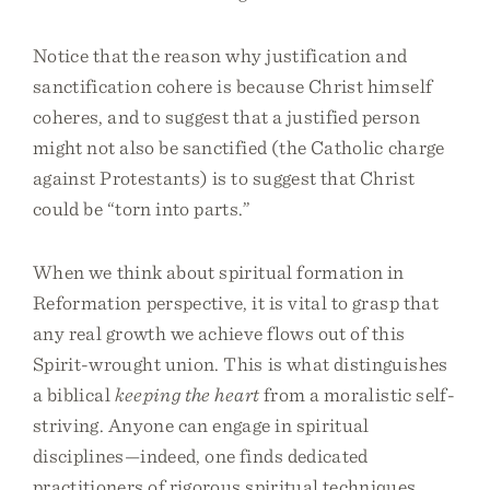
Notice that the reason why justification and
sanctification cohere is because Christ himself
coheres, and to suggest that a justified person
might not also be sanctified (the Catholic charge
against Protestants) is to suggest that Christ
could be “torn into parts.”
When we think about spiritual formation in
Reformation perspective, it is vital to grasp that
any real growth we achieve flows out of this
Spirit-wrought union. This is what distinguishes
a biblical
keeping the heart
from a moralistic self-
striving. Anyone can engage in spiritual
disciplines—indeed, one finds dedicated
practitioners of rigorous spiritual techniques