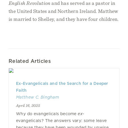
English Revolution
and has served as a pastor in
the United States and Northern Ireland. Matthew
is married to Shelley, and they have four children.
Related Articles
Ex-Evangelicals and the Search for a Deeper
Faith
Matthew C. Bingham
April 16, 2025
Why do evangelicals become
ex
-
evangelicals? The answers vary: some leave
because they have been wounded by unwise