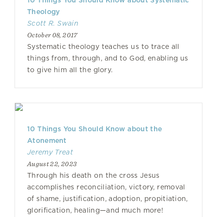
10 Things You Should Know about Systematic
Theology
Scott R. Swain
October 08, 2017
Systematic theology teaches us to trace all
things from, through, and to God, enabling us
to give him all the glory.
10 Things You Should Know about the
Atonement
Jeremy Treat
August 22, 2023
Through his death on the cross Jesus
accomplishes reconciliation, victory, removal
of shame, justification, adoption, propitiation,
glorification, healing—and much more!