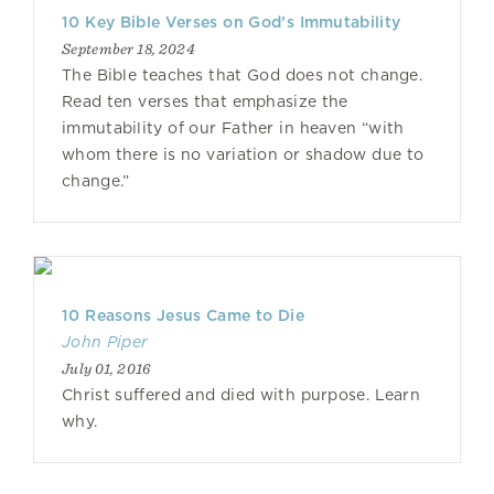
10 Key Bible Verses on God’s Immutability
September 18, 2024
The Bible teaches that God does not change.
Read ten verses that emphasize the
immutability of our Father in heaven “with
whom there is no variation or shadow due to
change.”
10 Reasons Jesus Came to Die
John Piper
July 01, 2016
Christ suffered and died with purpose. Learn
why.