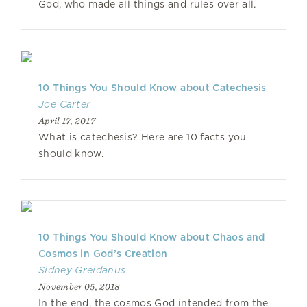
God, who made all things and rules over all.
10 Things You Should Know about Catechesis
Joe Carter
April 17, 2017
What is catechesis? Here are 10 facts you
should know.
10 Things You Should Know about Chaos and
Cosmos in God’s Creation
Sidney Greidanus
November 05, 2018
In the end, the cosmos God intended from the