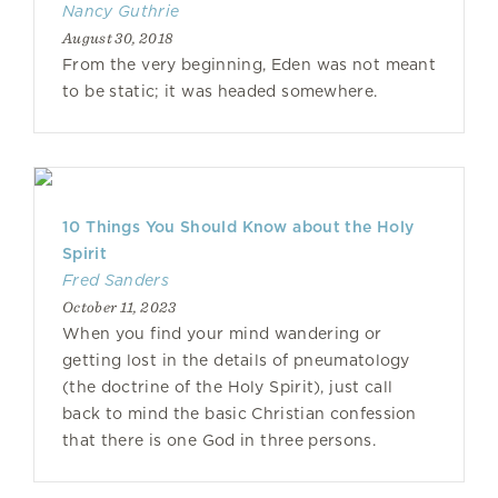
Nancy Guthrie
August 30, 2018
From the very beginning, Eden was not meant
to be static; it was headed somewhere.
10 Things You Should Know about the Holy
Spirit
Fred Sanders
October 11, 2023
When you find your mind wandering or
getting lost in the details of pneumatology
(the doctrine of the Holy Spirit), just call
back to mind the basic Christian confession
that there is one God in three persons.