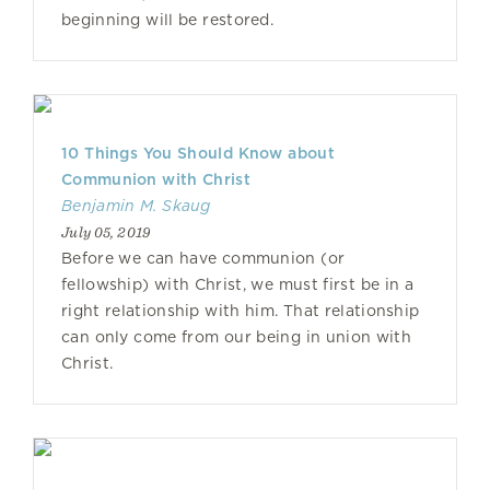
beginning will be restored.
10 Things You Should Know about
Communion with Christ
Benjamin M. Skaug
July 05, 2019
Before we can have communion (or
fellowship) with Christ, we must first be in a
right relationship with him. That relationship
can only come from our being in union with
Christ.