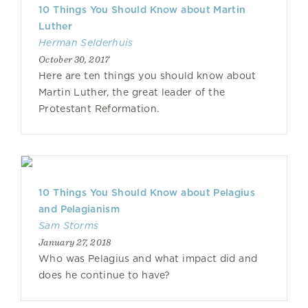
10 Things You Should Know about Martin
Luther
Herman Selderhuis
October 30, 2017
Here are ten things you should know about
Martin Luther, the great leader of the
Protestant Reformation.
10 Things You Should Know about Pelagius
and Pelagianism
Sam Storms
January 27, 2018
Who was Pelagius and what impact did and
does he continue to have?