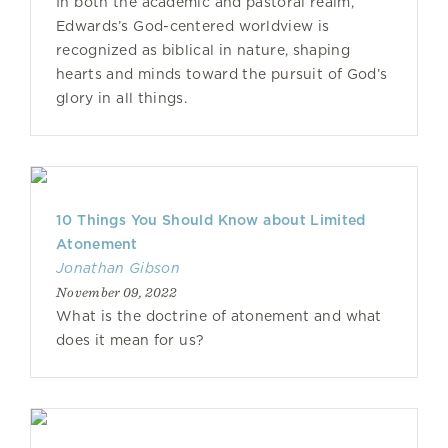
In both the academic and pastoral realm,
Edwards’s God-centered worldview is
recognized as biblical in nature, shaping
hearts and minds toward the pursuit of God’s
glory in all things.
10 Things You Should Know about Limited
Atonement
Jonathan Gibson
November 09, 2022
What is the doctrine of atonement and what
does it mean for us?