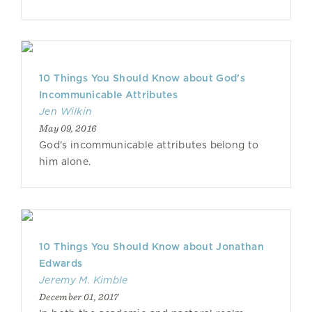
10 Things You Should Know about God's
Incommunicable Attributes
Jen Wilkin
May 09, 2016
God's incommunicable attributes belong to
him alone.
10 Things You Should Know about Jonathan
Edwards
Jeremy M. Kimble
December 01, 2017