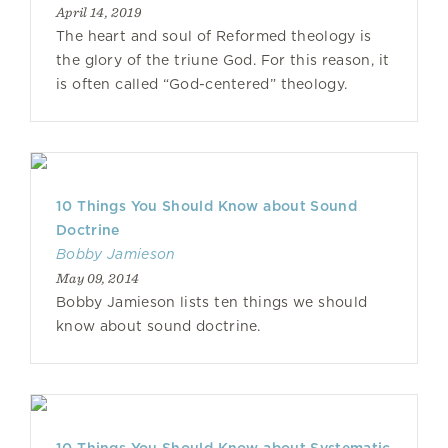
April 14, 2019
The heart and soul of Reformed theology is
the glory of the triune God. For this reason, it
is often called “God-centered” theology.
10 Things You Should Know about Sound
Doctrine
Bobby Jamieson
May 09, 2014
Bobby Jamieson lists ten things we should
know about sound doctrine.