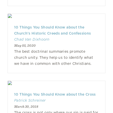
10 Things You Should Know about the
Church’s Historic Creeds and Confessions
Chad Van Dixhoorn
May 05, 2020
The best doctrinal summaries promote
church unity. They help us to identify what
we have in common with other Christians.
10 Things You Should Know about the Cross
Patrick Schreiner
March 30, 2018
The cross is not only where our sin is paid for,