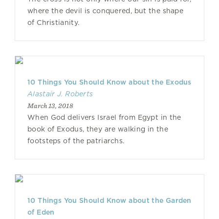
where the devil is conquered, but the shape
of Christianity.
10 Things You Should Know about the Exodus
Alastair J. Roberts
March 13, 2018
When God delivers Israel from Egypt in the
book of Exodus, they are walking in the
footsteps of the patriarchs.
10 Things You Should Know about the Garden
of Eden