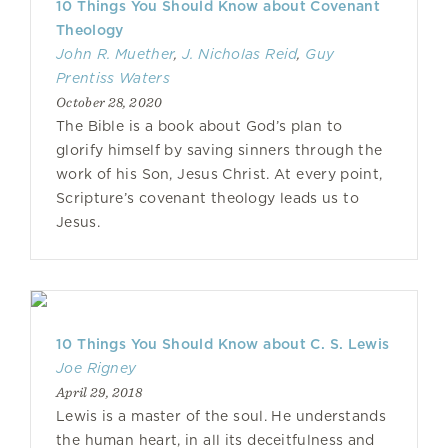
10 Things You Should Know about Covenant
Theology
John R. Muether
,
J. Nicholas Reid
,
Guy
Prentiss Waters
October 28, 2020
The Bible is a book about God’s plan to
glorify himself by saving sinners through the
work of his Son, Jesus Christ. At every point,
Scripture’s covenant theology leads us to
Jesus.
10 Things You Should Know about C. S. Lewis
Joe Rigney
April 29, 2018
Lewis is a master of the soul. He understands
the human heart, in all its deceitfulness and