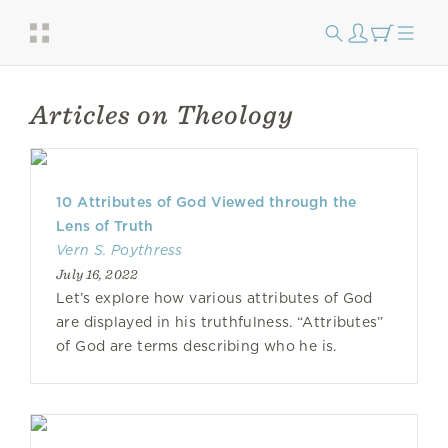
Articles on Theology
10 Attributes of God Viewed through the
Lens of Truth
Vern S. Poythress
July 16, 2022
Let’s explore how various attributes of God
are displayed in his truthfulness. “Attributes”
of God are terms describing who he is.