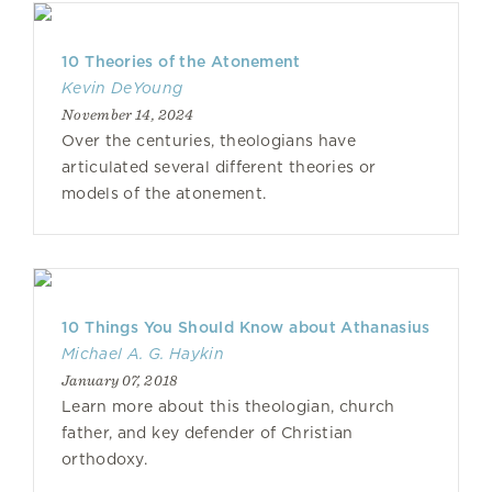
10 Theories of the Atonement
Kevin DeYoung
November 14, 2024
Over the centuries, theologians have
articulated several different theories or
models of the atonement.
10 Things You Should Know about Athanasius
Michael A. G. Haykin
January 07, 2018
Learn more about this theologian, church
father, and key defender of Christian
orthodoxy.