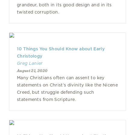
grandeur, both in its good design and in its
twisted corruption.
10 Things You Should Know about Early
Christology
Greg Lanier
August 21, 2020
Many Christians often can assent to key
statements on Christ’s divinity like the Nicene
Creed, but struggle defending such
statements from Scripture.