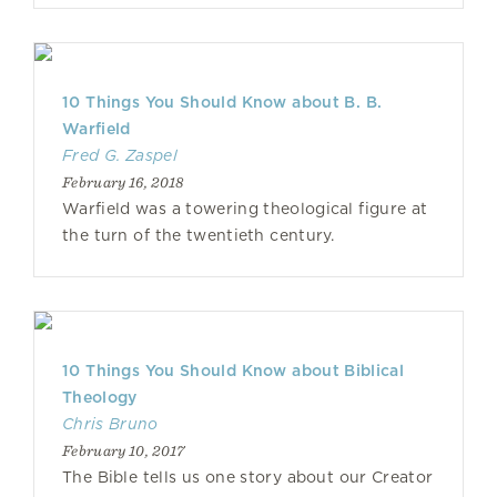
10 Things You Should Know about B. B.
Warfield
Fred G. Zaspel
February 16, 2018
Warfield was a towering theological figure at
the turn of the twentieth century.
10 Things You Should Know about Biblical
Theology
Chris Bruno
February 10, 2017
The Bible tells us one story about our Creator