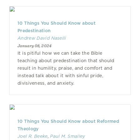
10 Things You Should Know about
Predestination
Andrew David Naselli
January 08, 2024
It is pitiful how we can take the Bible
teaching about predestination that should
result in humility, praise, and comfort and
instead talk about it with sinful pride,
divisiveness, and anxiety.
10 Things You Should Know about Reformed
Theology
Joel R. Beeke
,
Paul M. Smalley