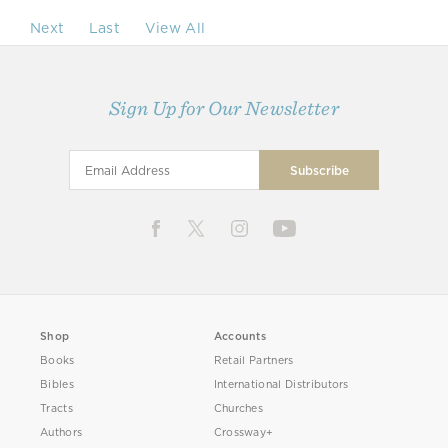
Next
Last
View All
Sign Up for Our Newsletter
Shop
Accounts
Books
Retail Partners
Bibles
International Distributors
Tracts
Churches
Authors
Crossway+