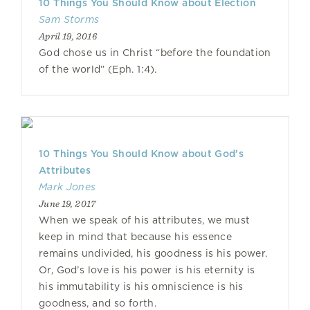
10 Things You Should Know about Election
Sam Storms
April 19, 2016
God chose us in Christ “before the foundation
of the world” (Eph. 1:4).
10 Things You Should Know about God’s
Attributes
Mark Jones
June 19, 2017
When we speak of his attributes, we must
keep in mind that because his essence
remains undivided, his goodness is his power.
Or, God’s love is his power is his eternity is
his immutability is his omniscience is his
goodness, and so forth.