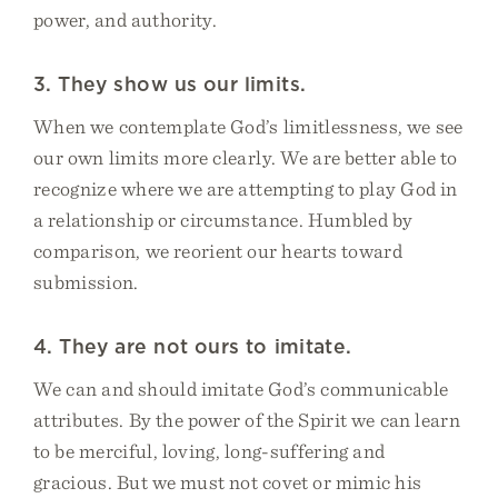
power, and authority.
3. They show us our limits.
When we contemplate God’s limitlessness, we see
our own limits more clearly. We are better able to
recognize where we are attempting to play God in
a relationship or circumstance. Humbled by
comparison, we reorient our hearts toward
submission.
4. They are not ours to imitate.
We can and should imitate God’s communicable
attributes. By the power of the Spirit we can learn
to be merciful, loving, long-suffering and
gracious. But we must not covet or mimic his