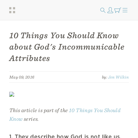
10 Things You Should Know
about God's Incommunicable
Attributes
May 09, 2016
by:
Jen Wilkin
This article is part of the
10 Things You Should
Know
series.
1. They describe how God is not like us.