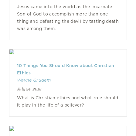
Jesus came into the world as the incarnate
Son of God to accomplish more than one
thing and defeating the devil by tasting death
was among them.
10 Things You Should Know about Christian
Ethics
Wayne Grudem
July 24, 2018
What is Christian ethics and what role should
it play in the life of a believer?