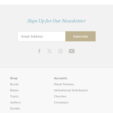
Sign Up for Our Newsletter
Shop
Accounts
Books
Retail Partners
Bibles
International Distributors
Tracts
Churches
Authors
Crossway+
Donate