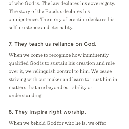
of who God is. The law declares his sovereignty.
The story of the Exodus declares his
omnipotence. The story of creation declares his
self-existence and eternality.
7. They teach us reliance on God.
When we come to recognize how imminently
qualified God is to sustain his creation and rule
over it, we relinquish control to him. We cease
striving with our maker and learn to trust him in
matters that are beyond our ability or
understanding.
8. They inspire right worship.
When we behold God for who he is, we offer