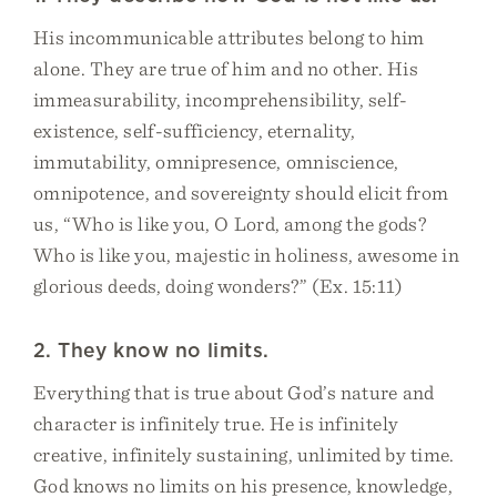
His incommunicable attributes belong to him
alone. They are true of him and no other. His
immeasurability, incomprehensibility, self-
existence, self-sufficiency, eternality,
immutability, omnipresence, omniscience,
omnipotence, and sovereignty should elicit from
us, “Who is like you, O Lord, among the gods?
Who is like you, majestic in holiness, awesome in
glorious deeds, doing wonders?” (Ex. 15:11)
2. They know no limits.
Everything that is true about God’s nature and
character is infinitely true. He is infinitely
creative, infinitely sustaining, unlimited by time.
God knows no limits on his presence, knowledge,