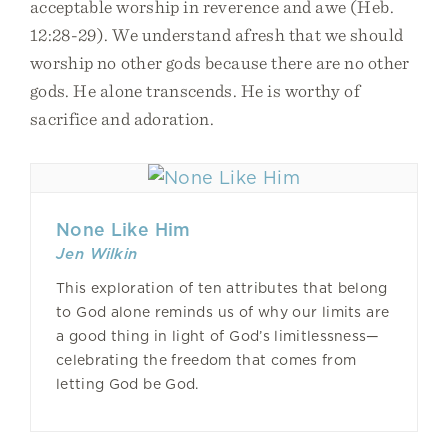
acceptable worship in reverence and awe (Heb.
12:28-29). We understand afresh that we should
worship no other gods because there are no other
gods. He alone transcends. He is worthy of
sacrifice and adoration.
None Like Him
Jen Wilkin
This exploration of ten attributes that belong
to God alone reminds us of why our limits are
a good thing in light of God’s limitlessness—
celebrating the freedom that comes from
letting God be God.