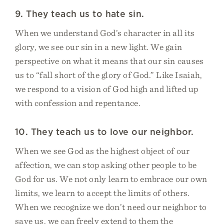
9. They teach us to hate sin.
When we understand God’s character in all its
glory, we see our sin in a new light. We gain
perspective on what it means that our sin causes
us to “fall short of the glory of God.” Like Isaiah,
we respond to a vision of God high and lifted up
with confession and repentance.
10. They teach us to love our neighbor.
When we see God as the highest object of our
affection, we can stop asking other people to be
God for us. We not only learn to embrace our own
limits, we learn to accept the limits of others.
When we recognize we don’t need our neighbor to
save us, we can freely extend to them the