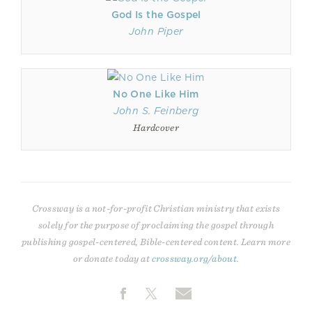
God Is the Gospel
John Piper
No One Like Him
John S. Feinberg
Hardcover
Crossway is a not-for-profit Christian ministry that exists
solely for the purpose of proclaiming the gospel through
publishing gospel-centered, Bible-centered content. Learn more
or donate today at
crossway.org/about
.