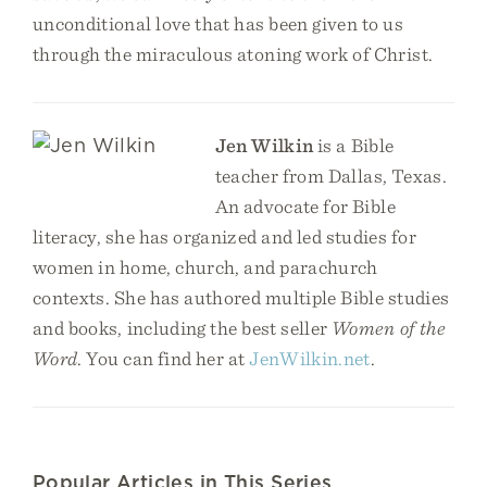
unconditional love that has been given to us
through the miraculous atoning work of Christ.
Jen Wilkin
is a Bible
teacher from Dallas, Texas.
An advocate for Bible
literacy, she has organized and led studies for
women in home, church, and parachurch
contexts. She has authored multiple Bible studies
and books, including the best seller
Women of the
Word
. You can find her at
JenWilkin.net
.
Popular Articles in This Series