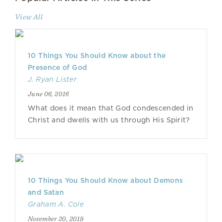
View All
10 Things You Should Know about the
Presence of God
J. Ryan Lister
June 06, 2016
What does it mean that God condescended in
Christ and dwells with us through His Spirit?
10 Things You Should Know about Demons
and Satan
Graham A. Cole
November 20, 2019