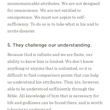
incommunicable attributes. We are not designed
for omniscience. We are not entitled to
omnipotence. We must not aspire to self-
sufficiency. To do so is to take what is his and to
invite disaster.
5. They challenge our understanding.
Because God is infinite and we are finite, our
ability to know him is limited. We don’t know
anything or anyone that is unlimited, so it is
difficult to find comparison points that can help
us understand his attributes. They are, however,
able to be understood sufficiently through the
Bible. All knowledge of him that is necessary for
life and godliness can be found there, and is worth
laboring to understand.