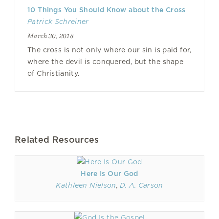
10 Things You Should Know about the Cross
Patrick Schreiner
March 30, 2018
The cross is not only where our sin is paid for,
where the devil is conquered, but the shape
of Christianity.
Related Resources
Here Is Our God
Kathleen Nielson
,
D. A. Carson