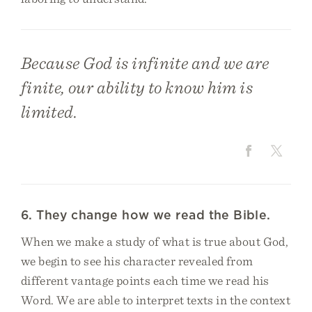
Because God is infinite and we are
finite, our ability to know him is
limited.
6. They change how we read the Bible.
When we make a study of what is true about God,
we begin to see his character revealed from
different vantage points each time we read his
Word. We are able to interpret texts in the context