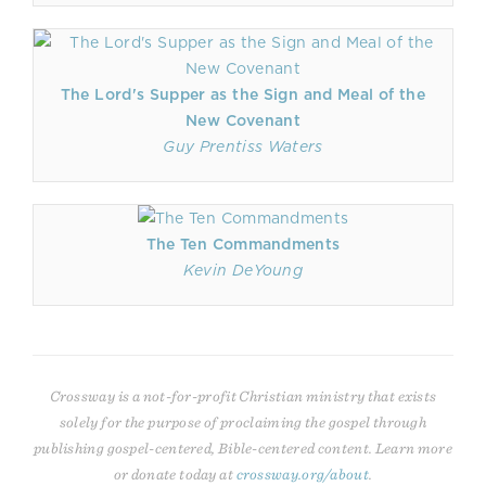
The Lord's Supper as the Sign and Meal of the
New Covenant
Guy Prentiss Waters
The Ten Commandments
Kevin DeYoung
Crossway is a not-for-profit Christian ministry that exists
solely for the purpose of proclaiming the gospel through
publishing gospel-centered, Bible-centered content. Learn more
or donate today at
crossway.org/about
.