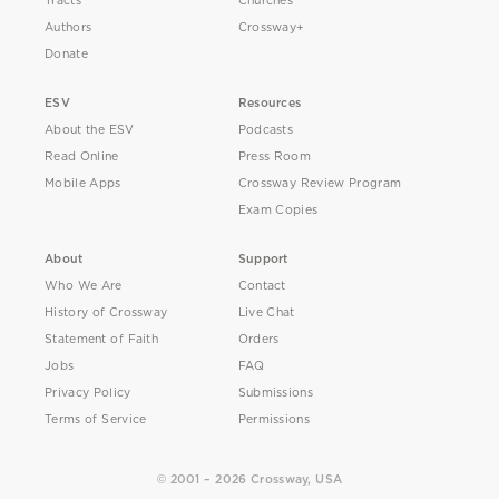
Tracts
Churches
Authors
Crossway+
Donate
ESV
Resources
About the ESV
Podcasts
Read Online
Press Room
Mobile Apps
Crossway Review Program
Exam Copies
About
Support
Who We Are
Contact
History of Crossway
Live Chat
Statement of Faith
Orders
Jobs
FAQ
Privacy Policy
Submissions
Terms of Service
Permissions
© 2001 – 2026 Crossway, USA