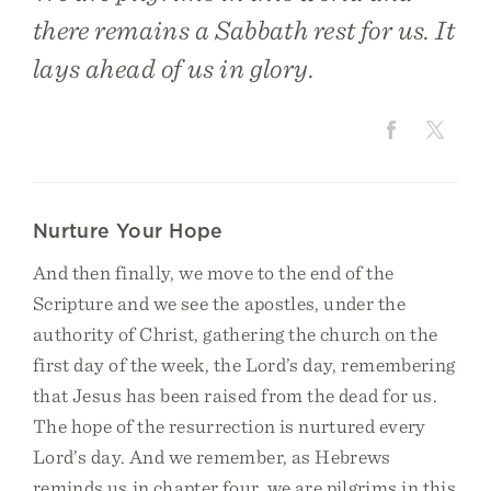
there remains a Sabbath rest for us. It
lays ahead of us in glory.
Nurture Your Hope
And then finally, we move to the end of the
Scripture and we see the apostles, under the
authority of Christ, gathering the church on the
first day of the week, the Lord’s day, remembering
that Jesus has been raised from the dead for us.
The hope of the resurrection is nurtured every
Lord’s day. And we remember, as Hebrews
reminds us in chapter four, we are pilgrims in this