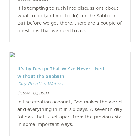
It is tempting to rush into discussions about
what to do (and not to do) on the Sabbath.
But before we get there, there are a couple of
questions that we need to ask.
It’s by Design That We’ve Never Lived
without the Sabbath
Guy Prentiss Waters
October 28, 2022
In the creation account, God makes the world
and everything in it in six days. A seventh day
follows that is set apart from the previous six
in some important ways.