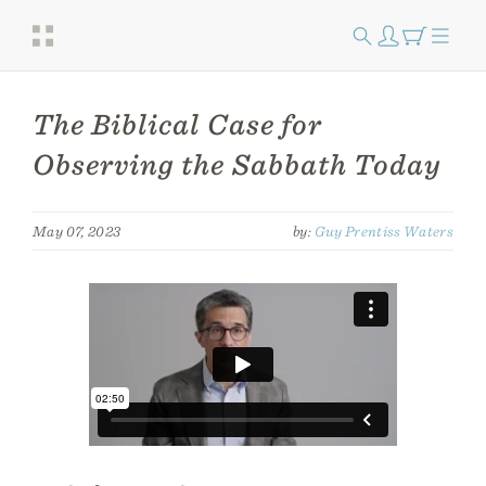
The Biblical Case for
Observing the Sabbath Today
May 07, 2023
by:
Guy Prentiss Waters