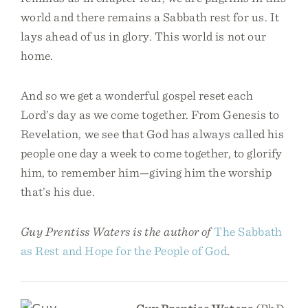
world and there remains a Sabbath rest for us. It
lays ahead of us in glory. This world is not our
home.
And so we get a wonderful gospel reset each
Lord’s day as we come together. From Genesis to
Revelation, we see that God has always called his
people one day a week to come together, to glorify
him, to remember him—giving him the worship
that’s his due.
Guy Prentiss Waters is the author of
The Sabbath
as Rest and Hope for the People of God
.