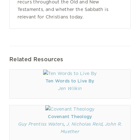
recurs throughout the Old and New
Testaments, and whether the Sabbath is
relevant for Christians today.
Related Resources
Ten Words to Live By
Jen Wilkin
Covenant Theology
Guy Prentiss Waters
,
J. Nicholas Reid
,
John R.
Muether