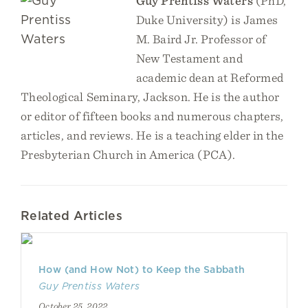
Guy Prentiss Waters
(PhD,
Duke University) is James
M. Baird Jr. Professor of
New Testament and
academic dean at Reformed
Theological Seminary, Jackson. He is the author
or editor of fifteen books and numerous chapters,
articles, and reviews. He is a teaching elder in the
Presbyterian Church in America (PCA).
Related Articles
How (and How Not) to Keep the Sabbath
Guy Prentiss Waters
October 25, 2022