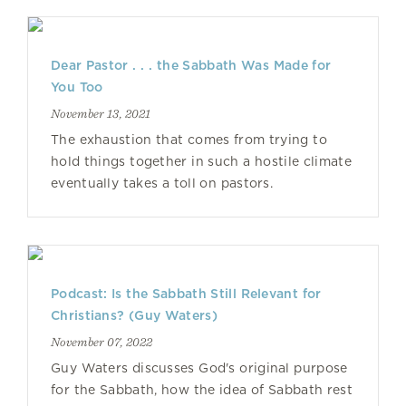
Dear Pastor . . . the Sabbath Was Made for
You Too
November 13, 2021
The exhaustion that comes from trying to
hold things together in such a hostile climate
eventually takes a toll on pastors.
Podcast: Is the Sabbath Still Relevant for
Christians? (Guy Waters)
November 07, 2022
Guy Waters discusses God's original purpose
for the Sabbath, how the idea of Sabbath rest