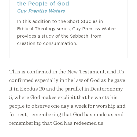
the People of God
Guy Prentiss Waters
In this addition to the Short Studies in
Biblical Theology series, Guy Prentiss Waters
provides a study of the Sabbath, from
creation to consummation.
This is confirmed in the New Testament, and it’s
confirmed especially in the law of God as he gave
it in Exodus 20 and the parallel in Deuteronomy
5, where God makes explicit that he wants his
people to observe one day a week for worship and
for rest, remembering that God has made us and
remembering that God has redeemed us.