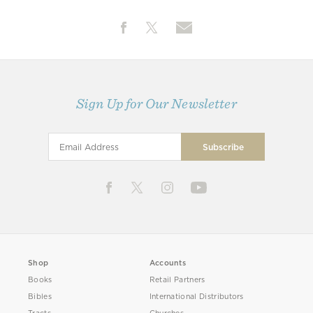
Sign Up for Our Newsletter
Shop
Accounts
Books
Retail Partners
Bibles
International Distributors