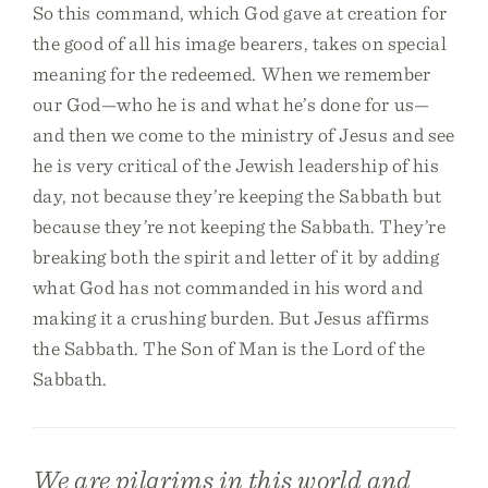
So this command, which God gave at creation for
the good of all his image bearers, takes on special
meaning for the redeemed. When we remember
our God—who he is and what he’s done for us—
and then we come to the ministry of Jesus and see
he is very critical of the Jewish leadership of his
day, not because they’re keeping the Sabbath but
because they’re not keeping the Sabbath. They’re
breaking both the spirit and letter of it by adding
what God has not commanded in his word and
making it a crushing burden. But Jesus affirms
the Sabbath. The Son of Man is the Lord of the
Sabbath.
We are pilgrims in this world and