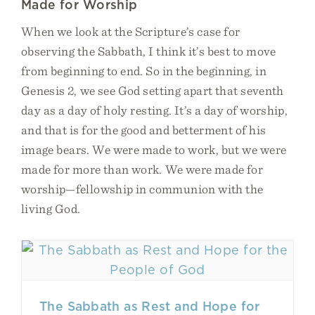
Made for Worship
When we look at the Scripture’s case for
observing the Sabbath, I think it’s best to move
from beginning to end. So in the beginning, in
Genesis 2, we see God setting apart that seventh
day as a day of holy resting. It’s a day of worship,
and that is for the good and betterment of his
image bears. We were made to work, but we were
made for more than work. We were made for
worship—fellowship in communion with the
living God.
The Sabbath as Rest and Hope for