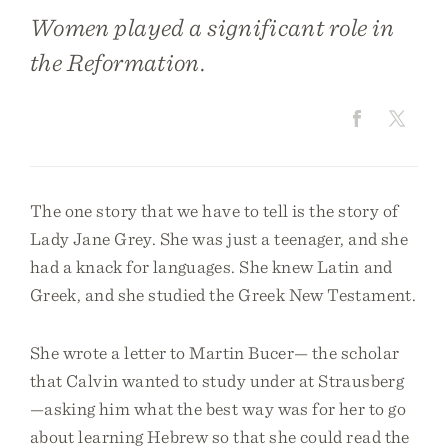
Women played a significant role in
the Reformation.
The one story that we have to tell is the story of
Lady Jane Grey. She was just a teenager, and she
had a knack for languages. She knew Latin and
Greek, and she studied the Greek New Testament.
She wrote a letter to Martin Bucer— the scholar
that Calvin wanted to study under at Strausberg
—asking him what the best way was for her to go
about learning Hebrew so that she could read the