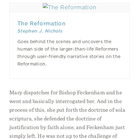
The Reformation
Stephen J. Nichols
Goes behind the scenes and uncovers the
human side of the larger-than-life Reformers
through user-friendly narrative stories on the
Reformation.
Mary dispatches for Bishop Feckenham and he
went and basically interrogated her. And in the
process of this, she put forth the doctrine of sola
scriptura, she defended the doctrine of
justification by faith alone, and Feckenham just
simply left. He was not up to the challenge of