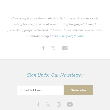
Crossway is a not-for-profit Christian ministry that exists
solely for the purpose of proclaiming the gospel through
publishing gospel-centered, Bible-centered content. Learn more
or donate today at
crossway.org/about
.
Sign Up for Our Newsletter