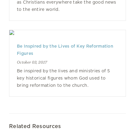
as Christians everywhere take the good news
to the entire world.
Be Inspired by the Lives of Key Reformation
Figures
October 03, 2017
Be inspired by the lives and ministries of 5
key historical figures whom God used to
bring reformation to the church.
Related Resources