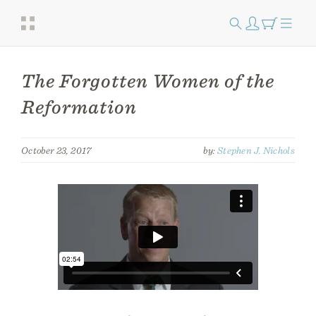
The Forgotten Women of the
Reformation
October 23, 2017
by:
Stephen J. Nichols