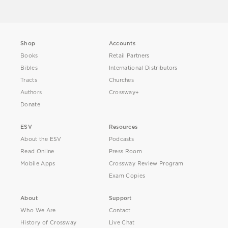
Shop
Accounts
Books
Retail Partners
Bibles
International Distributors
Tracts
Churches
Authors
Crossway+
Donate
ESV
Resources
About the ESV
Podcasts
Read Online
Press Room
Mobile Apps
Crossway Review Program
Exam Copies
About
Support
Who We Are
Contact
History of Crossway
Live Chat