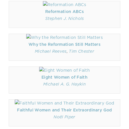
Reformation ABCs
Stephen J. Nichols
Why the Reformation Still Matters
Michael Reeves
,
Tim Chester
Eight Women of Faith
Michael A. G. Haykin
Faithful Women and Their Extraordinary God
Noël Piper