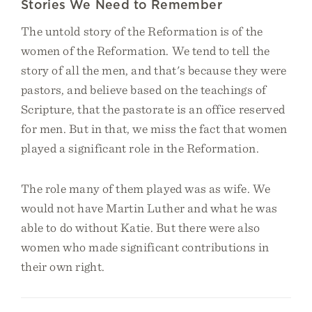
Stories We Need to Remember
The untold story of the Reformation is of the
women of the Reformation. We tend to tell the
story of all the men, and that's because they were
pastors, and believe based on the teachings of
Scripture, that the pastorate is an office reserved
for men. But in that, we miss the fact that women
played a significant role in the Reformation.
The role many of them played was as wife. We
would not have Martin Luther and what he was
able to do without Katie. But there were also
women who made significant contributions in
their own right.