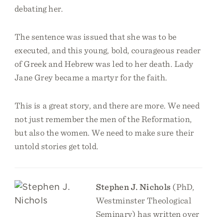
debating her.
The sentence was issued that she was to be
executed, and this young, bold, courageous reader
of Greek and Hebrew was led to her death. Lady
Jane Grey became a martyr for the faith.
This is a great story, and there are more. We need
not just remember the men of the Reformation,
but also the women. We need to make sure their
untold stories get told.
Stephen J. Nichols
(PhD,
Westminster Theological
Seminary) has written over