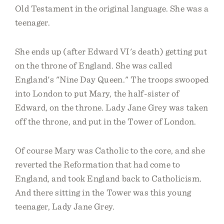
Old Testament in the original language. She was a
teenager.
She ends up (after Edward VI's death) getting put
on the throne of England. She was called
England's "Nine Day Queen." The troops swooped
into London to put Mary, the half-sister of
Edward, on the throne. Lady Jane Grey was taken
off the throne, and put in the Tower of London.
Of course Mary was Catholic to the core, and she
reverted the Reformation that had come to
England, and took England back to Catholicism.
And there sitting in the Tower was this young
teenager, Lady Jane Grey.