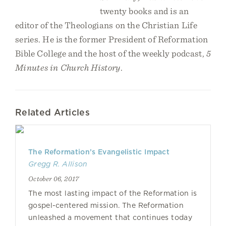
twenty books and is an
editor of the Theologians on the Christian Life
series. He is the former President of Reformation
Bible College and the host of the weekly podcast,
5
Minutes in Church History
.
Related Articles
The Reformation’s Evangelistic Impact
Gregg R. Allison
October 06, 2017
The most lasting impact of the Reformation is
gospel-centered mission. The Reformation
unleashed a movement that continues today