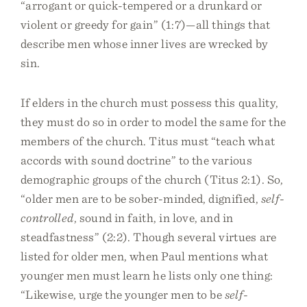
“arrogant or quick-tempered or a drunkard or
violent or greedy for gain” (1:7)—all things that
describe men whose inner lives are wrecked by
sin.
If elders in the church must possess this quality,
they must do so in order to model the same for the
members of the church. Titus must “teach what
accords with sound doctrine” to the various
demographic groups of the church (Titus 2:1). So,
“older men are to be sober-minded, dignified,
self-
controlled
, sound in faith, in love, and in
steadfastness” (2:2). Though several virtues are
listed for older men, when Paul mentions what
younger men must learn he lists only one thing:
“Likewise, urge the younger men to be
self-