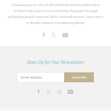
Crossway is a not-for-profit Christian ministry that exists
solely for the purpose of proclaiming the gospel through
publishing gospel-centered, Bible-centered content. Learn more
or donate today at
crossway.org/about
.
Sign Up for Our Newsletter