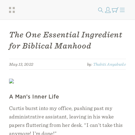
The One Essential Ingredient
for Biblical Manhood
May 13, 2022
by:
Thabiti Anyabwile
A Man’s Inner Life
Curtis burst into my office, pushing past my
administrative assistant, leaving in his wake
papers fluttering from her desk. “I can’t take this
anymore! I’m done!”