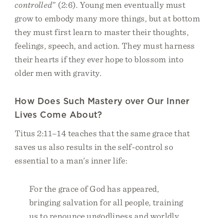
controlled
” (2:6). Young men eventually must
grow to embody many more things, but at bottom
they must first learn to master their thoughts,
feelings, speech, and action. They must harness
their hearts if they ever hope to blossom into
older men with gravity.
How Does Such Mastery over Our Inner
Lives Come About?
Titus 2:11–14 teaches that the same grace that
saves us also results in the self-control so
essential to a man’s inner life:
For the grace of God has appeared,
bringing salvation for all people, training
us to renounce ungodliness and worldly