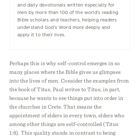
and daily devotionals written especially for
men by more than 100 of the world’s leading
Bible scholars and teachers, helping readers
understand God’s Word more deeply and
apply it to their lives.
Perhaps this is why self-control emerges in so
many places where the Bible gives us glimpses
into the lives of men. Consider the examples from
the book of Titus. Paul writes to Titus, in part,
because he wants to see things put into order in
the churches in Crete. That means the
appointment of elders in every town, elders who
among other things are self-controlled (Titus
1:8). This quality stands in contrast to being