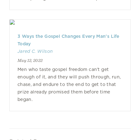
3 Ways the Gospel Changes Every Man's Life
Today
Jared C. Wilson
May 12, 2022
Men who taste gospel freedom can’t get
enough of it, and they will push through, run,
chase, and endure to the end to get to that
prize already promised them before time
began.