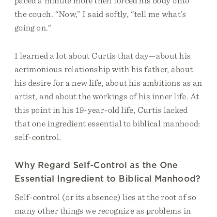
paced a minute more then forced his body onto
the couch. “Now,” I said softly, “tell me what’s
going on.”
I learned a lot about Curtis that day—about his
acrimonious relationship with his father, about
his desire for a new life, about his ambitions as an
artist, and about the workings of his inner life. At
this point in his 19-year-old life, Curtis lacked
that one ingredient essential to biblical manhood:
self-control.
Why Regard Self-Control as the One
Essential Ingredient to Biblical Manhood?
Self-control (or its absence) lies at the root of so
many other things we recognize as problems in