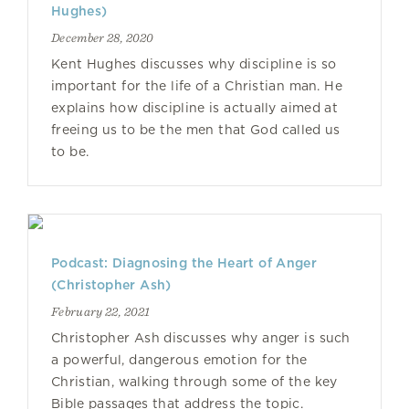
Hughes)
December 28, 2020
Kent Hughes discusses why discipline is so
important for the life of a Christian man. He
explains how discipline is actually aimed at
freeing us to be the men that God called us
to be.
Podcast: Diagnosing the Heart of Anger
(Christopher Ash)
February 22, 2021
Christopher Ash discusses why anger is such
a powerful, dangerous emotion for the
Christian, walking through some of the key
Bible passages that address the topic.