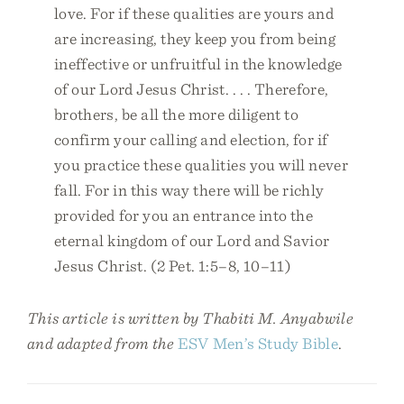
love. For if these qualities are yours and
are increasing, they keep you from being
ineffective or unfruitful in the knowledge
of our Lord Jesus Christ. . . . Therefore,
brothers, be all the more diligent to
confirm your calling and election, for if
you practice these qualities you will never
fall. For in this way there will be richly
provided for you an entrance into the
eternal kingdom of our Lord and Savior
Jesus Christ. (2 Pet. 1:5–8, 10–11)
This article is written by Thabiti M. Anyabwile
and adapted from the
ESV Men’s Study Bible
.