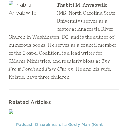
Thabiti M. Anyabwile
(MS, North Carolina State
University) serves as a
pastor at Anacostia River
Church in Washington, DC, and is the author of
numerous books. He serves as a council member
of the Gospel Coalition, is a lead writer for
9Marks Ministries, and regularly blogs at
The
Front Porch
and
Pure Church
. He and his wife,
Kristie, have three children.
Related Articles
Podcast: Disciplines of a Godly Man (Kent