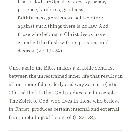
the fruit of the Spirit is love, joy, peace,
patience, kindness, goodness,
faithfulness, gentleness, self-control;
against such things there is no law. And
those who belong to Christ Jesus have
crucified the flesh with its passions and
desires. (vv. 19–24)
Once again the Bible makes a graphic contrast
between the unrestrained inner life that results in
all manner of disorderly and wayward sin (5:19–
21) and the life that God produces in his people.
The Spirit of God, who lives in those who believe
in Christ, produces certain internal and external
fruit, including self-control (5:22–23).