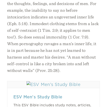
the thoughts, feelings, and decisions of men. For
example, the inability to say no before
intoxication indicates an ungoverned inner life
(Eph. 5:18). Immodest clothing stems from a lack
of self-restraint (1 Tim. 2:9; it applies to men
too!). So does sexual immorality (1 Cor. 7:9).
When pornography ravages a man’s inner life, it
is in part because he has not yet learned to
harness and master his desires. “A man without
self-control is like a city broken into and left
without walls” (Prov. 25:28).
ESV Men's Study Bible
This ESV Bible includes study notes, articles,