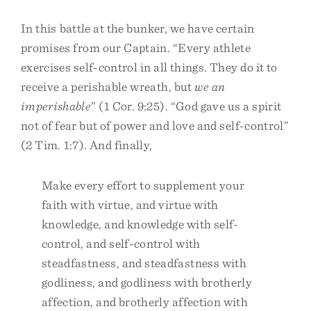
In this battle at the bunker, we have certain
promises from our Captain. “Every athlete
exercises self-control in all things. They do it to
receive a perishable wreath, but
we an
imperishable
” (1 Cor. 9:25). “God gave us a spirit
not of fear but of power and love and self-control”
(2 Tim. 1:7). And finally,
Make every effort to supplement your
faith with virtue, and virtue with
knowledge, and knowledge with self-
control, and self-control with
steadfastness, and steadfastness with
godliness, and godliness with brotherly
affection, and brotherly affection with