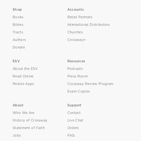
Shop
Accounts
Books
Retail Partners
Bibles
International Distributors
Tracts
Churches
Authors
Crossway+
Donate
ESV
Resources
About the ESV
Podcasts
Read Online
Press Room
Mobile Apps
Crossway Review Program
Exam Copies
About
Support
Who We Are
Contact
History of Crossway
Live Chat
Statement of Faith
Orders
Jobs
FAQ