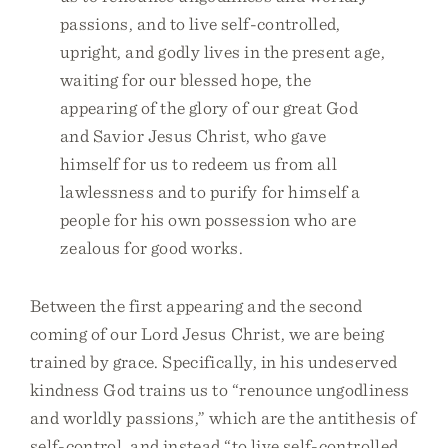
passions, and to live self-controlled,
upright, and godly lives in the present age,
waiting for our blessed hope, the
appearing of the glory of our great God
and Savior Jesus Christ, who gave
himself for us to redeem us from all
lawlessness and to purify for himself a
people for his own possession who are
zealous for good works.
Between the first appearing and the second
coming of our Lord Jesus Christ, we are being
trained by grace. Specifically, in his undeserved
kindness God trains us to “renounce ungodliness
and worldly passions,” which are the antithesis of
self-control, and instead “to live self-controlled,