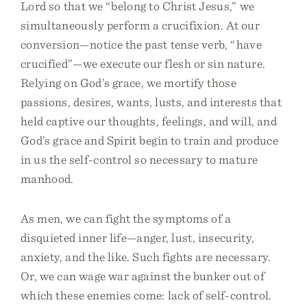
Lord so that we “belong to Christ Jesus,” we
simultaneously perform a crucifixion. At our
conversion—notice the past tense verb, “have
crucified”—we execute our flesh or sin nature.
Relying on God’s grace, we mortify those
passions, desires, wants, lusts, and interests that
held captive our thoughts, feelings, and will, and
God’s grace and Spirit begin to train and produce
in us the self-control so necessary to mature
manhood.
As men, we can fight the symptoms of a
disquieted inner life—anger, lust, insecurity,
anxiety, and the like. Such fights are necessary.
Or, we can wage war against the bunker out of
which these enemies come: lack of self-control.