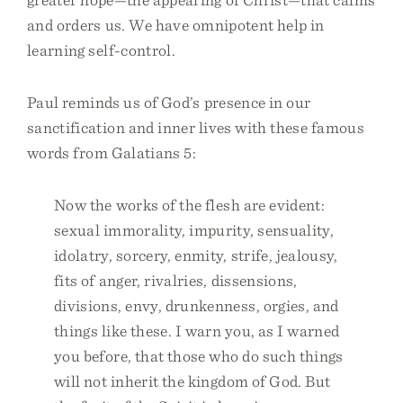
and orders us. We have omnipotent help in
learning self-control.
Paul reminds us of God’s presence in our
sanctification and inner lives with these famous
words from Galatians 5:
Now the works of the flesh are evident:
sexual immorality, impurity, sensuality,
idolatry, sorcery, enmity, strife, jealousy,
fits of anger, rivalries, dissensions,
divisions, envy, drunkenness, orgies, and
things like these. I warn you, as I warned
you before, that those who do such things
will not inherit the kingdom of God. But