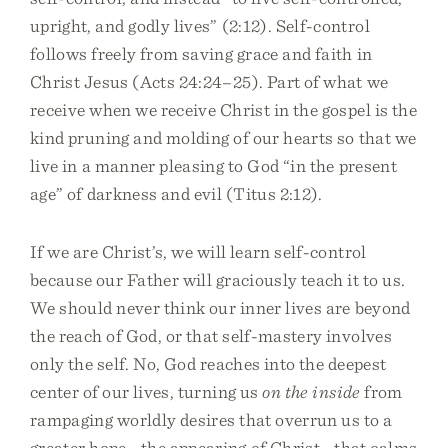
upright, and godly lives” (2:12). Self-control
follows freely from saving grace and faith in
Christ Jesus (Acts 24:24–25). Part of what we
receive when we receive Christ in the gospel is the
kind pruning and molding of our hearts so that we
live in a manner pleasing to God “in the present
age” of darkness and evil (Titus 2:12).
If we are Christ’s, we will learn self-control
because our Father will graciously teach it to us.
We should never think our inner lives are beyond
the reach of God, or that self-mastery involves
only the self. No, God reaches into the deepest
center of our lives, turning us
on the inside
from
rampaging worldly desires that overrun us to a
greater hope—the appearing of Christ—that calms