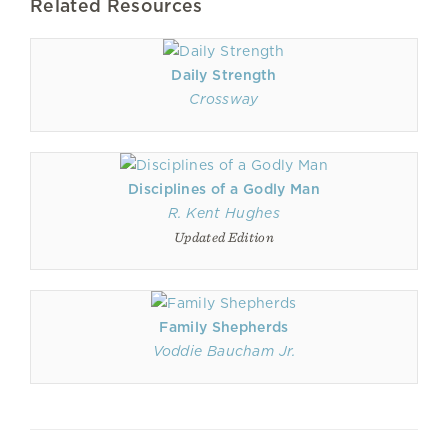
Related Resources
Daily Strength
Crossway
Disciplines of a Godly Man
R. Kent Hughes
Updated Edition
Family Shepherds
Voddie Baucham Jr.