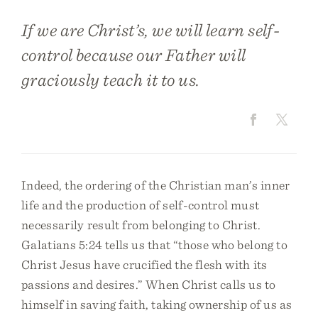
If we are Christ’s, we will learn self-
control because our Father will
graciously teach it to us.
Indeed, the ordering of the Christian man’s inner
life and the production of self-control must
necessarily result from belonging to Christ.
Galatians 5:24 tells us that “those who belong to
Christ Jesus have crucified the flesh with its
passions and desires.” When Christ calls us to
himself in saving faith, taking ownership of us as