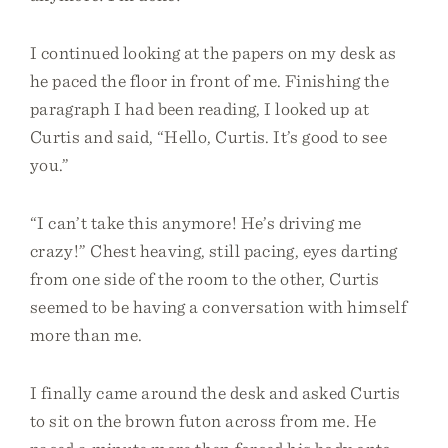
I continued looking at the papers on my desk as
he paced the floor in front of me. Finishing the
paragraph I had been reading, I looked up at
Curtis and said, “Hello, Curtis. It’s good to see
you.”
“I can’t take this anymore! He’s driving me
crazy!” Chest heaving, still pacing, eyes darting
from one side of the room to the other, Curtis
seemed to be having a conversation with himself
more than me.
I finally came around the desk and asked Curtis
to sit on the brown futon across from me. He