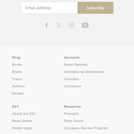
Shop
Accounts
Books
Retail Partners
Bibles
International Distributors
Tracts
Churches
Authors
Crossway+
Donate
ESV
Resources
About the ESV
Podcasts
Read Online
Press Room
Mobile Apps
Crossway Review Program