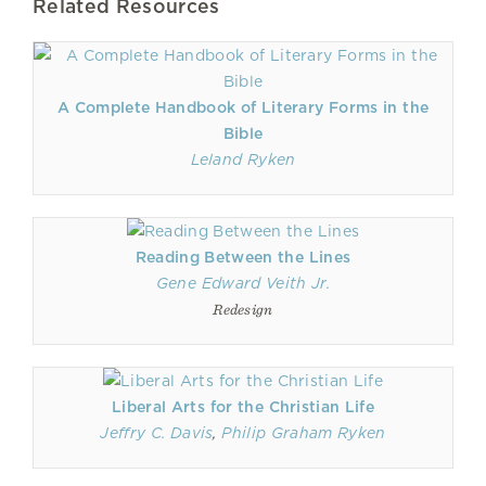
Related Resources
A Complete Handbook of Literary Forms in the
Bible
Leland Ryken
Reading Between the Lines
Gene Edward Veith Jr.
Redesign
Liberal Arts for the Christian Life
Jeffry C. Davis
,
Philip Graham Ryken