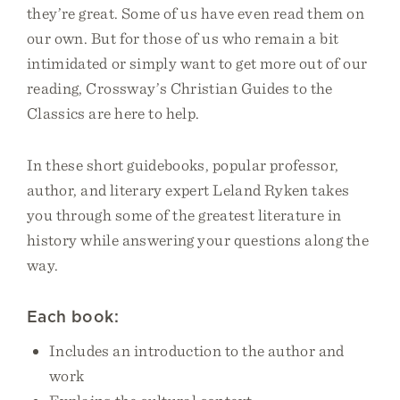
they’re great. Some of us have even read them on
our own. But for those of us who remain a bit
intimidated or simply want to get more out of our
reading, Crossway’s Christian Guides to the
Classics are here to help.
In these short guidebooks, popular professor,
author, and literary expert Leland Ryken takes
you through some of the greatest literature in
history while answering your questions along the
way.
Each book:
Includes an introduction to the author and
work