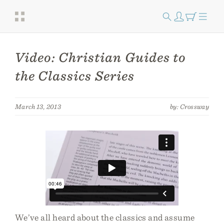
Video: Christian Guides to
the Classics Series
March 13, 2013
by: Crossway
We’ve all heard about the classics and assume