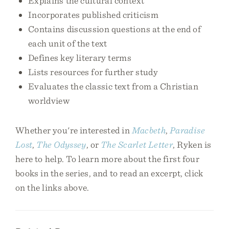
Explains the cultural context
Incorporates published criticism
Contains discussion questions at the end of
each unit of the text
Defines key literary terms
Lists resources for further study
Evaluates the classic text from a Christian
worldview
Whether you're interested in
Macbeth
,
Paradise
Lost
,
The Odyssey
, or
The Scarlet Letter
, Ryken is
here to help. To learn more about the first four
books in the series, and to read an excerpt, click
on the links above.