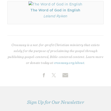
The Word of God in English
Leland Ryken
Crossway is a not-for-profit Christian ministry that exists
solely for the purpose of proclaiming the gospel through
publishing gospel-centered, Bible-centered content. Learn more
or donate today at
crossway.org/about
.
Sign Up for Our Newsletter