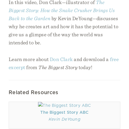
In this video, Don Clark—illustrator of
The
Biggest Story: How the Snake Crusher Brings Us
Back to the Garden
by Kevin DeYoung—discusses
why he creates art and how it has the potential to
give us a glimpse of the way the world was
intended to be.
Learn more about
Don Clark
and download a
free
excerpt
from
The Biggest Story
today!
Related Resources
The Biggest Story ABC
Kevin DeYoung