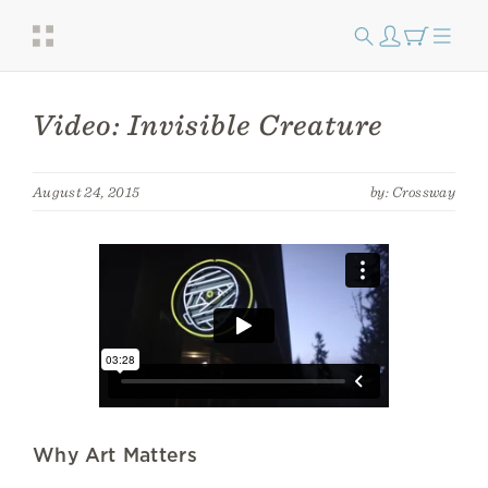
Video: Invisible Creature
August 24, 2015
by: Crossway
Why Art Matters