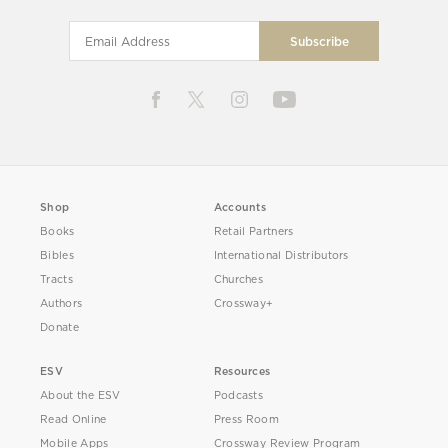
Shop
Accounts
Books
Retail Partners
Bibles
International Distributors
Tracts
Churches
Authors
Crossway+
Donate
ESV
Resources
About the ESV
Podcasts
Read Online
Press Room
Mobile Apps
Crossway Review Program