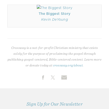
The Biggest Story
Kevin DeYoung
Crossway is a not-for-profit Christian ministry that exists
solely for the purpose of proclaiming the gospel through
publishing gospel-centered, Bible-centered content. Learn more
or donate today at
crossway.org/about
.
Sign Up for Our Newsletter