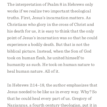
The interpretation of Psalm 8 in Hebrews only
works if we realize two important theological
truths. First, Jesus’s incarnation matters. As
Christians who glory in the cross of Christ and
his death for us, it is easy to think that the only
point of Jesus’s incarnation was so that he could
experience a bodily death. But that is not the
biblical picture. Instead, when the Son of God
took on human flesh, he united himself to
humanity as such. He took on human nature to
heal human nature. All of it.
In Hebrews 2:14–18, the author emphasizes that
Jesus needed to be like us in every way. Why? So
that he could heal every part of us. Gregory of
Nazianzus, a fourth century theologian, put it in