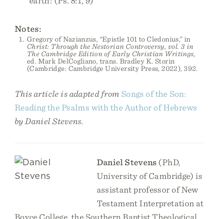
earth! (Ps. 8:1, 9)
Notes:
Gregory of Nazianzus, “Epistle 101 to Cledonius,” in
Christ: Through the Nestorian Controversy, vol. 3 in
The Cambridge Edition of Early Christian Writings
,
ed. Mark DelCogliano, trans. Bradley K. Storin
(Cambridge: Cambridge University Press, 2022), 392.
This article is adapted from
Songs of the Son:
Reading the Psalms with the Author of Hebrews
by Daniel Stevens.
Daniel Stevens
(PhD,
University of Cambridge) is
assistant professor of New
Testament Interpretation at
Boyce College, the Southern Baptist Theological