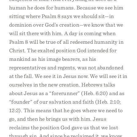
human he does for humans. Because we see him
sitting where Psalm 8 says we should sit—in
dominion over God’s creation—we know that we
will sit there with him. A day is coming when
Psalm 8 will be true of all redeemed humanity in
Christ. The exalted position God intended for
mankind as his image bearers, as his
representatives and regents, was not abandoned
at the fall. We see it in Jesus now. We will see it in
ourselves in the new creation. Hebrews talks
about Jesus as a “forerunner” (Heb. 6:20) and as
“founder” of our salvation and faith (Heb. 2:10;
12:2). This means that he goes where we need to
go, and then he brings us with him. Jesus
reclaims the position God gave us that we lost
through sin. And since he reclaimed it, we know