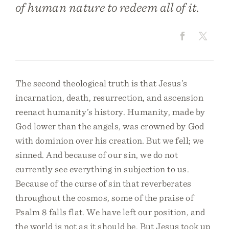
of human nature to redeem all of it.
The second theological truth is that Jesus’s
incarnation, death, resurrection, and ascension
reenact humanity’s history. Humanity, made by
God lower than the angels, was crowned by God
with dominion over his creation. But we fell; we
sinned. And because of our sin, we do not
currently see everything in subjection to us.
Because of the curse of sin that reverberates
throughout the cosmos, some of the praise of
Psalm 8 falls flat. We have left our position, and
the world is not as it should be. But Jesus took up