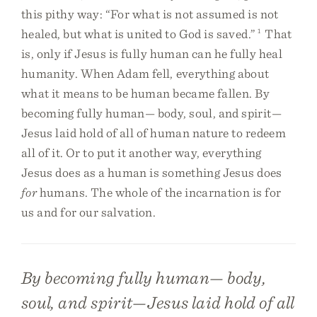
this pithy way: “For what is not assumed is not
healed, but what is united to God is saved.”
1
That
is, only if Jesus is fully human can he fully heal
humanity. When Adam fell, everything about
what it means to be human became fallen. By
becoming fully human— body, soul, and spirit—
Jesus laid hold of all of human nature to redeem
all of it. Or to put it another way, everything
Jesus does as a human is something Jesus does
for
humans. The whole of the incarnation is for
us and for our salvation.
By becoming fully human— body,
soul, and spirit—Jesus laid hold of all