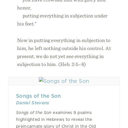
honor,
putting everything in subjection under
his feet.”
Now in putting everything in subjection to
him, he left nothing outside his control. At
present, we do not yet see everything in
subjection to him. (Heb. 2:5–8)
Songs of the Son
Daniel Stevens
Songs of the Son
examines 9 psalms
highlighted in Hebrews to reveal the
preincarnate glory of Christ in the Old