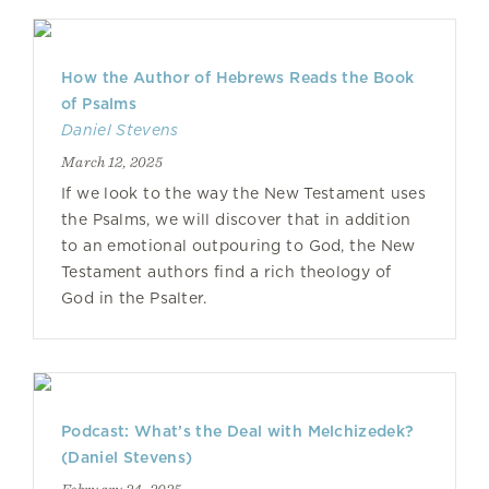
How the Author of Hebrews Reads the Book
of Psalms
Daniel Stevens
March 12, 2025
If we look to the way the New Testament uses
the Psalms, we will discover that in addition
to an emotional outpouring to God, the New
Testament authors find a rich theology of
God in the Psalter.
Podcast: What’s the Deal with Melchizedek?
(Daniel Stevens)