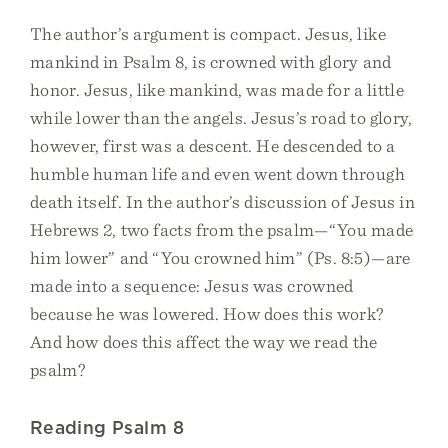
The author’s argument is compact. Jesus, like
mankind in Psalm 8, is crowned with glory and
honor. Jesus, like mankind, was made for a little
while lower than the angels. Jesus’s road to glory,
however, first was a descent. He descended to a
humble human life and even went down through
death itself. In the author’s discussion of Jesus in
Hebrews 2, two facts from the psalm—“You made
him lower” and “You crowned him” (Ps. 8:5)—are
made into a sequence: Jesus was crowned
because he was lowered. How does this work?
And how does this affect the way we read the
psalm?
Reading Psalm 8