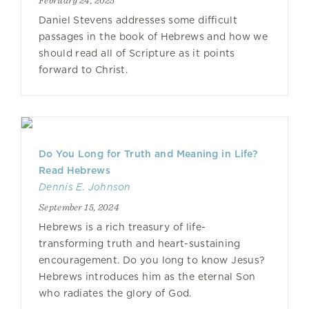
February 24, 2025
Daniel Stevens addresses some difficult
passages in the book of Hebrews and how we
should read all of Scripture as it points
forward to Christ.
Do You Long for Truth and Meaning in Life?
Read Hebrews
Dennis E. Johnson
September 15, 2024
Hebrews is a rich treasury of life-
transforming truth and heart-sustaining
encouragement. Do you long to know Jesus?
Hebrews introduces him as the eternal Son
who radiates the glory of God.