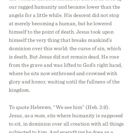
our ragged humanity and became lower than the
angels for a little while. His descent did not stop
at merely becoming a human, but he lowered
himself to the point of death. Jesus took upon
himself the very thing that breaks mankind’s
dominion over this world: the curse of sin, which
is death. But Jesus did not remain dead. He rose
from the grave and was lifted to God’s right hand,
where he sits now enthroned and crowned with
glory and honor, waiting until the fullness of the
kingdom.
To quote Hebrews, “We see him” (Heb. 2:9).
Jesus,
as a man
, sits where humanity is supposed
to sit, in dominion over all creation with all things
subjected to him. And everything he does as a