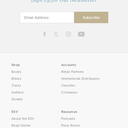
Shop
Accounts
Books
Retail Partners
Bibles
International Distributors
Tracts
Churches
Authors
Crossway+
Donate
ESV
Resources
About the ESV
Podcasts
Read Online
Press Room