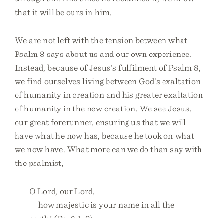
that it will be ours in him.
We are not left with the tension between what
Psalm 8 says about us and our own experience.
Instead, because of Jesus’s fulfilment of Psalm 8,
we find ourselves living between God’s exaltation
of humanity in creation and his greater exaltation
of humanity in the new creation. We see Jesus,
our great forerunner, ensuring us that we will
have what he now has, because he took on what
we now have. What more can we do than say with
the psalmist,
O Lord, our Lord,
how majestic is your name in all the