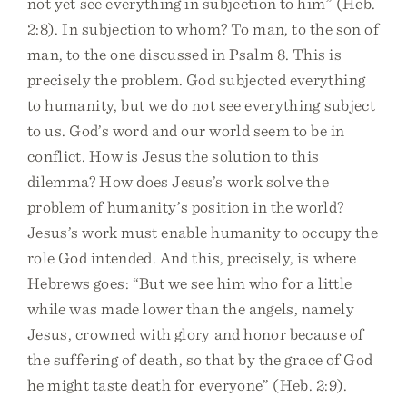
not yet see everything in subjection to him” (Heb.
2:8). In subjection to whom? To man, to the son of
man, to the one discussed in Psalm 8. This is
precisely the problem. God subjected everything
to humanity, but we do not see everything subject
to us. God’s word and our world seem to be in
conflict. How is Jesus the solution to this
dilemma? How does Jesus’s work solve the
problem of humanity’s position in the world?
Jesus’s work must enable humanity to occupy the
role God intended. And this, precisely, is where
Hebrews goes: “But we see him who for a little
while was made lower than the angels, namely
Jesus, crowned with glory and honor because of
the suffering of death, so that by the grace of God
he might taste death for everyone” (Heb. 2:9).