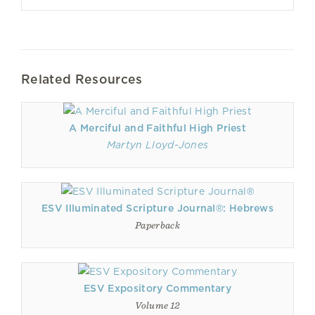
Related Resources
A Merciful and Faithful High Priest
Martyn Lloyd-Jones
ESV Illuminated Scripture Journal®: Hebrews
Paperback
ESV Expository Commentary
Volume 12