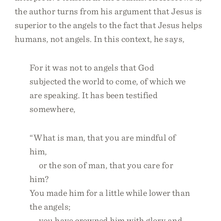
the author turns from his argument that Jesus is
superior to the angels to the fact that Jesus helps
humans, not angels. In this context, he says,
For it was not to angels that God
subjected the world to come, of which we
are speaking. It has been testified
somewhere,
“What is man, that you are mindful of
him,
or the son of man, that you care for
him?
You made him for a little while lower than
the angels;
you have crowned him with glory and