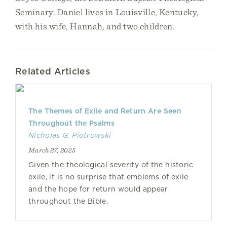
Seminary. Daniel lives in Louisville, Kentucky,
with his wife, Hannah, and two children.
Related Articles
The Themes of Exile and Return Are Seen
Throughout the Psalms
Nicholas G. Piotrowski
March 27, 2025
Given the theological severity of the historic
exile, it is no surprise that emblems of exile
and the hope for return would appear
throughout the Bible.