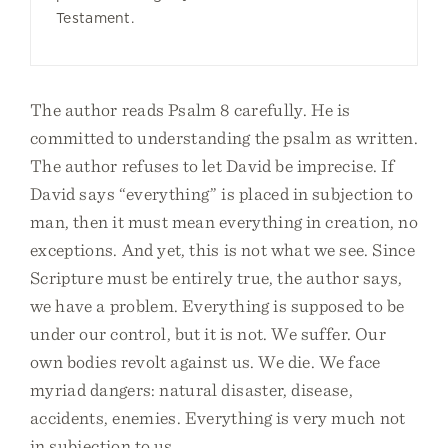
Testament.
The author reads Psalm 8 carefully. He is
committed to understanding the psalm as written.
The author refuses to let David be imprecise. If
David says “everything” is placed in subjection to
man, then it must mean everything in creation, no
exceptions. And yet, this is not what we see. Since
Scripture must be entirely true, the author says,
we have a problem. Everything is supposed to be
under our control, but it is not. We suffer. Our
own bodies revolt against us. We die. We face
myriad dangers: natural disaster, disease,
accidents, enemies. Everything is very much not
in subjection to us.