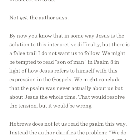
Not
yet
, the author says.
By now you know that in some way Jesus is the
solution to this interpretive difficulty, but there is
a false trail I do not want us to follow. We might
be tempted to read “son of man” in Psalm 8 in
light of how Jesus refers to himself with this
expression in the Gospels. We might conclude
that the psalm was never actually about us but
about Jesus the whole time. That would resolve
the tension, but it would be wrong.
Hebrews does not let us read the psalm this way.
Instead the author clarifies the problem: “We do