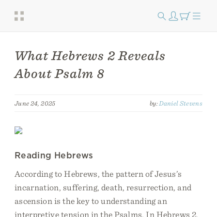
What Hebrews 2 Reveals
About Psalm 8
June 24, 2025
by:
Daniel Stevens
Reading Hebrews
According to Hebrews, the pattern of Jesus’s
incarnation, suffering, death, resurrection, and
ascension is the key to understanding an
interpretive tension in the Psalms. In Hebrews 2,