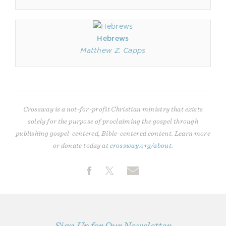
Hebrews
Matthew Z. Capps
Crossway is a not-for-profit Christian ministry that exists
solely for the purpose of proclaiming the gospel through
publishing gospel-centered, Bible-centered content. Learn more
or donate today at
crossway.org/about
.
Sign Up for Our Newsletter