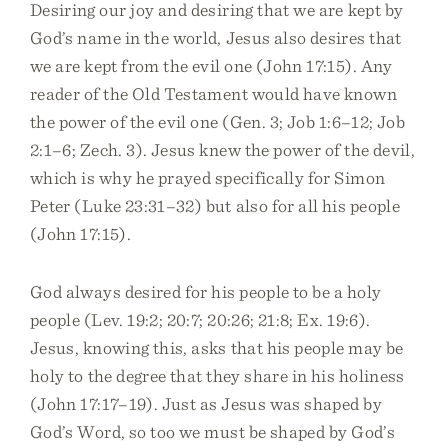
Desiring our joy and desiring that we are kept by
God’s name in the world, Jesus also desires that
we are kept from the evil one (John 17:15). Any
reader of the Old Testament would have known
the power of the evil one (Gen. 3; Job 1:6–12; Job
2:1–6; Zech. 3). Jesus knew the power of the devil,
which is why he prayed specifically for Simon
Peter (Luke 23:31–32) but also for all his people
(John 17:15).
God always desired for his people to be a holy
people (Lev. 19:2; 20:7; 20:26; 21:8; Ex. 19:6).
Jesus, knowing this, asks that his people may be
holy to the degree that they share in his holiness
(John 17:17–19). Just as Jesus was shaped by
God’s Word, so too we must be shaped by God’s