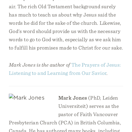
air. The rich Old Testament background surely
has much to teach us about why Jesus said the
words he did for the sake of the church. Likewise,
God's word should provide us with the necessary
words to go to God with, especially as we ask him
to fulfill his promises made to Christ for our sake.
Mark Jones is the author of
The Prayers of Jesus:
Listening to and Learning from Our Savior
.
Mark Jones
(PhD, Leiden
Universiteit) serves as the
pastor of Faith Vancouver
Presbyterian Church (PCA) in British Columbia,
Canada. He has authored many books, including