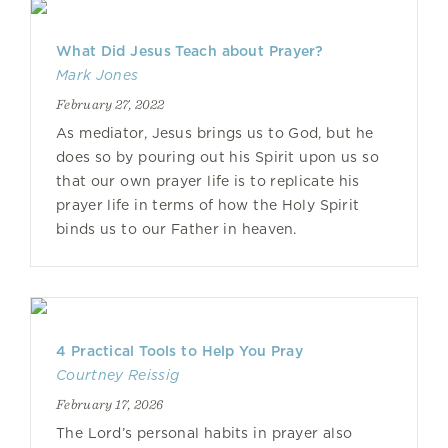
What Did Jesus Teach about Prayer?
Mark Jones
February 27, 2022
As mediator, Jesus brings us to God, but he
does so by pouring out his Spirit upon us so
that our own prayer life is to replicate his
prayer life in terms of how the Holy Spirit
binds us to our Father in heaven.
4 Practical Tools to Help You Pray
Courtney Reissig
February 17, 2026
The Lord’s personal habits in prayer also