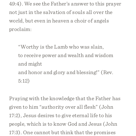
49:4). We see the Father’s answer to this prayer
not just in the salvation of souls all over the
world, but even in heaven a choir of angels
proclaim:
“Worthy is the Lamb who was slain,
to receive power and wealth and wisdom
and might
and honor and glory and blessing!” (Rev.
5:12)
Praying with the knowledge that the Father has
given to him “authority over all flesh” (John
17:2), Jesus desires to give eternal life to his
people, which is to know God and Jesus (John
17:3). One cannot but think that the promises