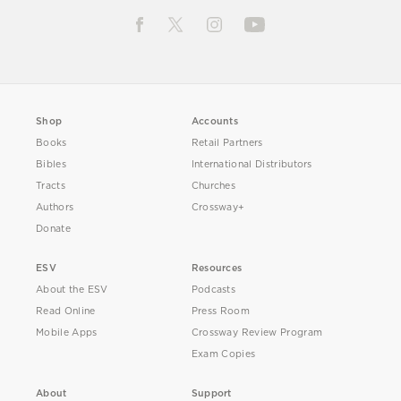
Shop
Accounts
Books
Retail Partners
Bibles
International Distributors
Tracts
Churches
Authors
Crossway+
Donate
ESV
Resources
About the ESV
Podcasts
Read Online
Press Room
Mobile Apps
Crossway Review Program
Exam Copies
About
Support