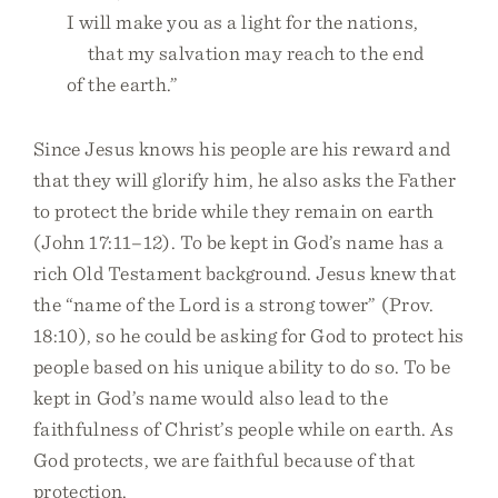
I will make you as a light for the nations,
that my salvation may reach to the end
of the earth.”
Since Jesus knows his people are his reward and
that they will glorify him, he also asks the Father
to protect the bride while they remain on earth
(John 17:11–12). To be kept in God’s name has a
rich Old Testament background. Jesus knew that
the “name of the Lord is a strong tower” (Prov.
18:10), so he could be asking for God to protect his
people based on his unique ability to do so. To be
kept in God’s name would also lead to the
faithfulness of Christ’s people while on earth. As
God protects, we are faithful because of that
protection.