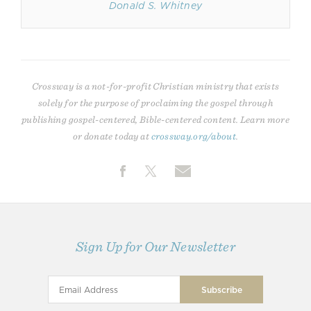
Donald S. Whitney
Crossway is a not-for-profit Christian ministry that exists
solely for the purpose of proclaiming the gospel through
publishing gospel-centered, Bible-centered content. Learn more
or donate today at
crossway.org/about
.
Sign Up for Our Newsletter