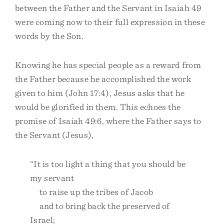
between the Father and the Servant in Isaiah 49
were coming now to their full expression in these
words by the Son.
Knowing he has special people as a reward from
the Father because he accomplished the work
given to him (John 17:4), Jesus asks that he
would be glorified in them. This echoes the
promise of Isaiah 49:6, where the Father says to
the Servant (Jesus),
“It is too light a thing that you should be
my servant
to raise up the tribes of Jacob
and to bring back the preserved of
Israel;