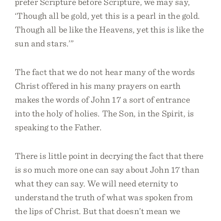
prefer Scripture before Scripture, we may say,
‘Though all be gold, yet this is a pearl in the gold.
Though all be like the Heavens, yet this is like the
sun and stars.’”
The fact that we do not hear many of the words
Christ offered in his many prayers on earth
makes the words of John 17 a sort of entrance
into the holy of holies. The Son, in the Spirit, is
speaking to the Father.
There is little point in decrying the fact that there
is so much more one can say about John 17 than
what they can say. We will need eternity to
understand the truth of what was spoken from
the lips of Christ. But that doesn’t mean we