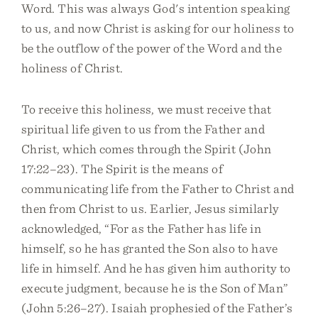
Word. This was always God's intention speaking
to us, and now Christ is asking for our holiness to
be the outflow of the power of the Word and the
holiness of Christ.
To receive this holiness, we must receive that
spiritual life given to us from the Father and
Christ, which comes through the Spirit (John
17:22–23). The Spirit is the means of
communicating life from the Father to Christ and
then from Christ to us. Earlier, Jesus similarly
acknowledged, “For as the Father has life in
himself, so he has granted the Son also to have
life in himself. And he has given him authority to
execute judgment, because he is the Son of Man”
(John 5:26–27). Isaiah prophesied of the Father’s