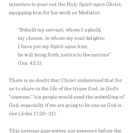
intention to pour out the Holy Spirit upon Christ,
equipping him for his work as Mediator:
“Behold my servant, whom I uphold,
my chosen, in whom my soul delights;
I have put my Spirit upon him;
he will bring forth justice to the nations”
(Isa. 42:1).
There is no doubt that Christ understood that for
us to share in the life of the triune God, in God’s
“oneness,” his people would need the indwelling of
God, especially if we are going to be one as God is
one (John 17:20–21).
This oneness guarantees our presence before the