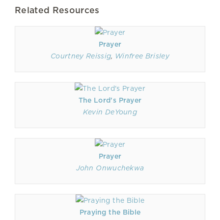
Related Resources
Prayer
Courtney Reissig
,
Winfree Brisley
The Lord's Prayer
Kevin DeYoung
Prayer
John Onwuchekwa
Praying the Bible