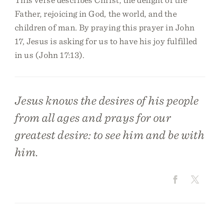
Father, rejoicing in God, the world, and the
children of man. By praying this prayer in John
17, Jesus is asking for us to have his joy fulfilled
in us (John 17:13).
Jesus knows the desires of his people
from all ages and prays for our
greatest desire: to see him and be with
him.