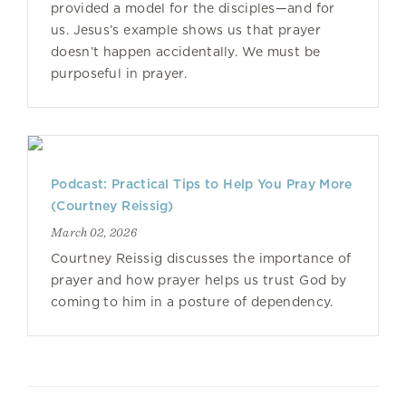
provided a model for the disciples—and for
us. Jesus’s example shows us that prayer
doesn’t happen accidentally. We must be
purposeful in prayer.
Podcast: Practical Tips to Help You Pray More
(Courtney Reissig)
March 02, 2026
Courtney Reissig discusses the importance of
prayer and how prayer helps us trust God by
coming to him in a posture of dependency.