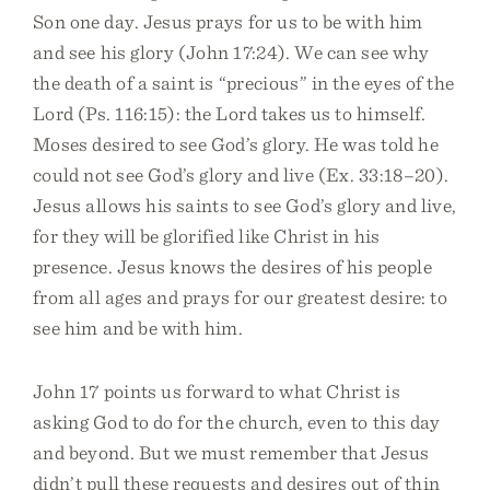
Son one day. Jesus prays for us to be with him
and see his glory (John 17:24). We can see why
the death of a saint is “precious” in the eyes of the
Lord (Ps. 116:15): the Lord takes us to himself.
Moses desired to see God’s glory. He was told he
could not see God’s glory and live (Ex. 33:18–20).
Jesus allows his saints to see God’s glory and live,
for they will be glorified like Christ in his
presence. Jesus knows the desires of his people
from all ages and prays for our greatest desire: to
see him and be with him.
John 17 points us forward to what Christ is
asking God to do for the church, even to this day
and beyond. But we must remember that Jesus
didn’t pull these requests and desires out of thin