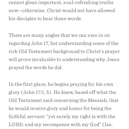
cannot glean important, soul-refreshing truths
now—otherwise, Christ would not have allowed
his disciples to hear these words.
There are many angles that we can zero in on
regarding John 17, but understanding some of the
rich Old Testament background to Christ’s prayer
will prove invaluable to understanding why Jesus
prayed the words he did.
In the first place, he begins praying for his own
glory (John 17:1, 5). He knew, based off what the
Old Testament said concerning the Messiah, that
he would receive glory and honor for being the
faithful servant: “yet surely my right is with the
LORD, and my recompense with my God” (Isa.