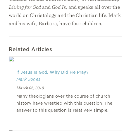
Living for God
and
God Is
, and speaks all over the
world on Christology and the Christian life. Mark
and his wife, Barbara, have four children.
Related Articles
If Jesus Is God, Why Did He Pray?
Mark Jones
March 06, 2019
Many theologians over the course of church
history have wrestled with this question. The
answer to this question is relatively simple.