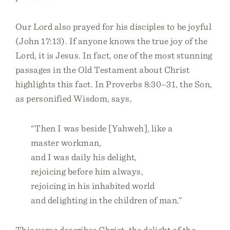
Our Lord also prayed for his disciples to be joyful
(John 17:13). If anyone knows the true joy of the
Lord, it is Jesus. In fact, one of the most stunning
passages in the Old Testament about Christ
highlights this fact. In Proverbs 8:30–31, the Son,
as personified Wisdom, says,
“Then I was beside [Yahweh], like a
master workman,
and I was daily his delight,
rejoicing before him always,
rejoicing in his inhabited world
and delighting in the children of man.”
This verse describes Christ, the delight of the