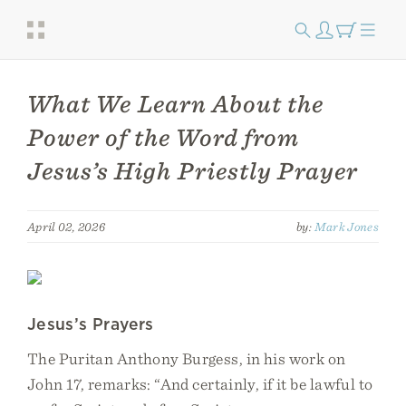
What We Learn About the
Power of the Word from
Jesus’s High Priestly Prayer
April 02, 2026
by:
Mark Jones
Jesus’s Prayers
The Puritan Anthony Burgess, in his work on
John 17, remarks: “And certainly, if it be lawful to