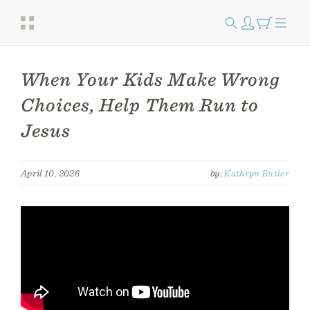
When Your Kids Make Wrong
Choices, Help Them Run to
Jesus
April 10, 2026
by:
Kathryn Butler