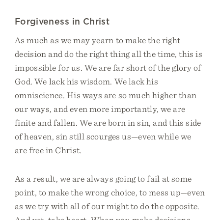
Forgiveness in Christ
As much as we may yearn to make the right
decision and do the right thing all the time, this is
impossible for us. We are far short of the glory of
God. We lack his wisdom. We lack his
omniscience. His ways are so much higher than
our ways, and even more importantly, we are
finite and fallen. We are born in sin, and this side
of heaven, sin still scourges us—even while we
are free in Christ.
As a result, we are always going to fail at some
point, to make the wrong choice, to mess up—even
as we try with all of our might to do the opposite.
And yet, take heart. When you make decisions