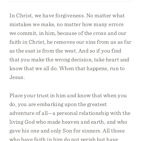
In Christ, we have forgiveness. No matter what
mistakes we make, no matter how many errors
we commit, in him, because of the cross and our
faith in Christ, he removes our sins from us as far
as the east is from the west. And so if you find
that you make the wrong decision, take heart and
know that we all do. When that happens, run to
Jesus.
Place your trust in him and know that when you
do, you are embarking upon the greatest
adventure of all—a personal relationship with the
living God who made heaven and earth, and who
gave his one and only Son for sinners. All those
who have faith in him do not perish but have