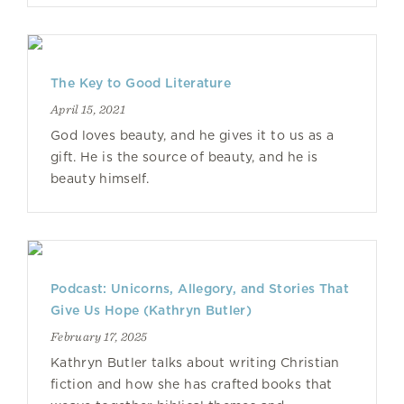
The Key to Good Literature
April 15, 2021
God loves beauty, and he gives it to us as a
gift. He is the source of beauty, and he is
beauty himself.
Podcast: Unicorns, Allegory, and Stories That
Give Us Hope (Kathryn Butler)
February 17, 2025
Kathryn Butler talks about writing Christian
fiction and how she has crafted books that