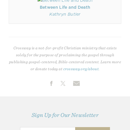
Between Life and Death
Kathryn Butler
Crossway is a not-for-profit Christian ministry that exists
solely for the purpose of proclaiming the gospel through
publishing gospel-centered, Bible-centered content. Learn more
or donate today at
crossway.org/about
.
Sign Up for Our Newsletter