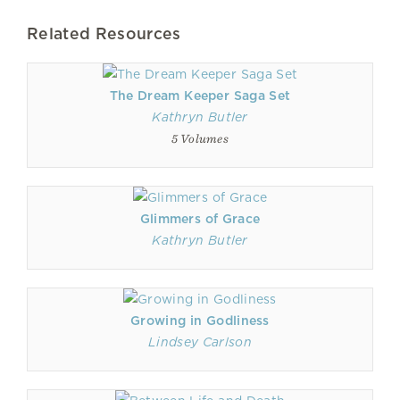
Related Resources
The Dream Keeper Saga Set
Kathryn Butler
5 Volumes
Glimmers of Grace
Kathryn Butler
Growing in Godliness
Lindsey Carlson