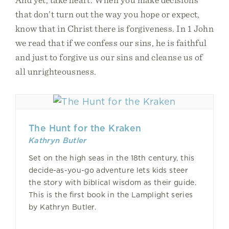
that don’t turn out the way you hope or expect,
know that in Christ there is forgiveness. In 1 John
we read that if we confess our sins, he is faithful
and just to forgive us our sins and cleanse us of
all unrighteousness.
The Hunt for the Kraken
Kathryn Butler
Set on the high seas in the 18th century, this
decide-as-you-go adventure lets kids steer
the story with biblical wisdom as their guide.
This is the first book in the Lamplight series
by Kathryn Butler.