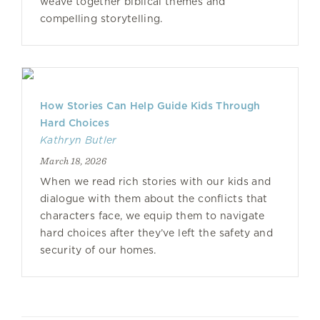
weave together biblical themes and
compelling storytelling.
How Stories Can Help Guide Kids Through
Hard Choices
Kathryn Butler
March 18, 2026
When we read rich stories with our kids and
dialogue with them about the conflicts that
characters face, we equip them to navigate
hard choices after they’ve left the safety and
security of our homes.