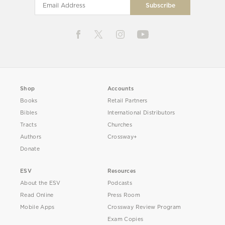
Shop
Accounts
Books
Retail Partners
Bibles
International Distributors
Tracts
Churches
Authors
Crossway+
Donate
ESV
Resources
About the ESV
Podcasts
Read Online
Press Room
Mobile Apps
Crossway Review Program
Exam Copies