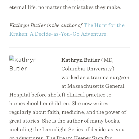
eternal life, no matter the mistakes they make.
Kathryn Butler is the author of
The Hunt for the
Kraken: A Decide-as-You-Go Adventure
.
Kathryn Butler
(MD,
Columbia University)
worked as a trauma surgeon
at Massachusetts General
Hospital before she left clinical practice to
homeschool her children. She now writes
regularly about faith, medicine, and the power of
great stories. She is the author of many books,
including the Lamplight Series of decide-as-you-
go adventures, The Dream Keeper Saga for