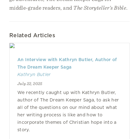
middle-grade readers, and
The Storyteller’s Bible
.
Related Articles
An Interview with Kathryn Butler, Author of
The Dream Keeper Saga
Kathryn Butler
July 22, 2025
We recently caught up with Kathryn Butler,
author of The Dream Keeper Saga, to ask her
all of the questions on our mind about what
her writing process is like and how to
incorporate themes of Christian hope into a
story.