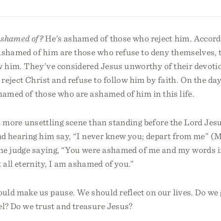
ashamed of?
He’s ashamed of those who reject him. Accordi
ashamed of him are those who refuse to deny themselves, t
ow him. They’ve considered Jesus unworthy of their devoti
reject Christ and refuse to follow him by faith. On the da
hamed of those who are ashamed of him in this life.
 a more unsettling scene than standing before the Lord Jes
d hearing him say, “I never knew you; depart from me” (Ma
he judge saying, “You were ashamed of me and my words in
all eternity, I am ashamed of you.”
uld make us pause. We should reflect on our lives. Do we
el? Do we trust and treasure Jesus?