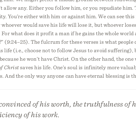
t allow any. Either you follow him, or you repudiate him. 
ty. You’re either with him or against him. We can see this
 whoever would save his life will lose it, but whoever loses
t. For what does it profit a man if he gains the whole world 
?” (9:24–25). The fulcrum for these verses is what people 
 life (i.e., choose not to follow Jesus to avoid suffering), 
fe because he won’t have Christ. On the other hand, the one
of Christ
saves his life. One’s soul is infinitely more valua
s. And the only way anyone can have eternal blessing is t
onvinced of his worth, the truthfulness of h
iciency of his work.