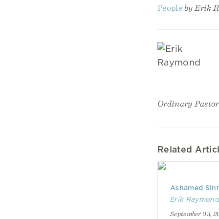
People
by Erik 
Ordinary Pastor
Related Artic
Ashamed Sinn
Erik Raymon
September 03, 2