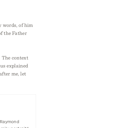
y words, of him
f the Father
.
The context
sus explained
fter me, let
k Raymond