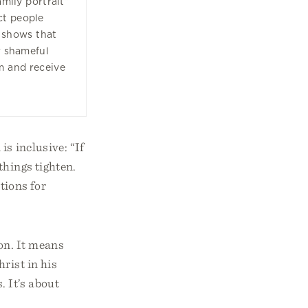
amily portrait”
ct people
 shows that
r shameful
m and receive
is inclusive: “If
things tighten.
tions for
on. It means
rist in his
. It’s about