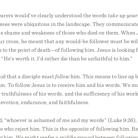
earers would’ve clearly understood the words
take up your
sses were ubiquitous in the landscape. They communicate
he shame and weakness of those who died on them. When 
r cross, he meant that any would-be follower must be will
o the point of death—of following him. Jesus is looking f
 “He’s worth it. I’d rather die than be unfaithful to him.”
aid that a disciple must
follow
him. This means to line up 
im. To follow Jesus is to receive him and his words. We m
e truthfulness of his words, and the sufficiency of his work
devotion, endurance, and faithfulness.
, “whoever is ashamed of me and my words” (Luke 9:26),
se who reject him. This is the opposite of following him. R
ng him. We might prefer a middle ground between following