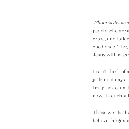
Whom is Jesus 
people who are 
cross, and foll
obedience. They 
Jesus will be as
I can’t think of
judgment day an
Imagine Jesus t
now, throughout 
These words sho
believe the gosp