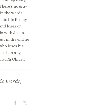
There’s no gray
 in the words
 his life for my
and loses or
do with Jesus.
but in the end he
 who loses his
ble than any
hrough Christ.
is words,