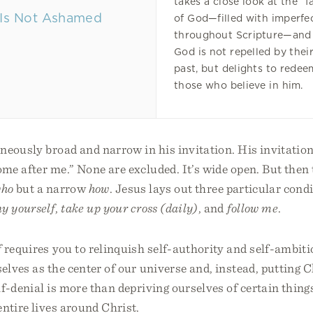
takes a close look at the “f
of God—filled with imperfe
throughout Scripture—and
God is not repelled by thei
past, but delights to redee
those who believe in him.
neously broad and narrow in his invitation. His invitation 
e after me.” None are excluded. It’s wide open. But then 
ho
but a narrow
how
. Jesus lays out three particular condi
y yourself
,
take up your cross (daily)
, and
follow me
.
f
requires you to relinquish self-authority and self-ambiti
elves as the center of our universe and, instead, putting Ch
lf-denial is more than depriving ourselves of certain things
entire lives around Christ.