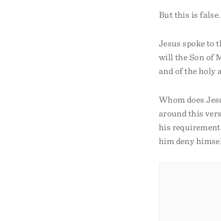
But this is false.
Jesus spoke to t
will the Son of 
and of the holy 
Whom does Jesu
around this vers
his requirement
him deny himself