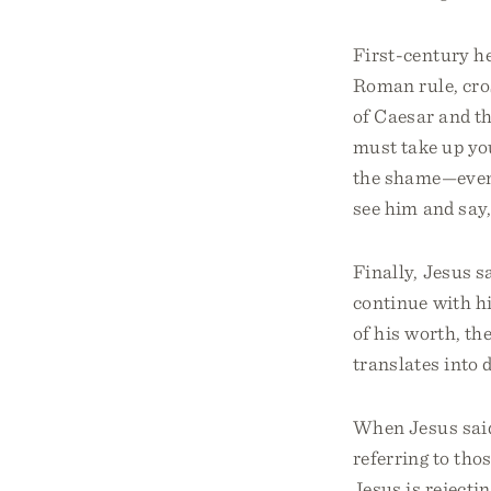
First-century h
Roman rule, cro
of Caesar and t
must take up you
the shame—even t
see him and say,
Finally, Jesus s
continue with h
of his worth, th
translates into 
When Jesus said
referring to tho
Jesus is rejecti