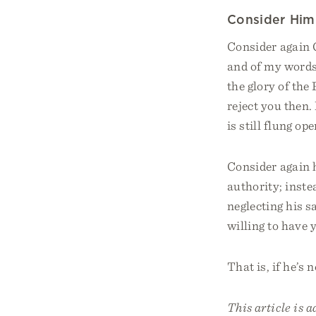
Consider Him
Consider again 
and of my words
the glory of the
reject you then. 
is still flung o
Consider again h
authority; instea
neglecting his s
willing to have 
That is, if he’s 
This article is 