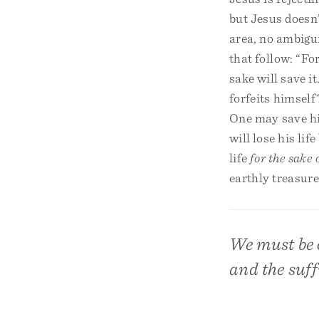
but Jesus doesn’
area, no ambigui
that follow: “For
sake will save i
forfeits himself
One may save his
will lose his li
life
for the sake 
earthly treasure
We must be c
and the suff