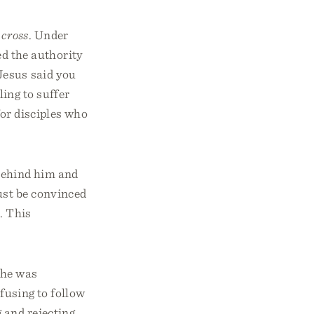
 cross
. Under
d the authority
Jesus said you
ing to suffer
or disciples who
behind him and
ust be convinced
. This
 he was
efusing to follow
 and rejecting,