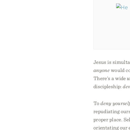
Jesus is simulta
anyone
would com
There’s a wide
w
discipleship:
den
To
deny yoursel
repudiating ours
proper place. Se
orientating our 