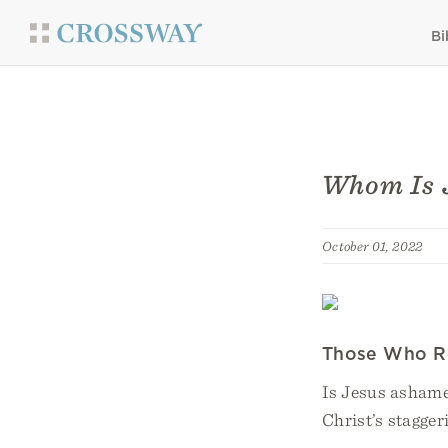
Bi
Whom Is 
October 01, 2022
Those Who R
Is Jesus ashame
Christ’s stagger