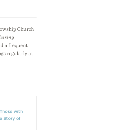
llowship Church
hasing
d a frequent
gs regularly at
 Those with
e Story of