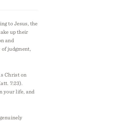
ng to Jesus, the
ake up their
on and
y of judgment,
us Christ on
tt. 7:23).
 your life, and
 genuinely