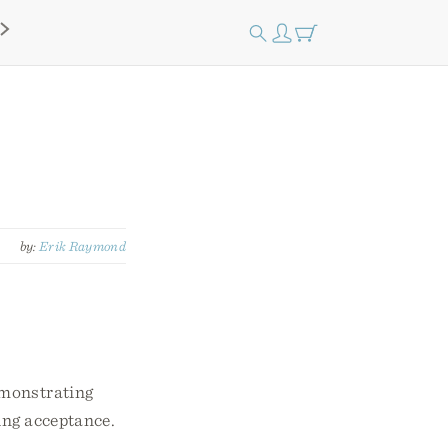
by:
Erik Raymond
emonstrating
ving acceptance.