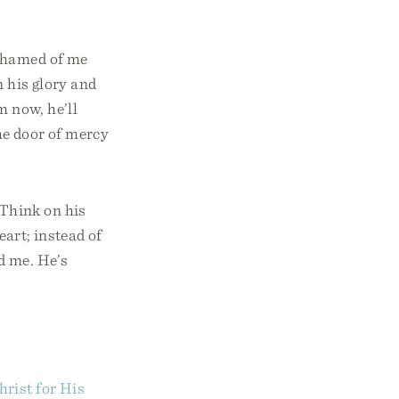
ashamed of me
 his glory and
m now, he’ll
the door of mercy
 Think on his
eart; instead of
nd me. He’s
rist for His