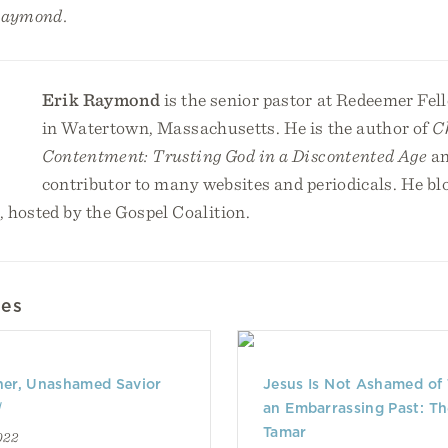
Raymond.
Erik Raymond
is the senior pastor at Redeemer Fe
in Watertown, Massachusetts. He is the author of
C
Contentment: Trusting God in a Discontented Age
an
contributor to many websites and periodicals. He blo
, hosted by the Gospel Coalition.
les
er, Unashamed Savior
Jesus Is Not Ashamed of
d
an Embarrassing Past: Th
Tamar
022