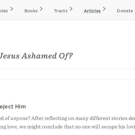
bles
Books
Tracts
Articles
Donate
Jesus Ashamed Of?
eject Him
d of anyone? After reflecting on many different stories d
ing love, we might conclude that no one will escape his lo