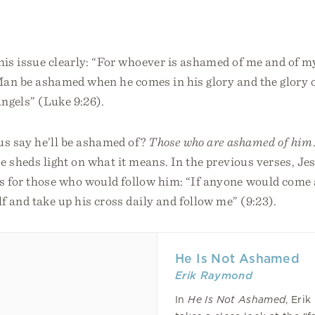
his issue clearly: “For whoever is ashamed of me and of m
Man be ashamed when he comes in his glory and the glory o
angels” (Luke 9:26).
s say he’ll be ashamed of?
Those who are ashamed of him
e sheds light on what it means. In the previous verses, Je
s for those who would follow him: “If anyone would come a
 and take up his cross daily and follow me” (9:23).
He Is Not Ashamed
Erik Raymond
In
He Is Not Ashamed
, Eri