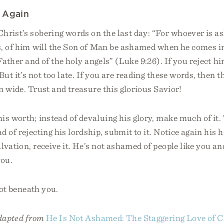
 Again
Christ’s sobering words on the last day: “For whoever is 
, of him will the Son of Man be ashamed when he comes in
 Father and of the holy angels” (Luke 9:26). If you reject hi
But it’s not too late. If you are reading these words, then 
pen wide. Trust and treasure this glorious Savior!
is worth; instead of devaluing his glory, make much of it.
d of rejecting his lordship, submit to it. Notice again his h
alvation, receive it. He’s not ashamed of people like you a
you.
not beneath you.
adapted from
He Is Not Ashamed: The Staggering Love of Ch