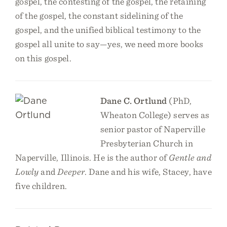
gospel, the contesting of the gospel, the retaining
of the gospel, the constant sidelining of the
gospel, and the unified biblical testimony to the
gospel all unite to say—yes, we need more books
on this gospel.
Dane C. Ortlund
(PhD,
Wheaton College) serves as
senior pastor of Naperville
Presbyterian Church in
Naperville, Illinois. He is the author of
Gentle and
Lowly
and
Deeper
. Dane and his wife, Stacey, have
five children.