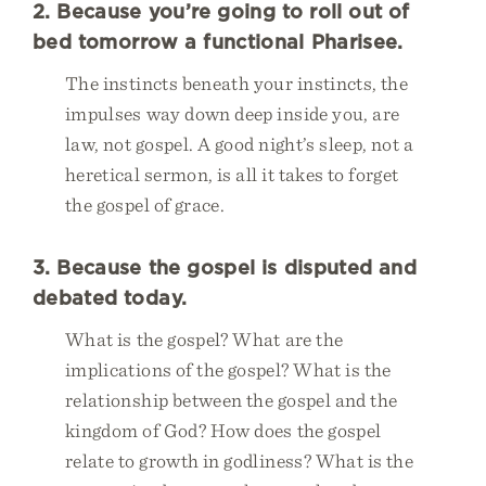
2. Because you’re going to roll out of
bed tomorrow a functional Pharisee.
The instincts beneath your instincts, the
impulses way down deep inside you, are
law, not gospel. A good night’s sleep, not a
heretical sermon, is all it takes to forget
the gospel of grace.
3. Because the gospel is disputed and
debated today.
What is the gospel? What are the
implications of the gospel? What is the
relationship between the gospel and the
kingdom of God? How does the gospel
relate to growth in godliness? What is the