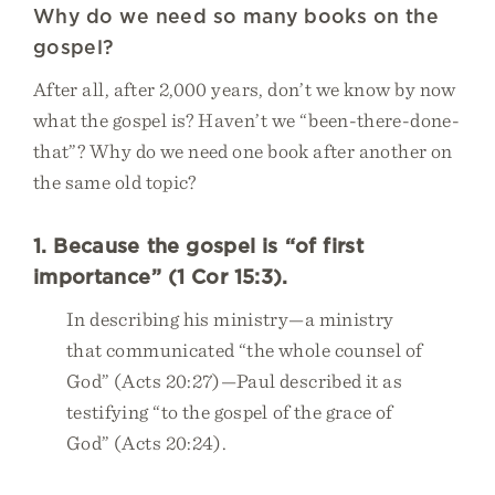
Why do we need so many books on the
gospel?
After all, after 2,000 years, don’t we know by now
what the gospel is? Haven’t we “been-there-done-
that”? Why do we need one book after another on
the same old topic?
1. Because the gospel is “of first
importance” (1 Cor 15:3).
In describing his ministry—a ministry
that communicated “the whole counsel of
God” (Acts 20:27)—Paul described it as
testifying “to the gospel of the grace of
God” (Acts 20:24).