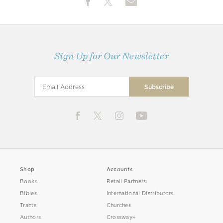
Sign Up for Our Newsletter
Shop
Accounts
Books
Retail Partners
Bibles
International Distributors
Tracts
Churches
Authors
Crossway+