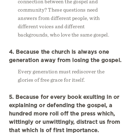
connection between the gospel and
community? These questions need
answers from different people, with
different voices and different
backgrounds, who love the same gospel.
4. Because the church is always one
generation away from losing the gospel.
Every generation must rediscover the
glories of free grace for itself.
5. Because for every book exulting in or
explaining or defending the gospel, a
hundred more roll off the press which,
wittingly or unwittingly, distract us from
that which is of first importance.