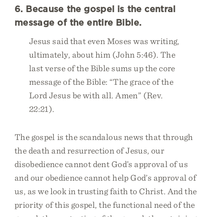
6. Because the gospel is the central
message of the entire Bible.
Jesus said that even Moses was writing,
ultimately, about him (John 5:46). The
last verse of the Bible sums up the core
message of the Bible: “The grace of the
Lord Jesus be with all. Amen” (Rev.
22:21).
The gospel is the scandalous news that through
the death and resurrection of Jesus, our
disobedience cannot dent God’s approval of us
and our obedience cannot help God’s approval of
us, as we look in trusting faith to Christ. And the
priority of this gospel, the functional need of the