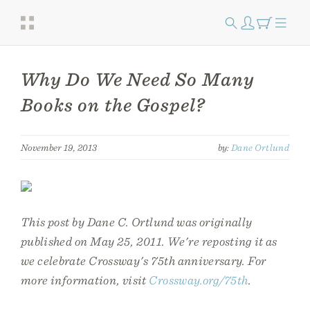
Why Do We Need So Many
Books on the Gospel?
November 19, 2013
by:
Dane Ortlund
This post by Dane C. Ortlund was originally
published on May 25, 2011. We're reposting it as
we celebrate Crossway's 75th anniversary. For
more information, visit
Crossway.org/75th
.