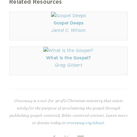
Related Resources
Gospel Deeps
Jared C. Wilson
What Is the Gospel?
Greg Gilbert
Crossway is a not-for-profit Christian ministry that exists
solely for the purpose of proclaiming the gospel through
publishing gospel-centered, Bible-centered content. Learn more
or donate today at
crossway.org/about
.