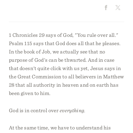
1 Chronicles 29 says of God, "You rule over all."
Psalm 115 says that God does all that he pleases.
In the book of Job, we actually see that no
purpose of God's can be thwarted. And in case
that doesn't quite click with us yet, Jesus says in
the Great Commission to all believers in Matthew
28 that all authority in heaven and on earth has
been given to him.
God is in control over
everything
.
At the same time, we have to understand his