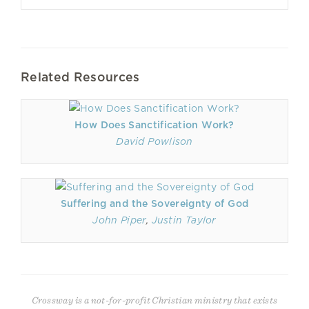
Related Resources
How Does Sanctification Work?
David Powlison
Suffering and the Sovereignty of God
John Piper
,
Justin Taylor
Crossway is a not-for-profit Christian ministry that exists