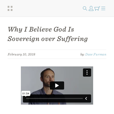
Why I Believe God Is
Sovereign over Suffering
February 10, 2018
by:
Dave Furman