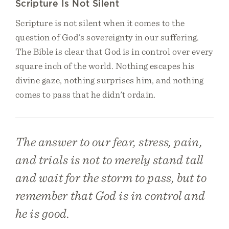
Scripture Is Not Silent
Scripture is not silent when it comes to the
question of God's sovereignty in our suffering.
The Bible is clear that God is in control over every
square inch of the world. Nothing escapes his
divine gaze, nothing surprises him, and nothing
comes to pass that he didn't ordain.
The answer to our fear, stress, pain,
and trials is not to merely stand tall
and wait for the storm to pass, but to
remember that God is in control and
he is good.