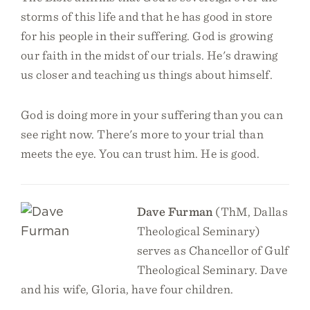
storms of this life and that he has good in store
for his people in their suffering. God is growing
our faith in the midst of our trials. He's drawing
us closer and teaching us things about himself.
God is doing more in your suffering than you can
see right now. There's more to your trial than
meets the eye. You can trust him. He is good.
Dave Furman
(ThM, Dallas
Theological Seminary)
serves as Chancellor of Gulf
Theological Seminary. Dave
and his wife, Gloria, have four children.