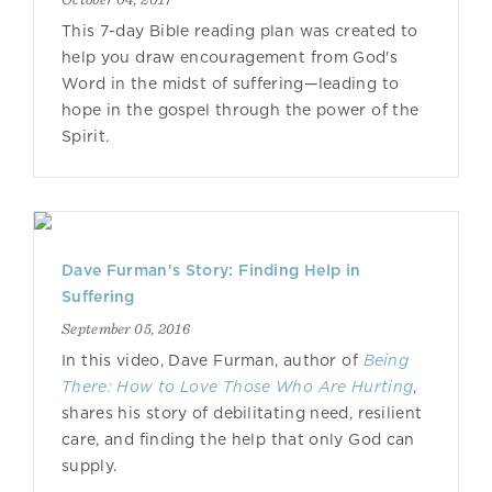
This 7-day Bible reading plan was created to
help you draw encouragement from God's
Word in the midst of suffering—leading to
hope in the gospel through the power of the
Spirit.
Dave Furman's Story: Finding Help in
Suffering
September 05, 2016
In this video, Dave Furman, author of
Being
There: How to Love Those Who Are Hurting
,
shares his story of debilitating need, resilient
care, and finding the help that only God can
supply.