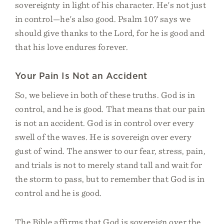
sovereignty in light of his character. He's not just
in control—he's also good. Psalm 107 says we
should give thanks to the Lord, for he is good and
that his love endures forever.
Your Pain Is Not an Accident
So, we believe in both of these truths. God is in
control, and he is good. That means that our pain
is not an accident. God is in control over every
swell of the waves. He is sovereign over every
gust of wind. The answer to our fear, stress, pain,
and trials is not to merely stand tall and wait for
the storm to pass, but to remember that God is in
control and he is good.
The Bible affirms that God is sovereign over the