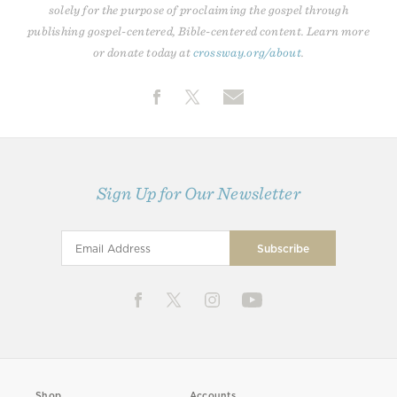
solely for the purpose of proclaiming the gospel through
publishing gospel-centered, Bible-centered content. Learn more
or donate today at
crossway.org/about
.
Sign Up for Our Newsletter
Shop
Accounts