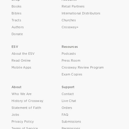
Books
Retail Partners
Bibles
International Distributors
Tracts
Churches
Authors
Crossway+
Donate
ESV
Resources
About the ESV
Podcasts
Read Online
Press Room
Mobile Apps
Crossway Review Program
Exam Copies
About
Support
Who We Are
Contact
History of Crossway
Live Chat
Statement of Faith
Orders
Jobs
FAQ
Privacy Policy
Submissions
Terms of Service
Permissions