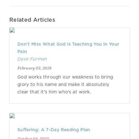
Related Articles
Don't Miss What God Is Teaching You in Your
Pain
Dave Furman
February 03, 2018
God works through our weakness to bring
glory to his name and make it absolutely
clear that it's him who's at work.
Suffering: A 7-Day Reading Plan
October 04, 2017