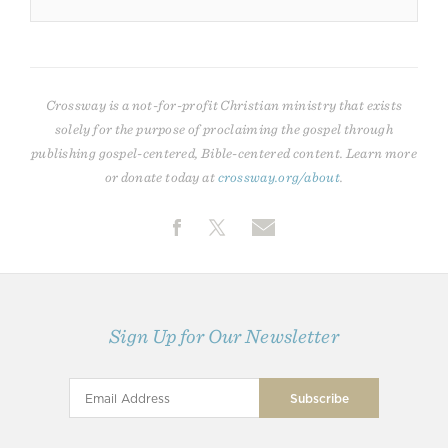
Crossway is a not-for-profit Christian ministry that exists
solely for the purpose of proclaiming the gospel through
publishing gospel-centered, Bible-centered content. Learn more
or donate today at
crossway.org/about
.
Sign Up for Our Newsletter