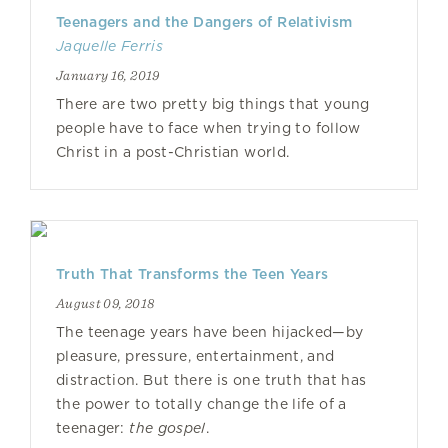
Teenagers and the Dangers of Relativism
Jaquelle Ferris
January 16, 2019
There are two pretty big things that young
people have to face when trying to follow
Christ in a post-Christian world.
Truth That Transforms the Teen Years
August 09, 2018
The teenage years have been hijacked—by
pleasure, pressure, entertainment, and
distraction. But there is one truth that has
the power to totally change the life of a
teenager:
the gospel
.