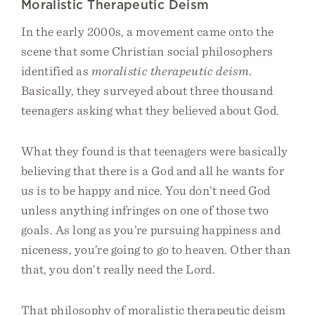
Moralistic Therapeutic Deism
In the early 2000s, a movement came onto the
scene that some Christian social philosophers
identified as
moralistic therapeutic deism.
Basically, they surveyed about three thousand
teenagers asking what they believed about God.
What they found is that teenagers were basically
believing that there is a God and all he wants for
us is to be happy and nice. You don’t need God
unless anything infringes on one of those two
goals. As long as you’re pursuing happiness and
niceness, you’re going to go to heaven. Other than
that, you don’t really need the Lord.
That philosophy of moralistic therapeutic deism