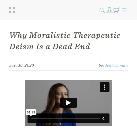
Why Moralistic Therapeutic
Deism Is a Dead End
July 10, 2020
by:
Jen Oshman