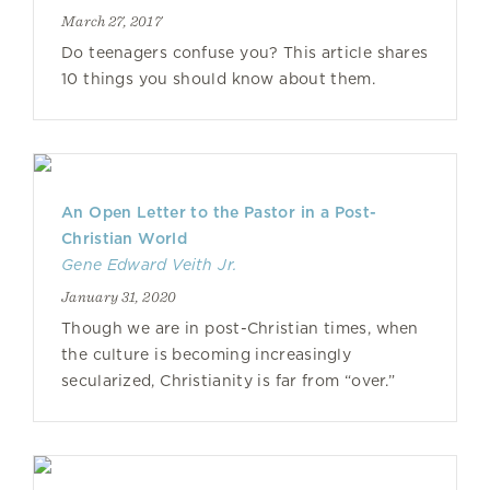
March 27, 2017
Do teenagers confuse you? This article shares
10 things you should know about them.
An Open Letter to the Pastor in a Post-
Christian World
Gene Edward Veith Jr.
January 31, 2020
Though we are in post-Christian times, when
the culture is becoming increasingly
secularized, Christianity is far from “over.”