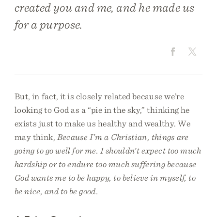
created you and me, and he made us
for a purpose.
But, in fact, it is closely related because we’re
looking to God as a “pie in the sky,” thinking he
exists just to make us healthy and wealthy. We
may think,
Because I’m a Christian, things are
going to go well for me. I shouldn’t expect too much
hardship or to endure too much suffering because
God wants me to be happy, to believe in myself, to
be nice, and to be good.