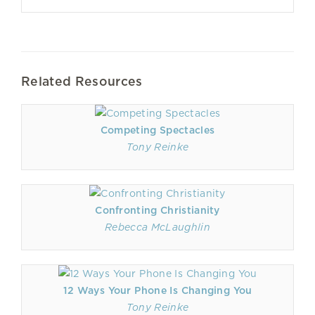
Related Resources
Competing Spectacles
Tony Reinke
Confronting Christianity
Rebecca McLaughlin
12 Ways Your Phone Is Changing You
Tony Reinke