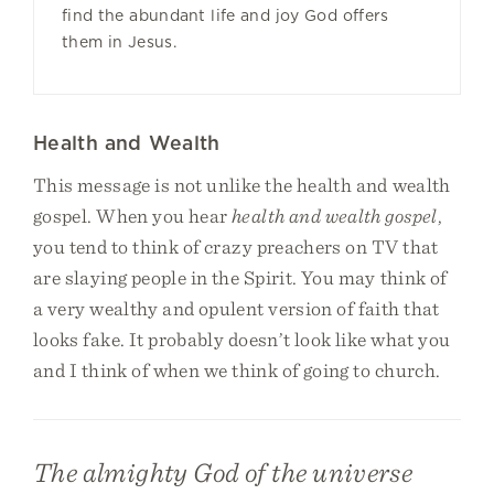
find the abundant life and joy God offers
them in Jesus.
Health and Wealth
This message is not unlike the health and wealth
gospel. When you hear
health and wealth gospel
,
you tend to think of crazy preachers on TV that
are slaying people in the Spirit. You may think of
a very wealthy and opulent version of faith that
looks fake. It probably doesn’t look like what you
and I think of when we think of going to church.
The almighty God of the universe