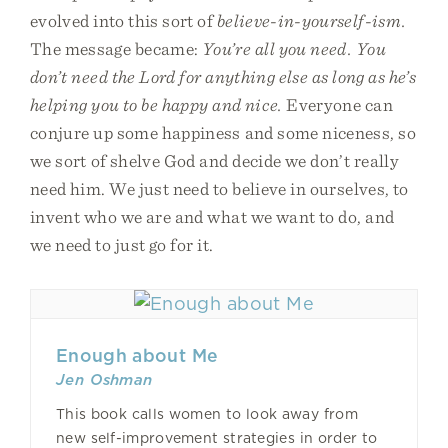
evolved into this sort of
believe-in-yourself-ism.
The message became:
You’re all you need. You
don’t need the Lord for anything else as long as he’s
helping you to be happy and nice.
Everyone can
conjure up some happiness and some niceness, so
we sort of shelve God and decide we don’t really
need him. We just need to believe in ourselves, to
invent who we are and what we want to do, and
we need to just go for it.
Enough about Me
Jen Oshman
This book calls women to look away from
new self-improvement strategies in order to