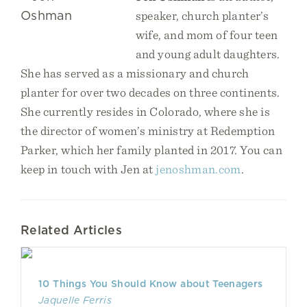
speaker, church planter’s
wife, and mom of four teen
and young adult daughters.
She has served as a missionary and church
planter for over two decades on three continents.
She currently resides in Colorado, where she is
the director of women’s ministry at Redemption
Parker, which her family planted in 2017. You can
keep in touch with Jen at
jenoshman.com
.
Related Articles
10 Things You Should Know about Teenagers
Jaquelle Ferris