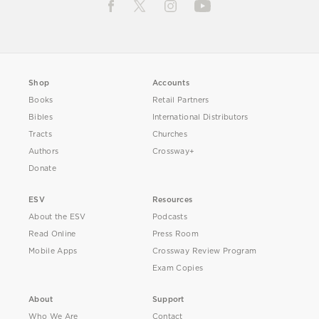
Shop
Accounts
Books
Retail Partners
Bibles
International Distributors
Tracts
Churches
Authors
Crossway+
Donate
ESV
Resources
About the ESV
Podcasts
Read Online
Press Room
Mobile Apps
Crossway Review Program
Exam Copies
About
Support
Who We Are
Contact