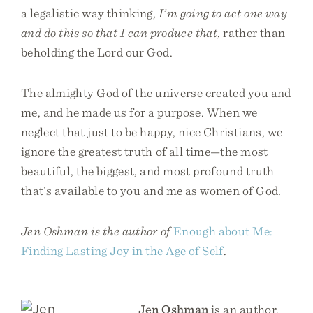
a legalistic way thinking,
I’m going to act one way
and do this so that I can produce that
, rather than
beholding the Lord our God.
The almighty God of the universe created you and
me, and he made us for a purpose. When we
neglect that just to be happy, nice Christians, we
ignore the greatest truth of all time—the most
beautiful, the biggest, and most profound truth
that’s available to you and me as women of God.
Jen Oshman is the author of
Enough about Me:
Finding Lasting Joy in the Age of Self
.
Jen Oshman
is an author,