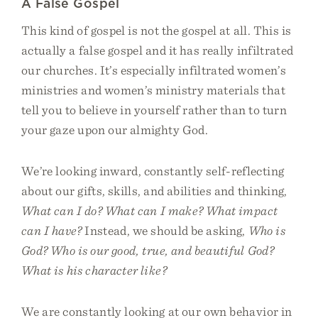
A False Gospel
This kind of gospel is not the gospel at all. This is
actually a false gospel and it has really infiltrated
our churches. It’s especially infiltrated women’s
ministries and women’s ministry materials that
tell you to believe in yourself rather than to turn
your gaze upon our almighty God.
We’re looking inward, constantly self-reflecting
about our gifts, skills, and abilities and thinking,
What can I do? What can I make? What impact
can I have?
Instead, we should be asking,
Who is
God? Who is our good, true, and beautiful God?
What is his character like?
We are constantly looking at our own behavior in