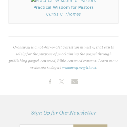
Practical Wisdom for Pastors
Curtis C. Thomas
Crossway is a not-for-profit Christian ministry that exists
solely for the purpose of proclaiming the gospel through
publishing gospel-centered, Bible-centered content. Learn more
or donate today at
crossway.org/about
.
Sign Up for Our Newsletter