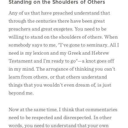
Standing on the Shoulders of Others
Any of us that have preached understand that
through the centuries there have been great
preachers and great exegetes. You need to be
willing to stand on the shoulders of others. When
somebody says to me, "I’ve gone to seminary. All I
need is my lexicon and my Greek and Hebrew
Testament and I’m ready to go"—a knot goes off
in my mind. The arrogance of thinking you can’t
learn from others, or that others understand
things that you wouldn’t even dream of, is just
beyond me.
Now at the same time, I think that commentaries
need to be respected and disrespected. In other
words, you need to understand that your own