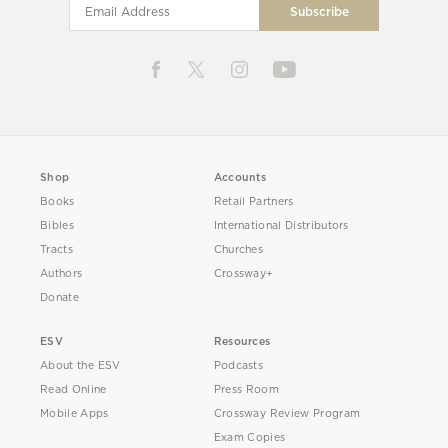
Shop
Accounts
Books
Retail Partners
Bibles
International Distributors
Tracts
Churches
Authors
Crossway+
Donate
ESV
Resources
About the ESV
Podcasts
Read Online
Press Room
Mobile Apps
Crossway Review Program
Exam Copies