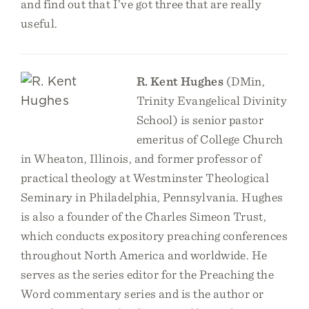
and find out that I’ve got three that are really
useful.
R. Kent Hughes
(DMin,
Trinity Evangelical Divinity
School) is senior pastor
emeritus of College Church
in Wheaton, Illinois, and former professor of
practical theology at Westminster Theological
Seminary in Philadelphia, Pennsylvania. Hughes
is also a founder of the Charles Simeon Trust,
which conducts expository preaching conferences
throughout North America and worldwide. He
serves as the series editor for the Preaching the
Word commentary series and is the author or