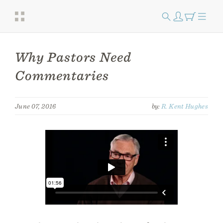
Why Pastors Need
Commentaries
June 07, 2016
by:
R. Kent Hughes