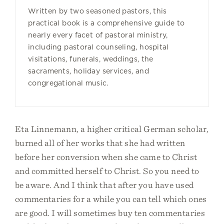
Written by two seasoned pastors, this
practical book is a comprehensive guide to
nearly every facet of pastoral ministry,
including pastoral counseling, hospital
visitations, funerals, weddings, the
sacraments, holiday services, and
congregational music.
Eta Linnemann, a higher critical German scholar,
burned all of her works that she had written
before her conversion when she came to Christ
and committed herself to Christ. So you need to
be aware. And I think that after you have used
commentaries for a while you can tell which ones
are good. I will sometimes buy ten commentaries