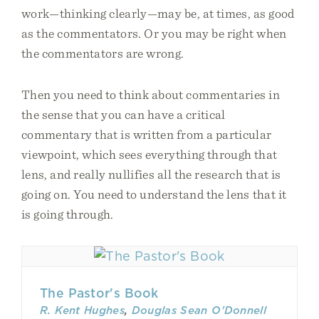
work—thinking clearly—may be, at times, as good
as the commentators. Or you may be right when
the commentators are wrong.
Then you need to think about commentaries in
the sense that you can have a critical
commentary that is written from a particular
viewpoint, which sees everything through that
lens, and really nullifies all the research that is
going on. You need to understand the lens that it
is going through.
The Pastor's Book
R. Kent Hughes
,
Douglas Sean O'Donnell