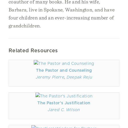
coauthor of many books. He and his wife,
Barbara, live in Spokane, Washington, and have
four children and an ever-increasing number of
grandchildren.
Related Resources
The Pastor and Counseling
Jeremy Pierre
,
Deepak Reju
The Pastor's Justification
Jared C. Wilson