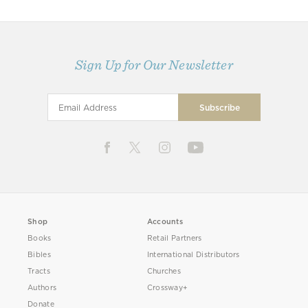
Sign Up for Our Newsletter
Shop
Accounts
Books
Retail Partners
Bibles
International Distributors
Tracts
Churches
Authors
Crossway+
Donate