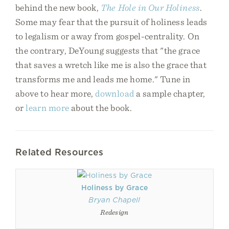
behind the new book,
The Hole in Our Holiness
.
Some may fear that the pursuit of holiness leads
to legalism or away from gospel-centrality. On
the contrary, DeYoung suggests that "the grace
that saves a wretch like me is also the grace that
transforms me and leads me home." Tune in
above to hear more,
download
a sample chapter,
or
learn more
about the book.
Related Resources
Holiness by Grace
Bryan Chapell
Redesign