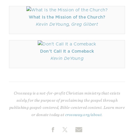
What Is the Mission of the Church?
Kevin DeYoung
,
Greg Gilbert
Don't Call It a Comeback
Kevin DeYoung
Crossway is a not-for-profit Christian ministry that exists
solely for the purpose of proclaiming the gospel through
publishing gospel-centered, Bible-centered content. Learn more
or donate today at
crossway.org/about
.