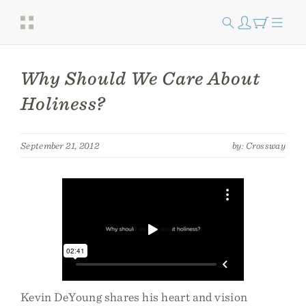
Why Should We Care About
Holiness?
September 21, 2012
by: Crossway
Kevin DeYoung shares his heart and vision