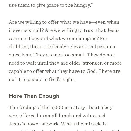
use them to give grace to the hungry.”
Are we willing to offer what we have—even when
it seems small? Are we willing to trust that Jesus
can use it beyond what we can imagine? For
children, these are deeply relevant and personal
questions. They are not too small. They do not
need to wait until they are older, stronger, or more
capable to offer what they have to God. There are
no little people in God’s sight.
More Than Enough
The feeding of the 5,000 is a story about a boy
who offered his small lunch and witnessed
Jesus’s power at work. When the miracle is