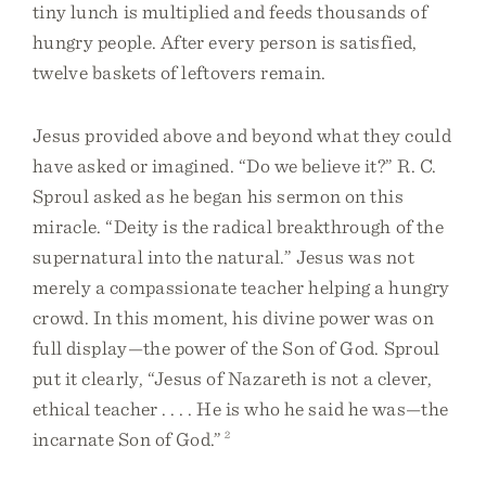
tiny lunch is multiplied and feeds thousands of
hungry people. After every person is satisfied,
twelve baskets of leftovers remain.
Jesus provided above and beyond what they could
have asked or imagined. “Do we believe it?” R. C.
Sproul asked as he began his sermon on this
miracle. “Deity is the radical breakthrough of the
supernatural into the natural.” Jesus was not
merely a compassionate teacher helping a hungry
crowd. In this moment, his divine power was on
full display—the power of the Son of God. Sproul
put it clearly, “Jesus of Nazareth is not a clever,
ethical teacher . . . . He is who he said he was—the
incarnate Son of God.”
2