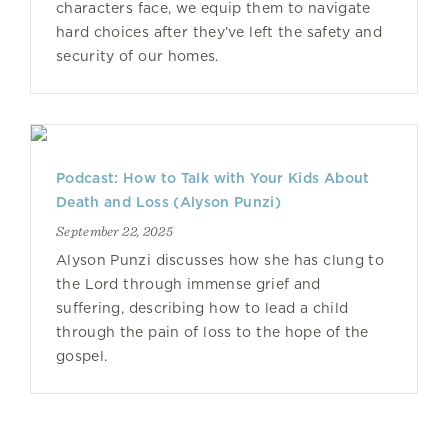
characters face, we equip them to navigate
hard choices after they’ve left the safety and
security of our homes.
Podcast: How to Talk with Your Kids About
Death and Loss (Alyson Punzi)
September 22, 2025
Alyson Punzi discusses how she has clung to
the Lord through immense grief and
suffering, describing how to lead a child
through the pain of loss to the hope of the
gospel.