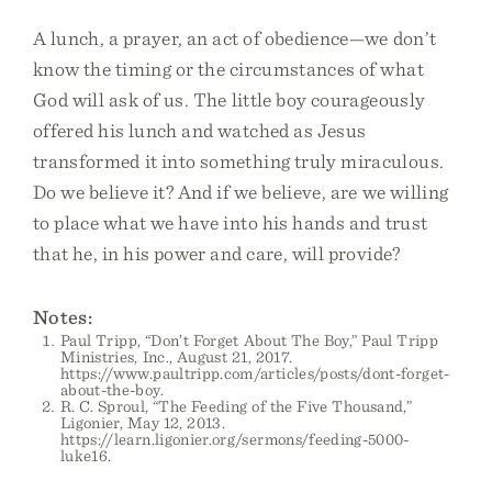
A lunch, a prayer, an act of obedience—we don’t
know the timing or the circumstances of what
God will ask of us. The little boy courageously
offered his lunch and watched as Jesus
transformed it into something truly miraculous.
Do we believe it? And if we believe, are we willing
to place what we have into his hands and trust
that he, in his power and care, will provide?
Notes:
Paul Tripp, “Don’t Forget About The Boy,” Paul Tripp
Ministries, Inc., August 21, 2017.
https://www.paultripp.com/articles/posts/dont-forget-
about-the-boy.
R. C. Sproul, “The Feeding of the Five Thousand,”
Ligonier, May 12, 2013.
https://learn.ligonier.org/sermons/feeding-5000-
luke16.