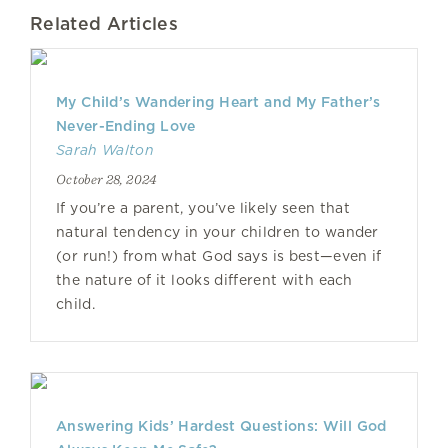
Related Articles
My Child’s Wandering Heart and My Father’s
Never-Ending Love
Sarah Walton
October 28, 2024
If you’re a parent, you’ve likely seen that
natural tendency in your children to wander
(or run!) from what God says is best—even if
the nature of it looks different with each
child.
Answering Kids’ Hardest Questions: Will God