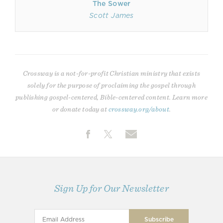
The Sower
Scott James
Crossway is a not-for-profit Christian ministry that exists
solely for the purpose of proclaiming the gospel through
publishing gospel-centered, Bible-centered content. Learn more
or donate today at
crossway.org/about
.
Sign Up for Our Newsletter