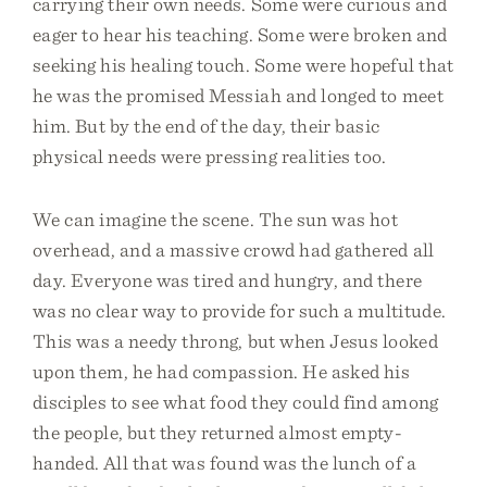
carrying their own needs. Some were curious and
eager to hear his teaching. Some were broken and
seeking his healing touch. Some were hopeful that
he was the promised Messiah and longed to meet
him. But by the end of the day, their basic
physical needs were pressing realities too.
We can imagine the scene. The sun was hot
overhead, and a massive crowd had gathered all
day. Everyone was tired and hungry, and there
was no clear way to provide for such a multitude.
This was a needy throng, but when Jesus looked
upon them, he had compassion. He asked his
disciples to see what food they could find among
the people, but they returned almost empty-
handed. All that was found was the lunch of a