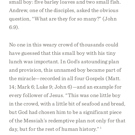
small boy: five barley loaves and two small fish.
Andrew, one of the disciples, asked the obvious
question, “What are they for so many?” (John
6:9).
No one in this weary crowd of thousands could
have guessed that this small boy with his tiny
lunch was important. In God’s astounding plan
and provision, this unnamed boy became part of
the miracle—recorded in all four Gospels (Matt.
14; Mark 6; Luke 9; John 6)—and an example for
every follower of Jesus. “This was one little boy
in the crowd, with a little bit of seafood and bread,
but God had chosen him to be a significant piece
of the Messiah’s redemptive plan not only for that
day, but for the rest of human history.”
1