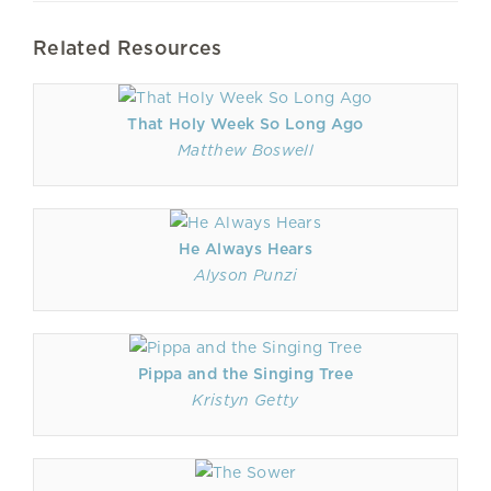
Related Resources
That Holy Week So Long Ago
Matthew Boswell
He Always Hears
Alyson Punzi
Pippa and the Singing Tree
Kristyn Getty