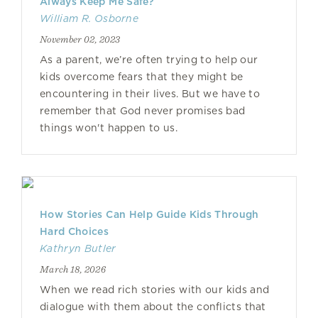
Always Keep Me Safe?
William R. Osborne
November 02, 2023
As a parent, we’re often trying to help our
kids overcome fears that they might be
encountering in their lives. But we have to
remember that God never promises bad
things won't happen to us.
How Stories Can Help Guide Kids Through
Hard Choices
Kathryn Butler
March 18, 2026
When we read rich stories with our kids and
dialogue with them about the conflicts that