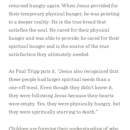
returned hungry again. When Jesus provided for
their temporary physical hunger, he was pointing
to a deeper reality: He is the true bread that
satisfies the soul. He cared for their physical
hunger and was able to provide; he cared for their
spiritual hunger and is the source of the true
satisfaction they ultimately needed.
As Paul Tripp puts it, “Jesus also recognized that
these people had larger spiritual needs than a
one-off meal. Even though they didn’t know it,
they were following Jesus because their hearts
were empty. Yes, they were physically hungry, but
they were spiritually starving to death.”
Children are forming their understanding of who