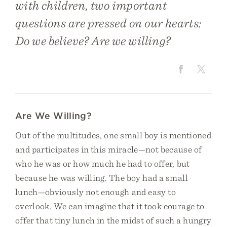
with children, two important
questions are pressed on our hearts:
Do we believe? Are we willing?
Are We Willing?
Out of the multitudes, one small boy is mentioned
and participates in this miracle—not because of
who he was or how much he had to offer, but
because he was willing. The boy had a small
lunch—obviously not enough and easy to
overlook. We can imagine that it took courage to
offer that tiny lunch in the midst of such a hungry