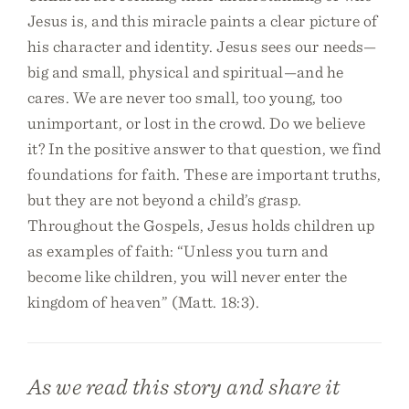
Jesus is, and this miracle paints a clear picture of
his character and identity. Jesus sees our needs—
big and small, physical and spiritual—and he
cares. We are never too small, too young, too
unimportant, or lost in the crowd. Do we believe
it? In the positive answer to that question, we find
foundations for faith. These are important truths,
but they are not beyond a child’s grasp.
Throughout the Gospels, Jesus holds children up
as examples of faith: “Unless you turn and
become like children, you will never enter the
kingdom of heaven” (Matt. 18:3).
As we read this story and share it