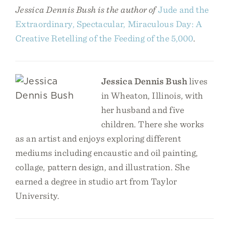
Jessica Dennis Bush is the author of
Jude and the
Extraordinary, Spectacular, Miraculous Day: A
Creative Retelling of the Feeding of the 5,000
.
Jessica Dennis Bush
lives
in Wheaton, Illinois, with
her husband and five
children. There she works
as an artist and enjoys exploring different
mediums including encaustic and oil painting,
collage, pattern design, and illustration. She
earned a degree in studio art from Taylor
University.