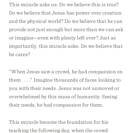
This miracle asks us: Do we believe this is true?
Do we believe that Jesus has power over creation
and the physical world? Do we believe that he can
provide not just enough but more than we can ask
or imagine—even with plenty left over? Just as
importantly, this miracle asks: Do we believe that
he cares?
“When Jesus saw a crowd, he had compassion on
them . . . .” Imagine thousands of faces looking to
you with their needs. Jesus was not unmoved or
overwhelmed by this mass of humanity. Seeing
their needs, he had compassion for them.
This miracle became the foundation for his
teaching the following day, when the crowd