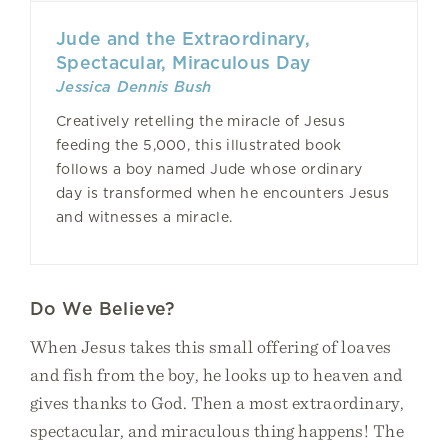
Jude and the Extraordinary,
Spectacular, Miraculous Day
Jessica Dennis Bush
Creatively retelling the miracle of Jesus
feeding the 5,000, this illustrated book
follows a boy named Jude whose ordinary
day is transformed when he encounters Jesus
and witnesses a miracle.
Do We Believe?
When Jesus takes this small offering of loaves
and fish from the boy, he looks up to heaven and
gives thanks to God. Then a most extraordinary,
spectacular, and miraculous thing happens! The