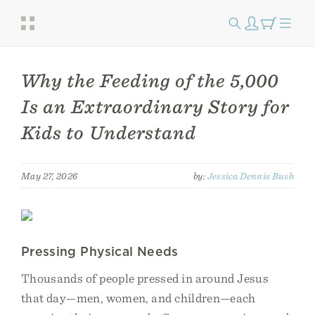
Why the Feeding of the 5,000
Is an Extraordinary Story for
Kids to Understand
May 27, 2026
by:
Jessica Dennis Bush
Pressing Physical Needs
Thousands of people pressed in around Jesus
that day—men, women, and children—each