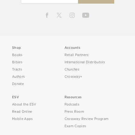
Shop
Accounts
Books
Retail Partners
Bibles
International Distributors
Tracts
Churches
Authors
Crossway+
Donate
ESV
Resources
About the ESV
Podcasts
Read Online
Press Room
Mobile Apps
Crossway Review Program
Exam Copies