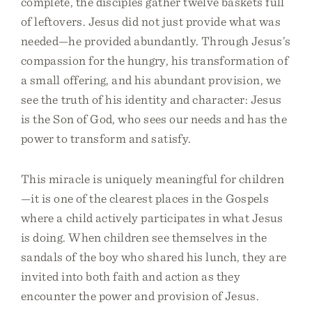
complete, the disciples gather twelve baskets full
of leftovers. Jesus did not just provide what was
needed—he provided abundantly. Through Jesus’s
compassion for the hungry, his transformation of
a small offering, and his abundant provision, we
see the truth of his identity and character: Jesus
is the Son of God, who sees our needs and has the
power to transform and satisfy.
This miracle is uniquely meaningful for children
—it is one of the clearest places in the Gospels
where a child actively participates in what Jesus
is doing. When children see themselves in the
sandals of the boy who shared his lunch, they are
invited into both faith and action as they
encounter the power and provision of Jesus.