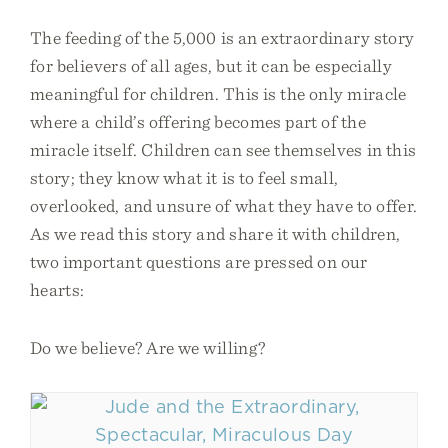
The feeding of the 5,000 is an extraordinary story
for believers of all ages, but it can be especially
meaningful for children. This is the only miracle
where a child’s offering becomes part of the
miracle itself. Children can see themselves in this
story; they know what it is to feel small,
overlooked, and unsure of what they have to offer.
As we read this story and share it with children,
two important questions are pressed on our
hearts:
Do we believe? Are we willing?