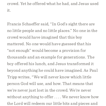
crowd. Yet he offered what he had, and Jesus used
it.
Francis Schaeffer said, “In God’s sight there are
no little people and no little places.” No one in the
crowd would have imagined that this boy
mattered. No one would have guessed that his
“not enough” would become a provision for
thousands and an example for generations. The
boy offered his lunch, and Jesus transformed it
beyond anything he could have imagined. As Paul
Tripp writes, “We will never know which little
person God will use, and how. That means that
we’re never just lost in the crowd. We’re never
without anything to offer . . . . We never know how
the Lord will redeem our little bits and pieces and