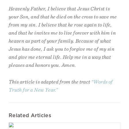
Heavenly Father, I believe that Jesus Christ is
your Son, and that he died on the cross to save me
from my sin. I believe that he rose again to life,
and that he invites me to live forever with him in
heaven as part of your family. Because of what
Jesus has done, I ask you to forgive me of my sin
and give me eternal life. Help me in a way that
pleases and honors you. Amen.
This article is adapted from the tract
“Words of
Truth for a New Year.”
Related Articles