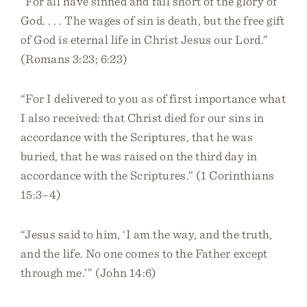
“For all have sinned and fall short of the glory of
God. . . . The wages of sin is death, but the free gift
of God is eternal life in Christ Jesus our Lord.”
(Romans 3:23; 6:23)
“For I delivered to you as of first importance what
I also received: that Christ died for our sins in
accordance with the Scriptures, that he was
buried, that he was raised on the third day in
accordance with the Scriptures.” (1 Corinthians
15:3–4)
“Jesus said to him, ‘I am the way, and the truth,
and the life. No one comes to the Father except
through me.’” (John 14:6)