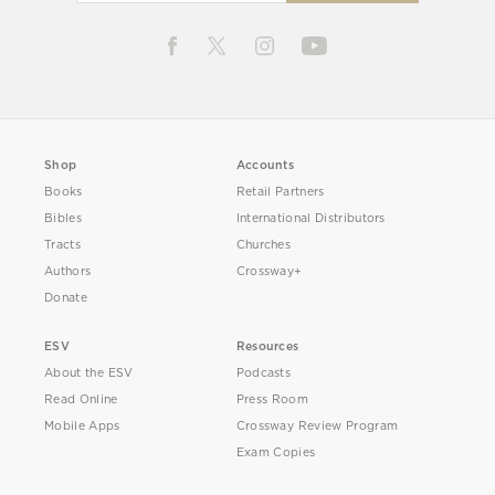
Shop
Accounts
Books
Retail Partners
Bibles
International Distributors
Tracts
Churches
Authors
Crossway+
Donate
ESV
Resources
About the ESV
Podcasts
Read Online
Press Room
Mobile Apps
Crossway Review Program
Exam Copies