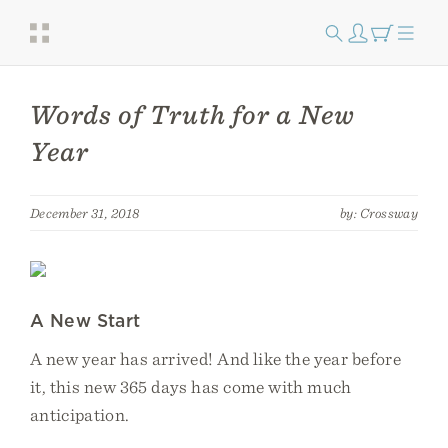
Words of Truth for a New
Year
December 31, 2018
by: Crossway
A New Start
A new year has arrived! And like the year before
it, this new 365 days has come with much
anticipation.