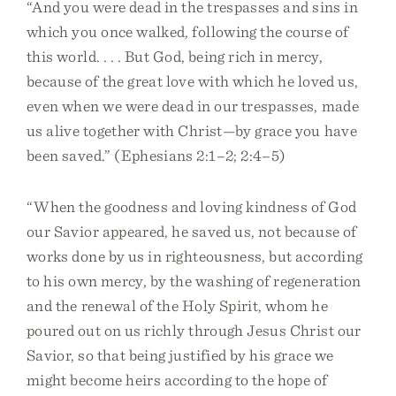
“And you were dead in the trespasses and sins in
which you once walked, following the course of
this world. . . . But God, being rich in mercy,
because of the great love with which he loved us,
even when we were dead in our trespasses, made
us alive together with Christ—by grace you have
been saved.” (Ephesians 2:1–2; 2:4–5)
“When the goodness and loving kindness of God
our Savior appeared, he saved us, not because of
works done by us in righteousness, but according
to his own mercy, by the washing of regeneration
and the renewal of the Holy Spirit, whom he
poured out on us richly through Jesus Christ our
Savior, so that being justified by his grace we
might become heirs according to the hope of