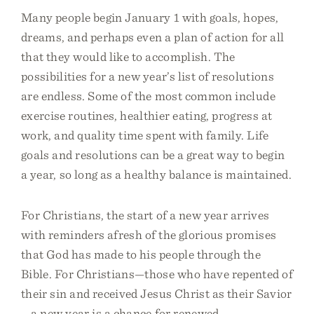
Many people begin January 1 with goals, hopes,
dreams, and perhaps even a plan of action for all
that they would like to accomplish. The
possibilities for a new year’s list of resolutions
are endless. Some of the most common include
exercise routines, healthier eating, progress at
work, and quality time spent with family. Life
goals and resolutions can be a great way to begin
a year, so long as a healthy balance is maintained.
For Christians, the start of a new year arrives
with reminders afresh of the glorious promises
that God has made to his people through the
Bible. For Christians—those who have repented of
their sin and received Jesus Christ as their Savior
—a new year is a chance for renewed