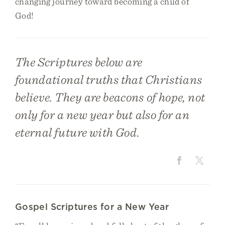
changing journey toward becoming a child of
God!
The Scriptures below are
foundational truths that Christians
believe. They are beacons of hope, not
only for a new year but also for an
eternal future with God.
Gospel Scriptures for a New Year