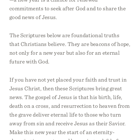
commitments to seek after God and to share the
good news of Jesus.
The Scriptures below are foundational truths
that Christians believe. They are beacons of hope,
not only for a new year but also for an eternal
future with God.
If you have not yet placed your faith and trust in
Jesus Christ, then these Scriptures bring great
news. The gospel of Jesus is that his birth, life,
death on a cross, and resurrection to heaven from
the grave deliver eternal life to those who turn
away from sin and receive Jesus as their Savior.
Make this new year the start of an eternity-