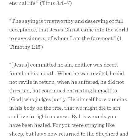
eternal life.” (Titus 3:4–7)
“The saying is trustworthy and deserving of full
acceptance, that Jesus Christ came into the world
to save sinners, of whom I am the foremost.” (1
Timothy 1:15)
“[Jesus] committed no sin, neither was deceit
found in his mouth. When he was reviled, he did
not revile in return; when he suffered, he did not
threaten, but continued entrusting himself to
[God] who judges justly. He himself bore our sins
in his body on the tree, that we might die to sin
and live to righteousness. By his wounds you
have been healed. For you were straying like
sheep, but have now returned to the Shepherd and