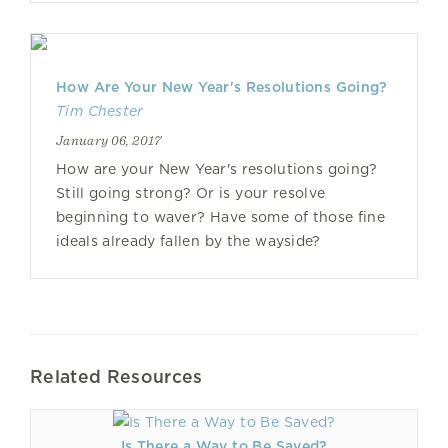
How Are Your New Year's Resolutions Going?
Tim Chester
January 06, 2017
How are your New Year's resolutions going?
Still going strong? Or is your resolve
beginning to waver? Have some of those fine
ideals already fallen by the wayside?
Related Resources
Is There a Way to Be Saved?