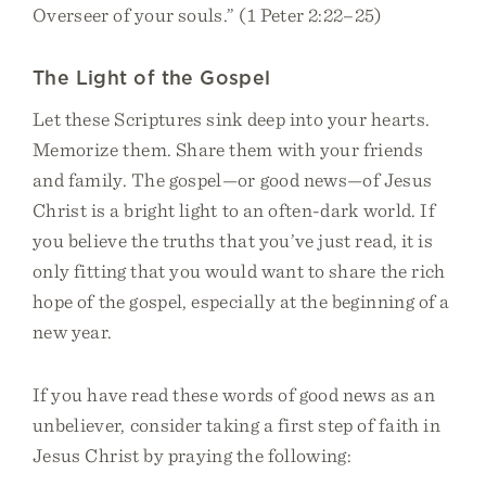
Overseer of your souls.” (1 Peter 2:22–25)
The Light of the Gospel
Let these Scriptures sink deep into your hearts.
Memorize them. Share them with your friends
and family. The gospel—or good news—of Jesus
Christ is a bright light to an often-dark world. If
you believe the truths that you’ve just read, it is
only fitting that you would want to share the rich
hope of the gospel, especially at the beginning of a
new year.
If you have read these words of good news as an
unbeliever, consider taking a first step of faith in
Jesus Christ by praying the following: