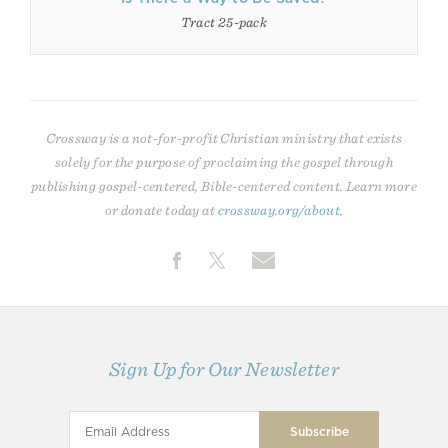
Tract 25-pack
Crossway is a not-for-profit Christian ministry that exists
solely for the purpose of proclaiming the gospel through
publishing gospel-centered, Bible-centered content. Learn more
or donate today at
crossway.org/about
.
Sign Up for Our Newsletter