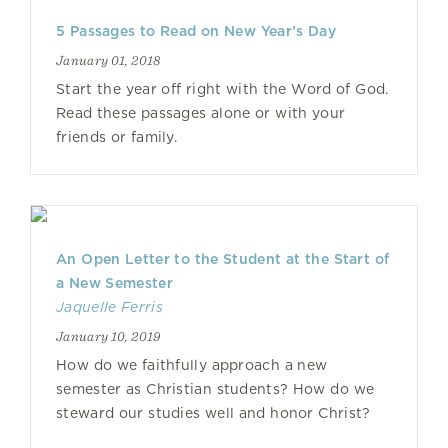
5 Passages to Read on New Year’s Day
January 01, 2018
Start the year off right with the Word of God.
Read these passages alone or with your
friends or family.
An Open Letter to the Student at the Start of
a New Semester
Jaquelle Ferris
January 10, 2019
How do we faithfully approach a new
semester as Christian students? How do we
steward our studies well and honor Christ?