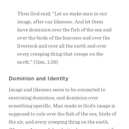
Then God said, “Let us make man in our
image, after our likeness. And let them
have dominion over the fish of the sea and
over the birds of the heavens and over the
livestock and over all the earth and over
every creeping thing that creeps on the
earth.” (Gen. 1:26)
Dominion and Identity
Image and likeness seem to be connected to
exercising dominion, and dominion over
something specific. Man made in God’s image is
supposed to rule over the fish of the sea, birds of
the air, and every creeping thing on the earth.