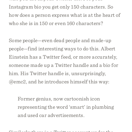
Instagram bio you get only 150 characters. So
how does a person express what is at the heart of
who she is in 150 or even 160 characters?
Some people—even dead people and made-up
people—find interesting ways to do this. Albert
Einstein has a Twitter feed, or more accurately,
someone made up a Twitter handle and a bio for
him. His Twitter handle is, unsurprisingly,
@emc2, and he introduces himself this way:
Former genius, now cartoonish icon
representing the word ‘smart’ in plumbing
and used car advertisements.