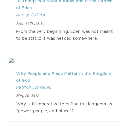
10 Things You Should Know about the Garden
of Eden
Nancy Guthrie
August 30, 2018
From the very beginning, Eden was not meant
to be static; it was headed somewhere.
Why People and Place Matter in the Kingdom
of God
Patrick Schreiner
May 29, 2018
Why is it imperative to define the kingdom as
“power, people, and place”?