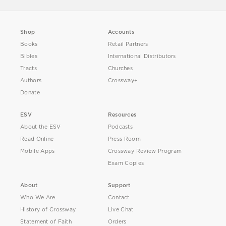
Shop
Accounts
Books
Retail Partners
Bibles
International Distributors
Tracts
Churches
Authors
Crossway+
Donate
ESV
Resources
About the ESV
Podcasts
Read Online
Press Room
Mobile Apps
Crossway Review Program
Exam Copies
About
Support
Who We Are
Contact
History of Crossway
Live Chat
Statement of Faith
Orders