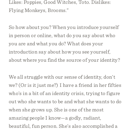
Likes: Poppies, Good Witches, Toto. Dislikes:
Flying Monkeys, Brooms.”
So how about you? When you introduce yourself
in person or online, what do you say about who
you are and what you do? What does your
introduction say about how you see yourself,
about where you find the source of your identity?
We all struggle with our sense of identity, don’t
we? (Or is it just me?) I have a friend in her fifties
who’s in a bit of an identity crisis, trying to figure
out who she wants to be and what she wants to do
when she grows up. She is one of the most
amazing people I know—a godly, radiant,
beautiful, fun person. She’s also accomplished a