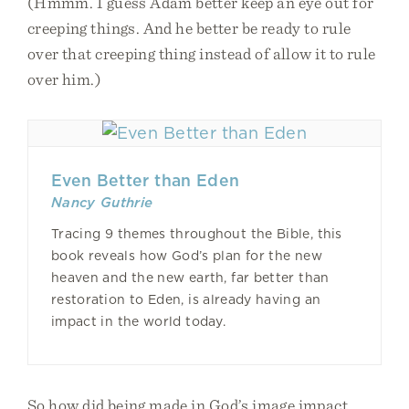
(Hmmm. I guess Adam better keep an eye out for
creeping things. And he better be ready to rule
over that creeping thing instead of allow it to rule
over him.)
Even Better than Eden
Nancy Guthrie
Tracing 9 themes throughout the Bible, this
book reveals how God’s plan for the new
heaven and the new earth, far better than
restoration to Eden, is already having an
impact in the world today.
So how did being made in God’s image impact