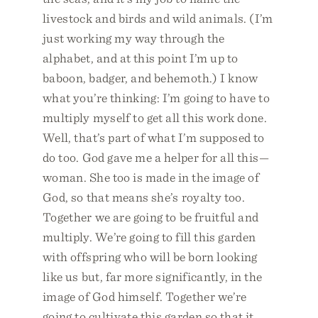
livestock and birds and wild animals. (I’m
just working my way through the
alphabet, and at this point I’m up to
baboon, badger, and behemoth.) I know
what you’re thinking: I’m going to have to
multiply myself to get all this work done.
Well, that’s part of what I’m supposed to
do too. God gave me a helper for all this—
woman. She too is made in the image of
God, so that means she’s royalty too.
Together we are going to be fruitful and
multiply. We’re going to fill this garden
with offspring who will be born looking
like us but, far more significantly, in the
image of God himself. Together we’re
going to cultivate this garden so that it