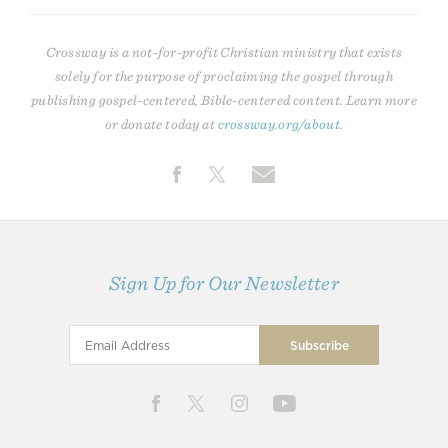
Crossway is a not-for-profit Christian ministry that exists
solely for the purpose of proclaiming the gospel through
publishing gospel-centered, Bible-centered content. Learn more
or donate today at
crossway.org/about
.
Sign Up for Our Newsletter