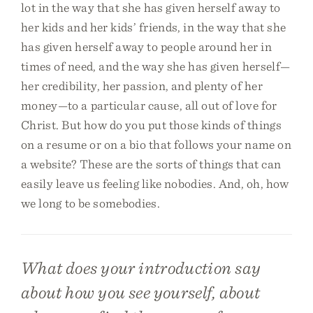
lot in the way that she has given herself away to
her kids and her kids’ friends, in the way that she
has given herself away to people around her in
times of need, and the way she has given herself—
her credibility, her passion, and plenty of her
money—to a particular cause, all out of love for
Christ. But how do you put those kinds of things
on a resume or on a bio that follows your name on
a website? These are the sorts of things that can
easily leave us feeling like nobodies. And, oh, how
we long to be somebodies.
What does your introduction say
about how you see yourself, about