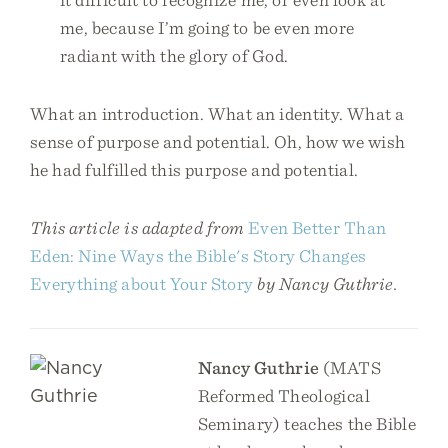
me, because I’m going to be even more
radiant with the glory of God.
What an introduction. What an identity. What a
sense of purpose and potential. Oh, how we wish
he had fulfilled this purpose and potential.
This article is adapted from
Even Better Than
Eden: Nine Ways the Bible's Story Changes
Everything about Your Story
by Nancy Guthrie.
Nancy Guthrie
(MATS
Reformed Theological
Seminary) teaches the Bible