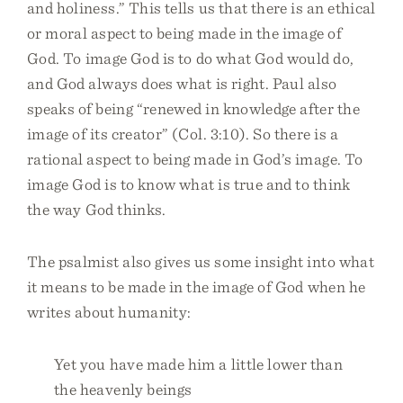
and holiness.” This tells us that there is an ethical
or moral aspect to being made in the image of
God. To image God is to do what God would do,
and God always does what is right. Paul also
speaks of being “renewed in knowledge after the
image of its creator” (Col. 3:10). So there is a
rational aspect to being made in God’s image. To
image God is to know what is true and to think
the way God thinks.
The psalmist also gives us some insight into what
it means to be made in the image of God when he
writes about humanity:
Yet you have made him a little lower than
the heavenly beings