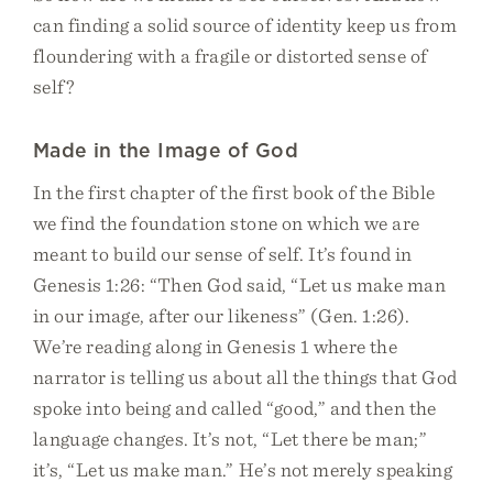
can finding a solid source of identity keep us from
floundering with a fragile or distorted sense of
self?
Made in the Image of God
In the first chapter of the first book of the Bible
we find the foundation stone on which we are
meant to build our sense of self. It’s found in
Genesis 1:26: “Then God said, “Let us make man
in our image, after our likeness” (Gen. 1:26).
We’re reading along in Genesis 1 where the
narrator is telling us about all the things that God
spoke into being and called “good,” and then the
language changes. It’s not, “Let there be man;”
it’s, “Let us make man.” He’s not merely speaking