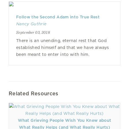
Follow the Second Adam into True Rest
Nancy Guthrie
September 03, 2018
There is an unending, eternal rest that God
established himself and that we have always
been meant to enter into with him.
Related Resources
What Grieving People Wish You Knew about
What Really Helps (and What Really Hurts)