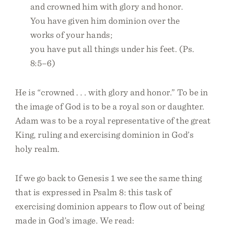
and crowned him with glory and honor.
You have given him dominion over the
works of your hands;
you have put all things under his feet. (Ps.
8:5–6)
He is “crowned . . . with glory and honor.” To be in
the image of God is to be a royal son or daughter.
Adam was to be a royal representative of the great
King, ruling and exercising dominion in God’s
holy realm.
If we go back to Genesis 1 we see the same thing
that is expressed in Psalm 8: this task of
exercising dominion appears to flow out of being
made in God’s image. We read: