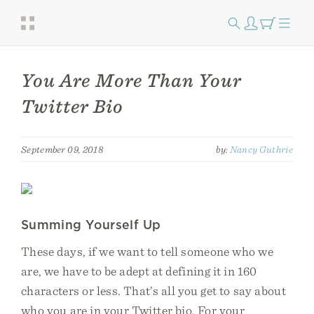
You Are More Than Your
Twitter Bio
September 09, 2018
by:
Nancy Guthrie
Summing Yourself Up
These days, if we want to tell someone who we
are, we have to be adept at defining it in 160
characters or less. That’s all you get to say about
who you are in your Twitter bio. For your