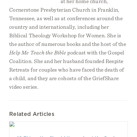
at her home church,
Cornerstone Presbyterian Church in Franklin,
Tennessee, as well as at conferences around the
country and internationally, including her
Biblical Theology Workshop for Women. She is
the author of numerous books and the host of the
Help Me Teach the Bible
podcast with the Gospel
Coalition. She and her husband founded Respite
Retreats for couples who have faced the death of
a child, and they are cohosts of the GriefShare
video series.
Related Articles