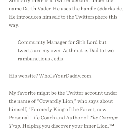
Similarly there is a Twitter account under the
name Darth Vader. He uses the handle @darkside.
He introduces himself to the Twittersphere this
way:
Community Manager for Sith Lord but
tweets are my own. Asthmatic. Dad to two
rambunctious Jedis.
His website? WhoIsYourDaddy.com.
My favorite might be the Twitter account under
the name of “Cowardly Lion,” who says about
himself, “Formerly King of the Forest, now
Personal Life Coach and Author of
The Courage
Trap.
Helping you discover your inner Lion.™