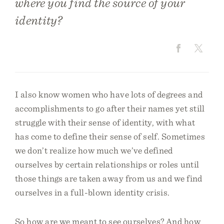
where you find the source of your
identity?
I also know women who have lots of degrees and
accomplishments to go after their names yet still
struggle with their sense of identity, with what
has come to define their sense of self. Sometimes
we don’t realize how much we’ve defined
ourselves by certain relationships or roles until
those things are taken away from us and we find
ourselves in a full-blown identity crisis.
So how are we meant to see ourselves? And how