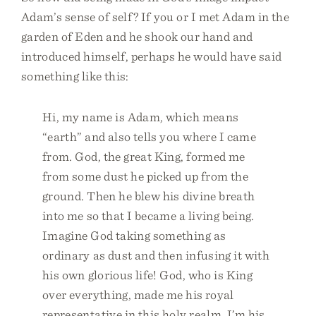
Adam’s sense of self? If you or I met Adam in the
garden of Eden and he shook our hand and
introduced himself, perhaps he would have said
something like this:
Hi, my name is Adam, which means
“earth” and also tells you where I came
from. God, the great King, formed me
from some dust he picked up from the
ground. Then he blew his divine breath
into me so that I became a living being.
Imagine God taking something as
ordinary as dust and then infusing it with
his own glorious life! God, who is King
over everything, made me his royal
representative in this holy realm. I’m his