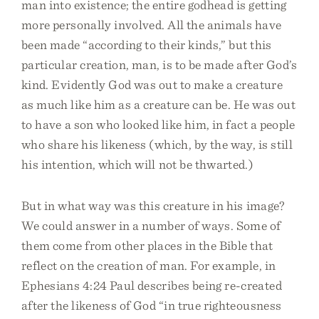
man into existence; the entire godhead is getting
more personally involved. All the animals have
been made “according to their kinds,” but this
particular creation, man, is to be made after God’s
kind. Evidently God was out to make a creature
as much like him as a creature can be. He was out
to have a son who looked like him, in fact a people
who share his likeness (which, by the way, is still
his intention, which will not be thwarted.)
But in what way was this creature in his image?
We could answer in a number of ways. Some of
them come from other places in the Bible that
reflect on the creation of man. For example, in
Ephesians 4:24 Paul describes being re-created
after the likeness of God “in true righteousness