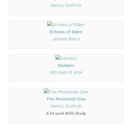
Nancy Guthrie
Echoes of Eden
Jerram Barrs
Genesis
Mitchell M. Kim
The Promised One
Nancy Guthrie
A 10-week Bible Study