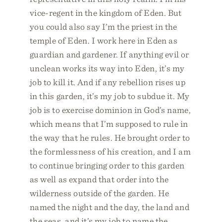
vice-regent in the kingdom of Eden. But
you could also say I’m the priest in the
temple of Eden. I work here in Eden as
guardian and gardener. If anything evil or
unclean works its way into Eden, it’s my
job to kill it. And if any rebellion rises up
in this garden, it’s my job to subdue it. My
job is to exercise dominion in God’s name,
which means that I’m supposed to rule in
the way that he rules. He brought order to
the formlessness of his creation, and I am
to continue bringing order to this garden
as well as expand that order into the
wilderness outside of the garden. He
named the night and the day, the land and
the seas, and it’s my job to name the