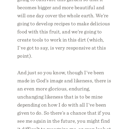
becomes bigger and more beautiful and
will one day cover the whole earth. We’re
going to develop recipes to make delicious
food with this fruit, and we’re going to
create tools to work in this dirt (which,
I’ve got to say, is very responsive at this
point).
And just so you know, though I’ve been
made in God’s image and likeness, there is
an even more glorious, enduring,
unchanging likeness that is to be mine
depending on how I do with all I’ve been
given to do. So there’s a chance that if you
see me again in the future, you might find
it difficult to recognize me, or even look at