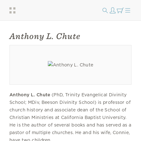
Anthony L. Chute
Anthony L. Chute
(PhD, Trinity Evangelical Divinity
School; MDiv, Beeson Divinity School) is professor of
church history and associate dean of the School of
Christian Ministries at California Baptist University.
He is the author of several books and has served as a
pastor of multiple churches. He and his wife, Connie,
have two children.