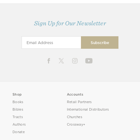
Sign Up for Our Newsletter
Shop
Accounts
Books
Retail Partners
Bibles
International Distributors
Tracts
Churches
Authors
Crossway+
Donate