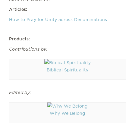
Articles:
How to Pray for Unity across Denominations
Products:
Contributions by:
Biblical Spirituality
Edited by:
Why We Belong