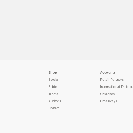
Shop
Accounts
Books
Retail Partners
Bibles
International Distrib
Tracts
Churches
Authors
Crossway+
Donate