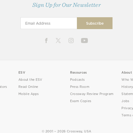
Sign Up for Our Newsletter
ESV
Resources
About
About the ESV
Podcasts
Who W
utors
Read Online
Press Room
Histor
Mobile Apps
Crossway Review Program
Statem
Exam Copies
Jobs
Privac
Terms 
© 2001 – 2026 Crossway, USA