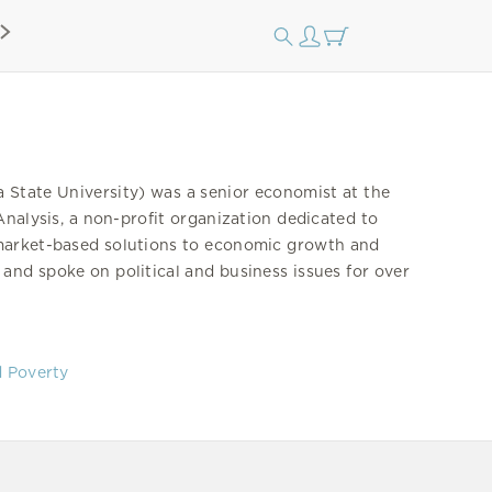
State University) was a senior economist at the
Analysis, a non-profit organization dedicated to
 market-based solutions to economic growth and
nd spoke on political and business issues for over
d Poverty