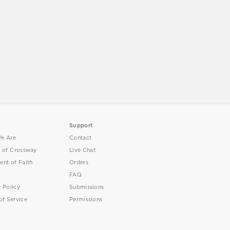
Support
e Are
Contact
y of Crossway
Live Chat
ent of Faith
Orders
FAQ
y Policy
Submissions
of Service
Permissions