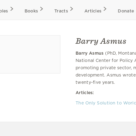
bles
Books
Tracts
Articles
Donate
Barry Asmus
Barry Asmus
(PhD, Montana 
National Center for Policy 
promoting private sector,
development. Asmus wrote a
twenty-five years.
Articles:
The Only Solution to Worl