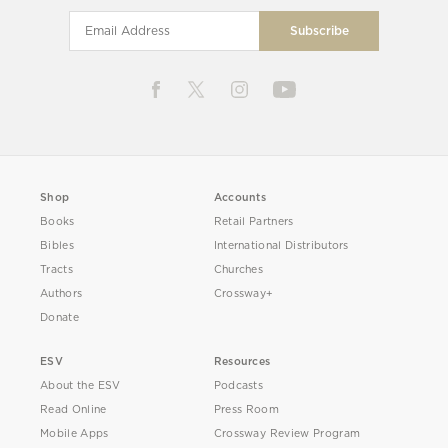
Shop
Accounts
Books
Retail Partners
Bibles
International Distributors
Tracts
Churches
Authors
Crossway+
Donate
ESV
Resources
About the ESV
Podcasts
Read Online
Press Room
Mobile Apps
Crossway Review Program