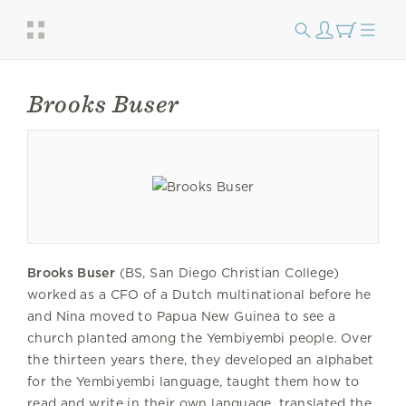
Brooks Buser
Brooks Buser
(BS, San Diego Christian College)
worked as a CFO of a Dutch multinational before he
and Nina moved to Papua New Guinea to see a
church planted among the Yembiyembi people. Over
the thirteen years there, they developed an alphabet
for the Yembiyembi language, taught them how to
read and write in their own language, translated the