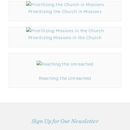
Prioritizing the Church in Missions
Prioritizing Missions in the Church
Reaching the Unreached
Sign Up for Our Newsletter