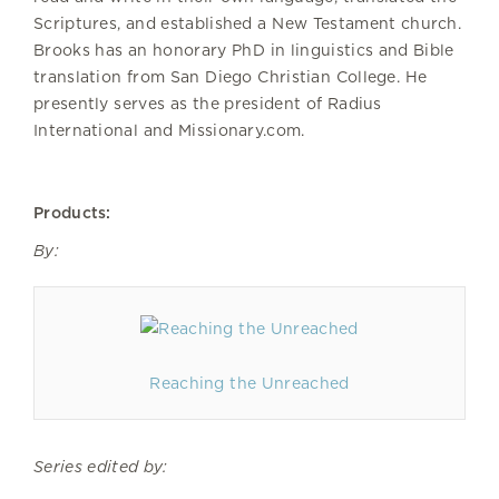
Scriptures, and established a New Testament church.
Brooks has an honorary PhD in linguistics and Bible
translation from San Diego Christian College. He
presently serves as the president of Radius
International and Missionary.com.
Products:
By:
Reaching the Unreached
Series edited by: