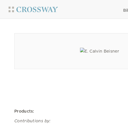
Bi
Products:
Contributions by: