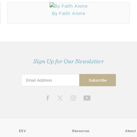
By Faith Alone
Sign Up for Our Newsletter
ESV
Resources
About