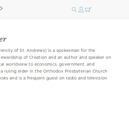
er
ersity of St. Andrews) is a spokesman for the
Stewardship of Creation and an author and speaker on
lical worldview to economics, government, and
 a ruling elder in the Orthodox Presbyterian Church
oks and is a frequent guest on radio and television