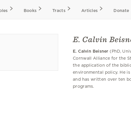
bles
Books
Tracts
Articles
Donate
E. Calvin Beisn
E. Calvin Beisner
(PhD, Univ
Cornwall Alliance for the 
the application of the bib
environmental policy. He is
and has written over ten bo
programs.