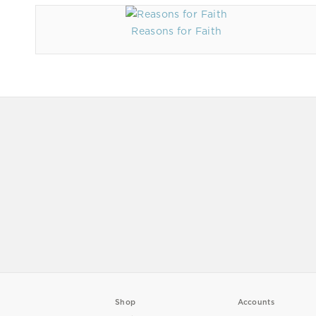
Reasons for Faith
Shop
Accounts