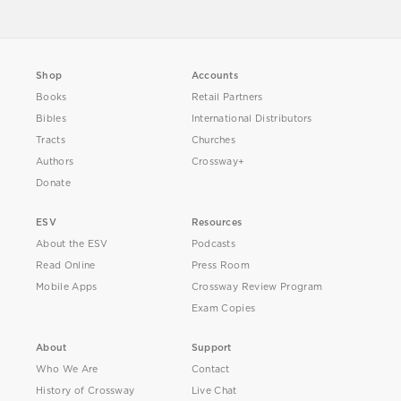
Shop
Accounts
Books
Retail Partners
Bibles
International Distributors
Tracts
Churches
Authors
Crossway+
Donate
ESV
Resources
About the ESV
Podcasts
Read Online
Press Room
Mobile Apps
Crossway Review Program
Exam Copies
About
Support
Who We Are
Contact
History of Crossway
Live Chat