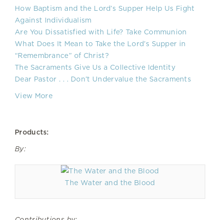
How Baptism and the Lord’s Supper Help Us Fight
Against Individualism
Are You Dissatisfied with Life? Take Communion
What Does It Mean to Take the Lord’s Supper in
“Remembrance” of Christ?
The Sacraments Give Us a Collective Identity
Dear Pastor . . . Don’t Undervalue the Sacraments
View More
Products:
By:
The Water and the Blood
Contributions by: