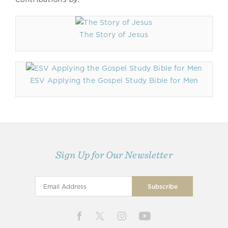
The Story of Jesus
ESV Applying the Gospel Study Bible for Men
Sign Up for Our Newsletter