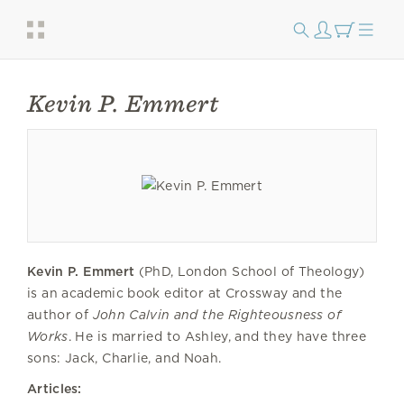
Kevin P. Emmert
Kevin P. Emmert
(PhD, London School of Theology)
is an academic book editor at Crossway and the
author of
John Calvin and the Righteousness of
Works
. He is married to Ashley, and they have three
sons: Jack, Charlie, and Noah.
Articles: