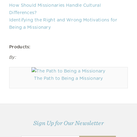
How Should Missionaries Handle Cultural
Differences?
Identifying the Right and Wrong Motivations for
Being a Missionary
Products:
By:
The Path to Being a Missionary
Sign Up for Our Newsletter