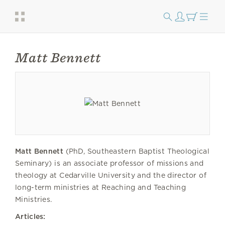
Matt Bennett
Matt Bennett
(PhD, Southeastern Baptist Theological
Seminary) is an associate professor of missions and
theology at Cedarville University and the director of
long-term ministries at Reaching and Teaching
Ministries.
Articles: