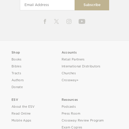
Shop
Accounts
Books
Retail Partners
Bibles
International Distributors
Tracts
Churches
Authors
Crossway+
Donate
ESV
Resources
About the ESV
Podcasts
Read Online
Press Room
Mobile Apps
Crossway Review Program
Exam Copies