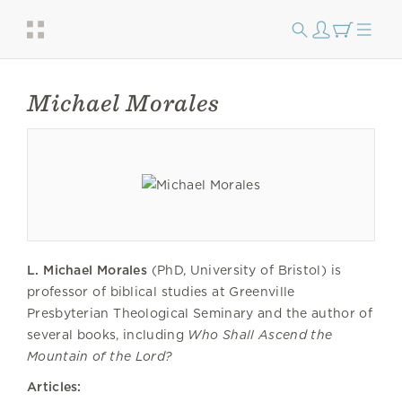
Michael Morales
L. Michael Morales
(PhD, University of Bristol) is
professor of biblical studies at Greenville
Presbyterian Theological Seminary and the author of
several books, including
Who Shall Ascend the
Mountain of the Lord?
Articles: