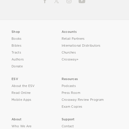
Shop
Accounts
Books
Retail Partners
Bibles
International Distributors
Tracts
Churches
Authors
Crossway+
Donate
ESV
Resources
About the ESV
Podcasts
Read Online
Press Room
Mobile Apps
Crossway Review Program
Exam Copies
About
Support
Who We Are
Contact