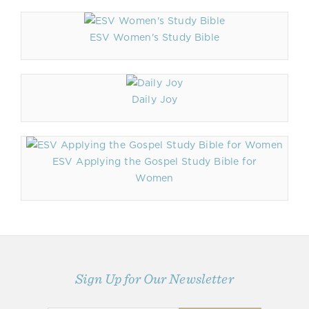
ESV Women's Study Bible
Daily Joy
ESV Applying the Gospel Study Bible for
Women
Sign Up for Our Newsletter