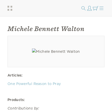
Michele Bennett Walton
Articles:
One Powerful Reason to Pray
Products:
Contributions by: