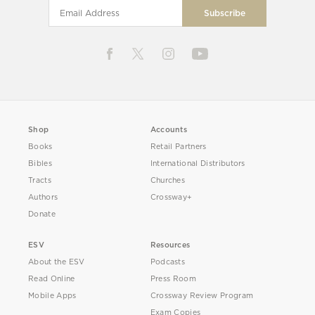
Shop
Accounts
Books
Retail Partners
Bibles
International Distributors
Tracts
Churches
Authors
Crossway+
Donate
ESV
Resources
About the ESV
Podcasts
Read Online
Press Room
Mobile Apps
Crossway Review Program
Exam Copies