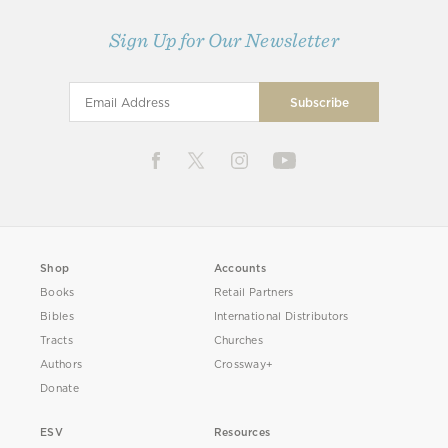
Sign Up for Our Newsletter
Shop
Accounts
Books
Retail Partners
Bibles
International Distributors
Tracts
Churches
Authors
Crossway+
Donate
ESV
Resources