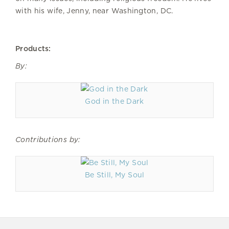
with his wife, Jenny, near Washington, DC.
Products:
By:
God in the Dark
Contributions by:
Be Still, My Soul