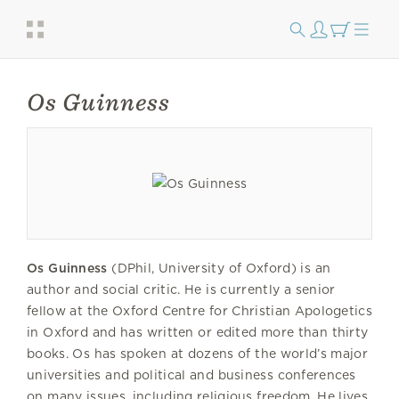
Os Guinness
Os Guinness
(DPhil, University of Oxford) is an
author and social critic. He is currently a senior
fellow at the Oxford Centre for Christian Apologetics
in Oxford and has written or edited more than thirty
books. Os has spoken at dozens of the world’s major
universities and political and business conferences
on many issues, including religious freedom. He lives