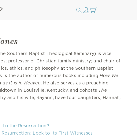
Jones
he Southern Baptist Theological Seminary) is vice
es; professor of Christian family ministry; and chair of
ics, ethics, and philosophy at the Southern Baptist
s is the author of numerous books including
How We
 as It Is in Heaven
. He also serves as a preaching
idtown in Louisville, Kentucky, and cohosts
The
thy and his wife, Rayann, have four daughters, Hannah,
.
s to the Resurrection?
 Resurrection: Look to Its First Witnesses