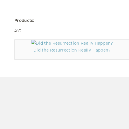
Products:
By:
Did the Resurrection Really Happen?