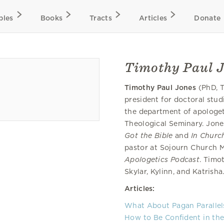
bles
Books
Tracts
Articles
Donate
Timothy Paul 
Timothy Paul Jones
(PhD, T
president for doctoral studi
the department of apologet
Theological Seminary. Jone
Got the Bible
and
In Church
pastor at Sojourn Church M
Apologetics Podcast
. Timo
Skylar, Kylinn, and Katrisha
Articles:
What About Pagan Parallel
How to Be Confident in the