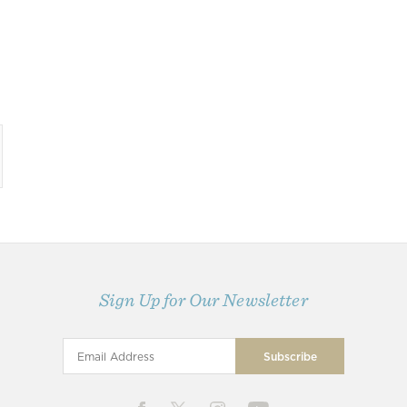
Sign Up for Our Newsletter