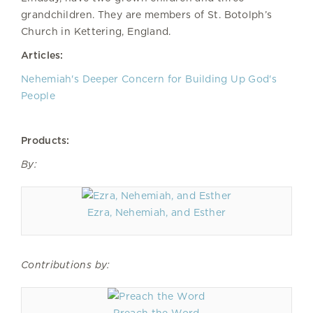
grandchildren. They are members of St. Botolph’s
Church in Kettering, England.
Articles:
Nehemiah's Deeper Concern for Building Up God's
People
Products:
By:
Ezra, Nehemiah, and Esther
Contributions by: