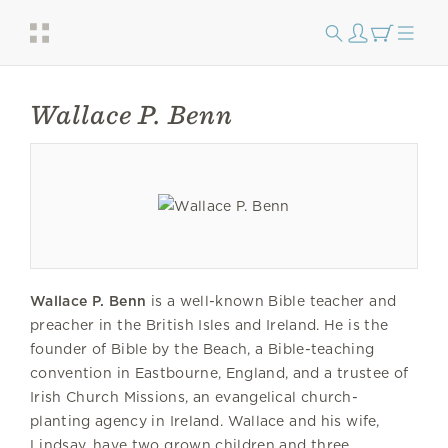
Wallace P. Benn
Wallace P. Benn
is a well-known Bible teacher and
preacher in the British Isles and Ireland. He is the
founder of Bible by the Beach, a Bible-teaching
convention in Eastbourne, England, and a trustee of
Irish Church Missions, an evangelical church-
planting agency in Ireland. Wallace and his wife,
Lindsay, have two grown children and three