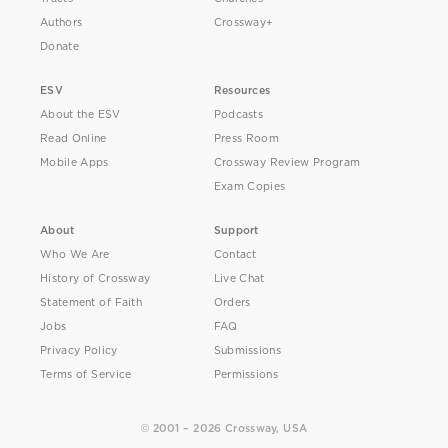
Authors
Crossway+
Donate
ESV
Resources
About the ESV
Podcasts
Read Online
Press Room
Mobile Apps
Crossway Review Program
Exam Copies
About
Support
Who We Are
Contact
History of Crossway
Live Chat
Statement of Faith
Orders
Jobs
FAQ
Privacy Policy
Submissions
Terms of Service
Permissions
© 2001 – 2026 Crossway, USA