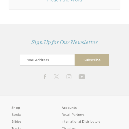
Preach the Word
Sign Up for Our Newsletter
Shop
Accounts
Books
Retail Partners
Bibles
International Distributors
Tracts
Churches