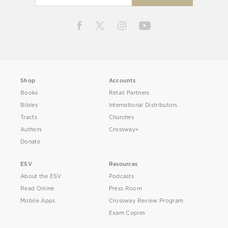
Shop
Accounts
Books
Retail Partners
Bibles
International Distributors
Tracts
Churches
Authors
Crossway+
Donate
ESV
Resources
About the ESV
Podcasts
Read Online
Press Room
Mobile Apps
Crossway Review Program
Exam Copies