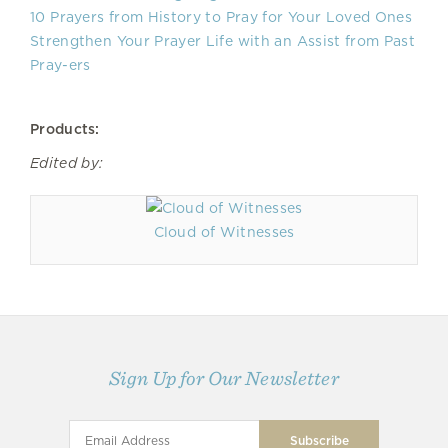
10 Prayers from History to Pray for Your Loved Ones
Strengthen Your Prayer Life with an Assist from Past
Pray-ers
Products:
Edited by:
Cloud of Witnesses
Sign Up for Our Newsletter