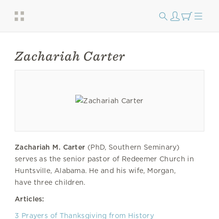
Zachariah Carter
Zachariah M. Carter
(PhD, Southern Seminary)
serves as the senior pastor of Redeemer Church in
Huntsville, Alabama. He and his wife, Morgan,
have three children.
Articles:
3 Prayers of Thanksgiving from History