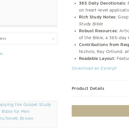
365 Daily Devotionals:
R
on heart-level applicati
Rich Study Notes:
Gospe
Study Bible
Robust Resources:
Artic
of the Bible, a 365-day
lers
Contributions from Res
Nichols, Ray Ortlund, a
re
.
Readable Layout:
Featur
Download an Excerpt
Product Details
TruTone®, Brown