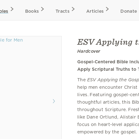
bles
Books
Tracts
Articles
Donate
ESV Applying t
Hardcover
Gospel-Centered Bible Inc
Apply Scriptural Truths to 
The
ESV Applying the Gosp
help men encounter Christ 
lives. Featuring gospel-ce
thoughtful articles, this B
throughout Scripture. Fres
like Dane Ortlund, Alistai
focus on heart-level applica
empowered by the gospel.