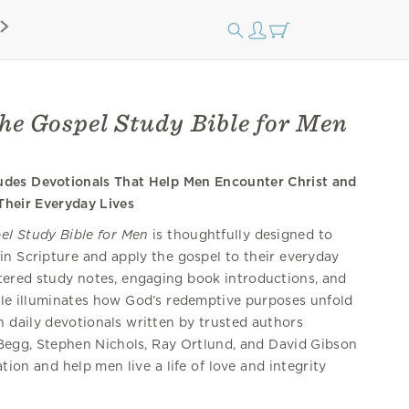
he Gospel Study Bible for Men
ludes Devotionals That Help Men Encounter Christ and
Their Everyday Lives
el Study Bible for Men
is thoughtfully designed to
in Scripture and apply the gospel to their everyday
ntered study notes, engaging book introductions, and
ible illuminates how God’s redemptive purposes unfold
h daily devotionals written by trusted authors
r Begg, Stephen Nichols, Ray Ortlund, and David Gibson
tion and help men live a life of love and integrity