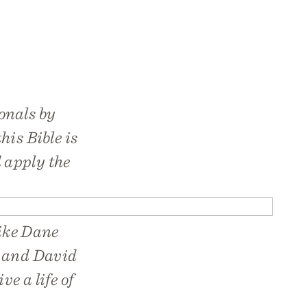
onals by
his Bible is
 apply the
like Dane
, and David
e a life of