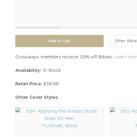
Other Retai
Crossway+ members receive 30% off Bibles.
Learn mo
Availability:
In Stock
Retail Price:
$39.99
Other Cover Styles:
TruTone®, Black