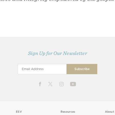
Sign Up for Our Newsletter
ESV
Resources
About