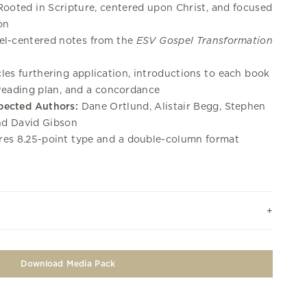
ooted in Scripture, centered upon Christ, and focused
on
l-centered notes from the
ESV Gospel Transformation
les furthering application, introductions to each book
 reading plan, and a concordance
pected Authors:
Dane Ortlund, Alistair Begg, Stephen
nd David Gibson
es 8.25-point type and a double-column format
Download Media Pack