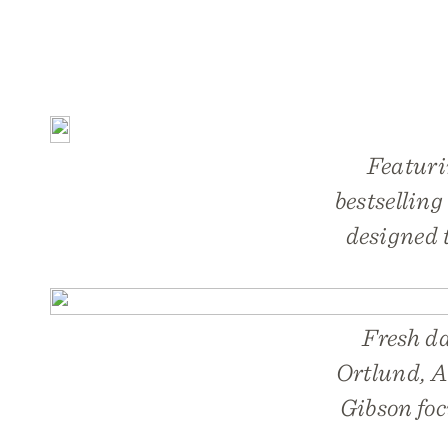
Featuri
bestselling
designed 
Fresh da
Ortlund, A
Gibson foc