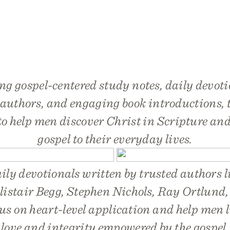
ng gospel-centered study notes, daily devoti
 authors, and engaging book introductions, t
to help men discover Christ in Scripture and
gospel to their everyday lives.
ily devotionals written by trusted authors 
listair Begg, Stephen Nichols, Ray Ortlund
us on heart-level application and help men liv
love and integrity empowered by the gospel.