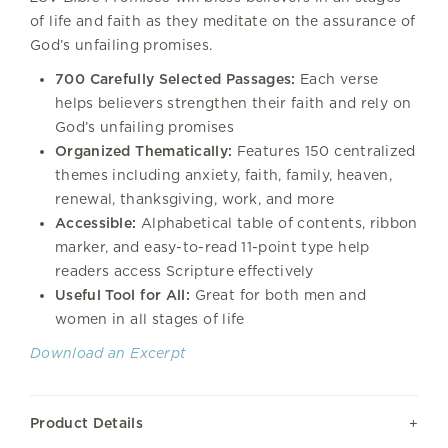
of life and faith as they meditate on the assurance of
God’s unfailing promises.
700 Carefully Selected Passages:
Each verse
helps believers strengthen their faith and rely on
God’s unfailing promises
Organized Thematically:
Features 150 centralized
themes including anxiety, faith, family, heaven,
renewal, thanksgiving, work, and more
Accessible:
Alphabetical table of contents, ribbon
marker, and easy-to-read 11-point type help
readers access Scripture effectively
Useful Tool for All:
Great for both men and
women in all stages of life
Download an Excerpt
Product Details