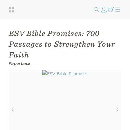
ESV Bible Promises: 700
Passages to Strengthen Your
Faith
Paperback