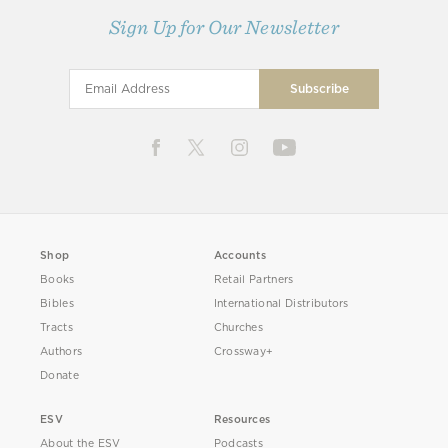
Sign Up for Our Newsletter
Shop
Accounts
Books
Retail Partners
Bibles
International Distributors
Tracts
Churches
Authors
Crossway+
Donate
ESV
Resources
About the ESV
Podcasts