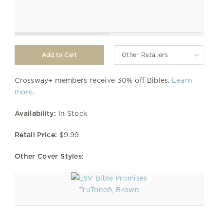
Other Retailers
Crossway+ members receive 30% off Bibles.
Learn
more
.
Availability:
In Stock
Retail Price:
$9.99
Other Cover Styles:
TruTone®, Brown