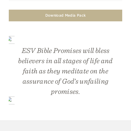
Download Media Pack
ESV Bible Promises
will bless
believers in all stages of life and
faith as they meditate on the
assurance of God’s unfailing
promises.