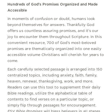
Hundreds of God’s Promises Organized and Made
Accessible
In moments of confusion or doubt, humans look
beyond themselves for answers. Thankfully God
offers us countless assuring promises, and it’s our
joy to encounter them throughout Scripture. In this
convenient resource, 700 of God’s most-beloved
promises are thematically organized into one easily
accessible volume Christians will cherish for years to
come.
Each carefully selected passage is arranged into 150
centralized topics, including anxiety, faith, family,
heaven, renewal, thanksgiving, work, and more.
Readers can use this tool to supplement their daily
Bible readings, utilize the alphabetical table of
contents to find verses on a particular topic, or
simply flip through passages for encouragement.
ESV Bible Promises
will bless believers in all stages