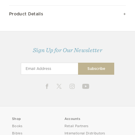
Product Details
Sign Up for Our Newsletter
Shop
Accounts
Books
Retail Partners
Bibles
International Distributors