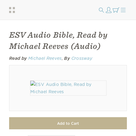
ESV Audio Bible, Read by
Michael Reeves (Audio)
Read by
Michael Reeves
,
By
Crossway