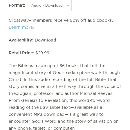
Format:
Crossway+ members receive 50% off audiobooks.
Learn more
.
Availability:
Download
Retail Price:
$29.99
The Bible is made up of 66 books that tell the
magnificent story of God’s redemptive work through
Christ. In this audio recording of the full Bible, that
story comes alive in a fresh way through the voice of
theologian, professor, and author Michael Reeves.
From Genesis to Revelation, this word-for-word
reading of the ESV Bible text—available as a
convenient MP3 download—is a great way to
encounter God’s Word and the story of salvation on
any phone, tablet, or computer.