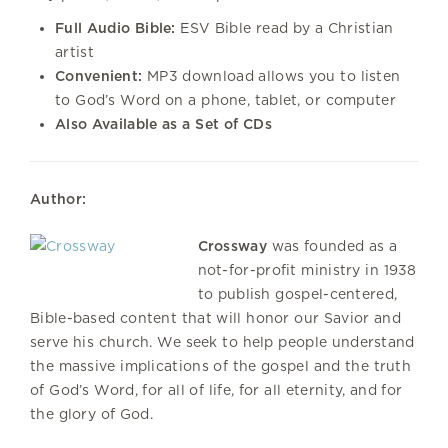
Full Audio Bible:
ESV Bible read by a Christian
artist
Convenient:
MP3 download allows you to listen
to God’s Word on a phone, tablet, or computer
Also Available as a Set of CDs
Author:
Crossway
was founded as a
not-for-profit ministry in 1938
to publish gospel-centered,
Bible-based content that will honor our Savior and
serve his church. We seek to help people understand
the massive implications of the gospel and the truth
of God’s Word, for all of life, for all eternity, and for
the glory of God.