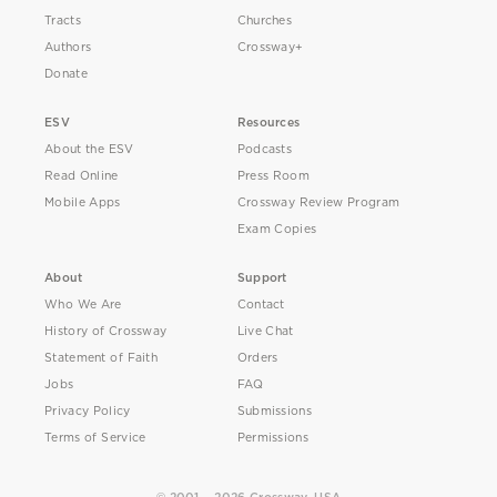
Tracts
Churches
Authors
Crossway+
Donate
ESV
Resources
About the ESV
Podcasts
Read Online
Press Room
Mobile Apps
Crossway Review Program
Exam Copies
About
Support
Who We Are
Contact
History of Crossway
Live Chat
Statement of Faith
Orders
Jobs
FAQ
Privacy Policy
Submissions
Terms of Service
Permissions