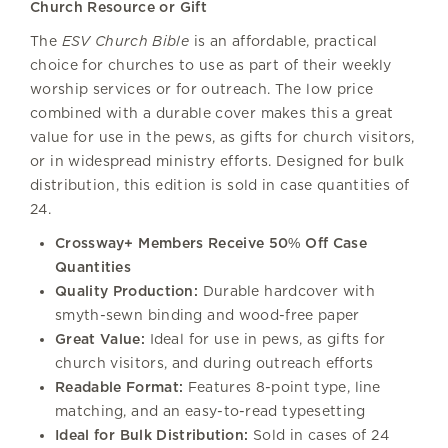
Church Resource or Gift
The
ESV Church Bible
is an affordable, practical
choice for churches to use as part of their weekly
worship services or for outreach. The low price
combined with a durable cover makes this a great
value for use in the pews, as gifts for church visitors,
or in widespread ministry efforts. Designed for bulk
distribution, this edition is sold in case quantities of
24.
Crossway+ Members Receive 50% Off Case
Quantities
Quality Production:
Durable hardcover with
smyth-sewn binding and wood-free paper
Great Value:
Ideal for use in pews, as gifts for
church visitors, and during outreach efforts
Readable Format:
Features 8-point type, line
matching, and an easy-to-read typesetting
Ideal for Bulk Distribution:
Sold in cases of 24