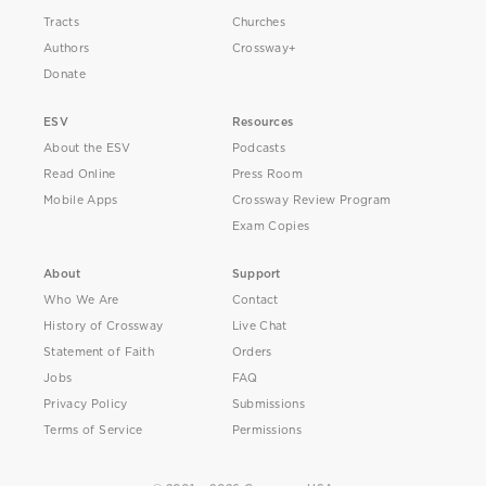
Tracts
Churches
Authors
Crossway+
Donate
ESV
Resources
About the ESV
Podcasts
Read Online
Press Room
Mobile Apps
Crossway Review Program
Exam Copies
About
Support
Who We Are
Contact
History of Crossway
Live Chat
Statement of Faith
Orders
Jobs
FAQ
Privacy Policy
Submissions
Terms of Service
Permissions