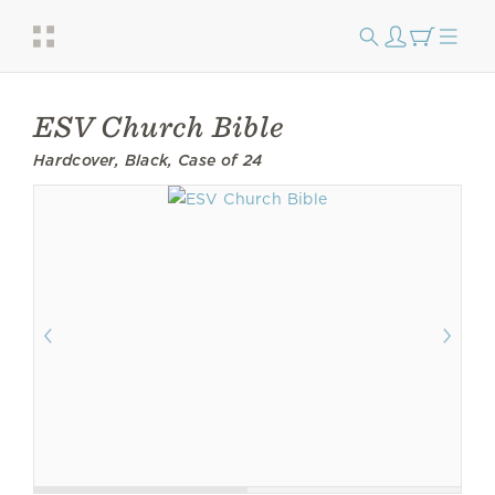
ESV Church Bible
Hardcover, Black, Case of 24