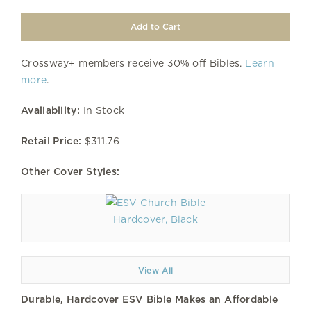
Crossway+ members receive 30% off Bibles.
Learn
more
.
Availability:
In Stock
Retail Price:
$311.76
Other Cover Styles:
Hardcover, Black
View All
Durable, Hardcover ESV Bible Makes an Affordable