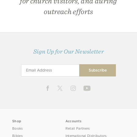
for church visitors, and during
outreach efforts
Sign Up for Our Newsletter
Shop
Accounts
Books
Retail Partners
Bibles
International Distributors