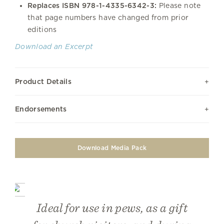
Replaces ISBN 978-1-4335-6342-3
:
Please note
that page numbers have changed from prior
editions
Download an Excerpt
Product Details
Endorsements
Download Media Pack
Ideal for use in pews, as a gift