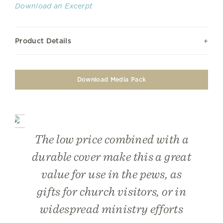
Download an Excerpt
Product Details
Download Media Pack
The low price combined with a
durable cover make this a great
value for use in the pews, as
gifts for church visitors, or in
widespread ministry efforts