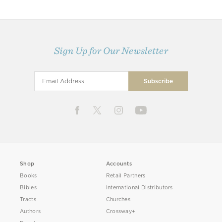
Sign Up for Our Newsletter
Shop
Accounts
Books
Retail Partners
Bibles
International Distributors
Tracts
Churches
Authors
Crossway+