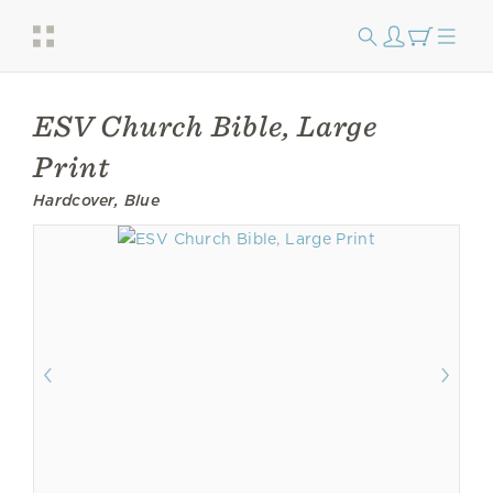
ESV Church Bible, Large
Print
Hardcover, Blue