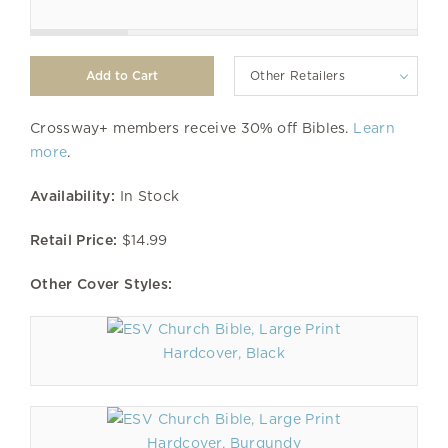
Other Retailers
Crossway+ members receive 30% off Bibles.
Learn
more
.
Availability:
In Stock
Retail Price:
$14.99
Other Cover Styles:
Hardcover, Black
Hardcover, Burgundy