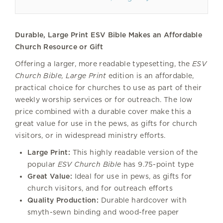
Durable, Large Print ESV Bible Makes an Affordable
Church Resource or Gift
Offering a larger, more readable typesetting, the
ESV
Church Bible, Large Print
edition is an affordable,
practical choice for churches to use as part of their
weekly worship services or for outreach. The low
price combined with a durable cover make this a
great value for use in the pews, as gifts for church
visitors, or in widespread ministry efforts.
Large Print:
This highly readable version of the
popular
ESV Church Bible
has 9.75-point type
Great Value:
Ideal for use in pews, as gifts for
church visitors, and for outreach efforts
Quality Production:
Durable hardcover with
smyth-sewn binding and wood-free paper