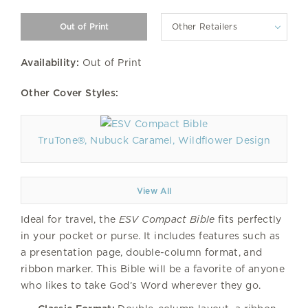
Other Retailers
Availability:
Out of Print
Other Cover Styles:
TruTone®, Nubuck Caramel, Wildflower Design
View All
Ideal for travel, the
ESV Compact Bible
fits perfectly
in your pocket or purse. It includes features such as
a presentation page, double-column format, and
ribbon marker. This Bible will be a favorite of anyone
who likes to take God’s Word wherever they go.