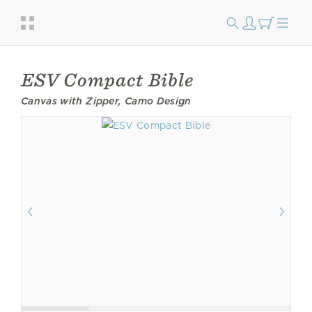
ESV Compact Bible
Canvas with Zipper, Camo Design