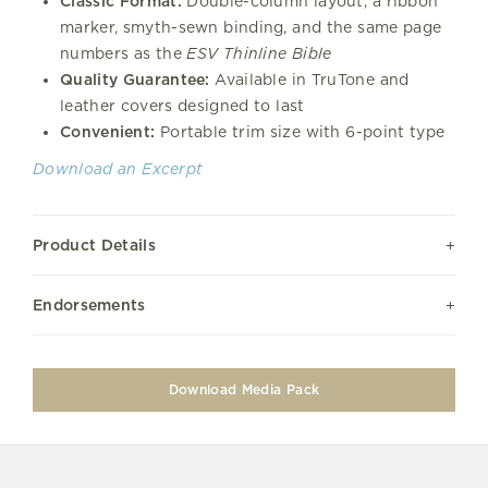
Classic Format:
Double-column layout, a ribbon
marker, smyth-sewn binding, and the same page
numbers as the
ESV Thinline Bible
Quality Guarantee:
Available in TruTone and
leather covers designed to last
Convenient:
Portable trim size with 6-point type
Download an Excerpt
Product Details
Endorsements
Download Media Pack