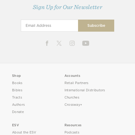
Sign Up for Our Newsletter
Shop
Accounts
Books
Retail Partners
Bibles
International Distributors
Tracts
Churches
Authors
Crossway+
Donate
ESV
Resources
About the ESV
Podcasts