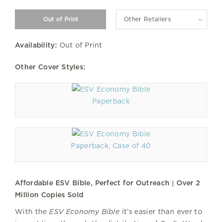
Other Retailers
Availability:
Out of Print
Other Cover Styles:
Paperback
Paperback, Case of 40
Affordable ESV Bible, Perfect for Outreach | Over 2
Million Copies Sold
With the
ESV Economy Bible
it’s easier than ever to