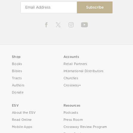
Shop
Accounts
Books
Retail Partners
Bibles
International Distributors
Tracts
Churches
Authors
Crossway+
Donate
ESV
Resources
About the ESV
Podcasts
Read Online
Press Room
Mobile Apps
Crossway Review Program