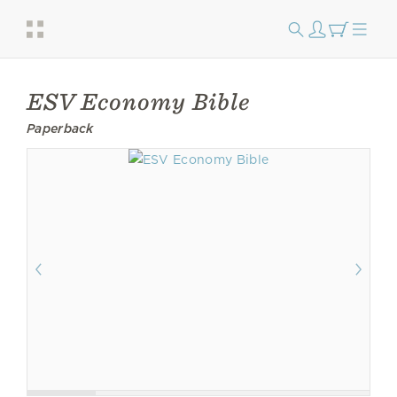
ESV Economy Bible
Paperback