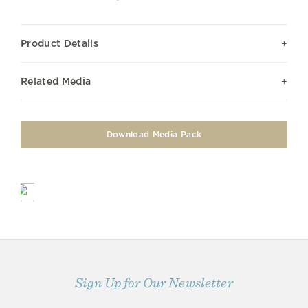
Product Details
Related Media
Download Media Pack
Sign Up for Our Newsletter