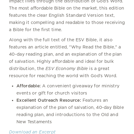
impact lives through the distribution of God’s Word.
The most affordable Bible on the market, this edition
features the clear English Standard Version text,
making it compelling and readable to those receiving
a Bible for the first time.
Along with the full text of the ESV Bible, it also
features an article entitled, "Why Read the Bible," a
40-day reading plan, and an explanation of the plan
of salvation. Highly affordable and ideal for bulk
distribution, the
ESV Economy Bible
is a great
resource for reaching the world with God’s Word.
Affordable:
A convenient giveaway for ministry
events or gift for church visitors
Excellent Outreach Resource:
Features an
explanation of the plan of salvation, 40-day Bible
reading plan, and introductions to the Old and
New Testaments
Download an Excerpt