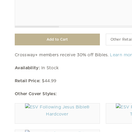
Other Retai
Crossway+ members receive 30% off Bibles.
Learn mo
Availability:
In Stock
Retail Price:
$44.99
Other Cover Styles:
Hardcover