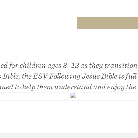
ed for children ages 8–12 as they transition
 Bible, the
ESV Following Jesus Bible
is full
gned to help them understand and enjoy the 