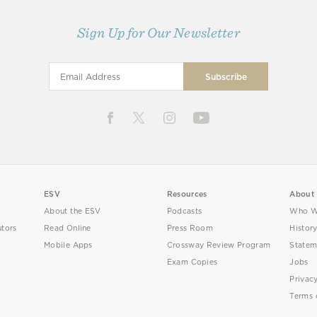
Sign Up for Our Newsletter
ESV
Resources
About
About the ESV
Podcasts
Who W
utors
Read Online
Press Room
Histor
Mobile Apps
Crossway Review Program
Statem
Exam Copies
Jobs
Privac
Terms 