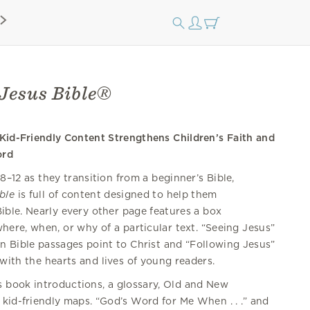
Jesus Bible®
 Kid-Friendly Content Strengthens Children’s Faith and
ord
8–12 as they transition from a beginner’s Bible,
ble
is full of content designed to help them
ible. Nearly every other page features a box
ere, when, or why of a particular text. “Seeing Jesus”
n Bible passages point to Christ and “Following Jesus”
with the hearts and lives of young readers.
s book introductions, a glossary, Old and New
 kid-friendly maps. “God’s Word for Me When . . .” and