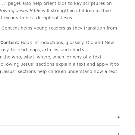
. .” pages also help orient kids to key scriptures on
lowing Jesus Bible
will strengthen children in their
t means to be a disciple of Jesus.
:
Content helps young readers as they transition from
 Content:
Book introductions, glossary, Old and New
easy-to-read maps, articles, and charts
 the who, what, where, when, or why of a text
ollowing Jesus” sections explain a text and apply it to
ng Jesus” sections help children understand how a text