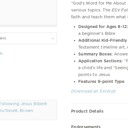
“God’s Word for Me About . 
various topics. The
ESV Fol
faith and teach them what i
Designed for Ages 8–12
a beginner’s Bible
lers
Additional Kid-Friendly
Testament timeline art, 
re
.
Summary Boxes:
Answer
Application Sections:
“F
a child’s life and “Seei
points to Jesus
Features 9-point Type
Download an Excerpt
TruTone®, Brown
Product Details
Endorsements