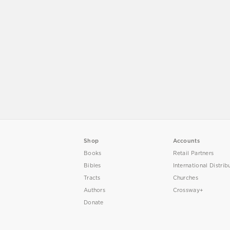
Shop
Accounts
Books
Retail Partners
Bibles
International Distrib
Tracts
Churches
Authors
Crossway+
Donate