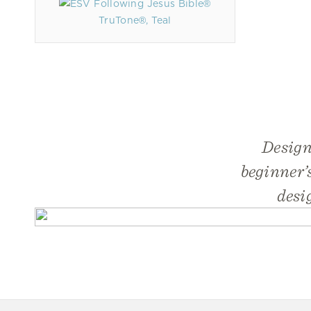
TruTone®, Teal
Design
beginner’s
desi