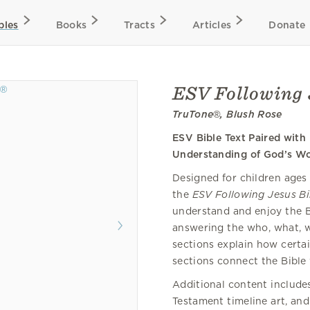
bles
Books
Tracts
Articles
Donate
ESV Following 
TruTone®, Blush Rose
ESV Bible Text Paired with
Understanding of God’s W
Designed for children ages 
the
ESV Following Jesus Bi
understand and enjoy the B
answering the who, what, wh
sections explain how certai
sections connect the Bible 
Additional content include
Testament timeline art, and