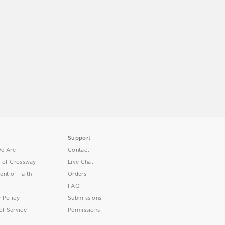
Support
e Are
Contact
y of Crossway
Live Chat
ent of Faith
Orders
FAQ
y Policy
Submissions
of Service
Permissions