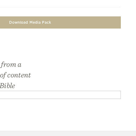
Download Media Pack
 from a
 of content
Bible