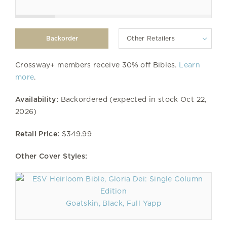
Other Retailers
Crossway+ members receive 30% off Bibles.
Learn
more
.
Availability:
Backordered (expected in stock Oct 22,
2026)
Retail Price:
$349.99
Other Cover Styles:
Goatskin, Black, Full Yapp