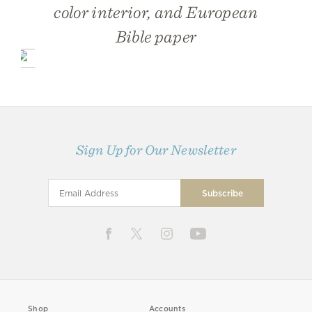
color interior, and European
Bible paper
Sign Up for Our Newsletter
Shop
Accounts