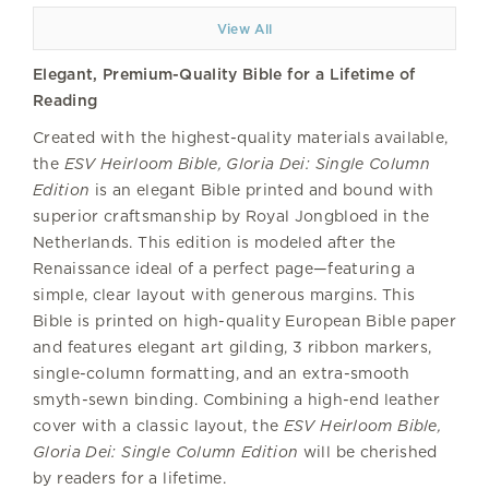
View All
Elegant, Premium-Quality Bible for a Lifetime of
Reading
Created with the highest-quality materials available,
the
ESV Heirloom Bible, Gloria Dei: Single Column
Edition
is an elegant Bible printed and bound with
superior craftsmanship by Royal Jongbloed in the
Netherlands. This edition is modeled after the
Renaissance ideal of a perfect page—featuring a
simple, clear layout with generous margins. This
Bible is printed on high-quality European Bible paper
and features elegant art gilding, 3 ribbon markers,
single-column formatting, and an extra-smooth
smyth-sewn binding. Combining a high-end leather
cover with a classic layout, the
ESV Heirloom Bible,
Gloria Dei: Single Column Edition
will be cherished
by readers for a lifetime.