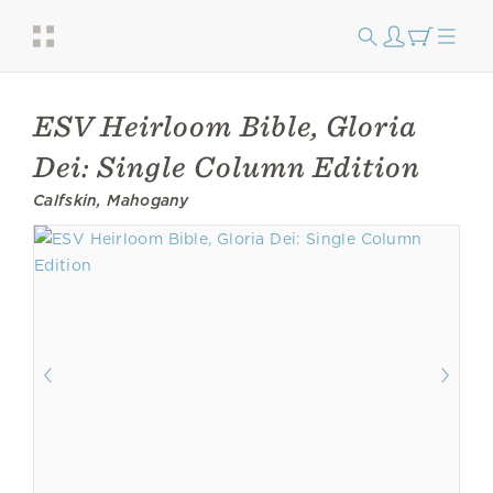
ESV Heirloom Bible, Gloria
Dei: Single Column Edition
Calfskin, Mahogany