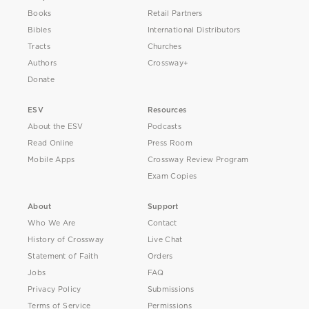
Books
Retail Partners
Bibles
International Distributors
Tracts
Churches
Authors
Crossway+
Donate
ESV
Resources
About the ESV
Podcasts
Read Online
Press Room
Mobile Apps
Crossway Review Program
Exam Copies
About
Support
Who We Are
Contact
History of Crossway
Live Chat
Statement of Faith
Orders
Jobs
FAQ
Privacy Policy
Submissions
Terms of Service
Permissions