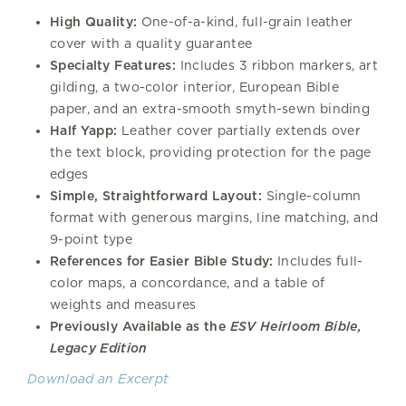
High Quality:
One-of-a-kind, full-grain leather
cover with a quality guarantee
Specialty Features:
Includes 3 ribbon markers, art
gilding, a two-color interior, European Bible
paper, and an extra-smooth smyth-sewn binding
Half Yapp:
Leather cover partially extends over
the text block, providing protection for the page
edges
Simple, Straightforward Layout:
Single-column
format with generous margins, line matching, and
9-point type
References for Easier Bible Study:
Includes full-
color maps, a concordance, and a table of
weights and measures
Previously Available as the
ESV Heirloom Bible,
Legacy Edition
Download an Excerpt