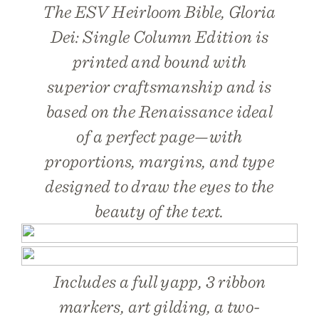
The ESV Heirloom Bible, Gloria
Dei: Single Column Edition is
printed and bound with
superior craftsmanship and is
based on the Renaissance ideal
of a perfect page—with
proportions, margins, and type
designed to draw the eyes to the
beauty of the text.
Includes a full yapp, 3 ribbon
markers, art gilding, a two-