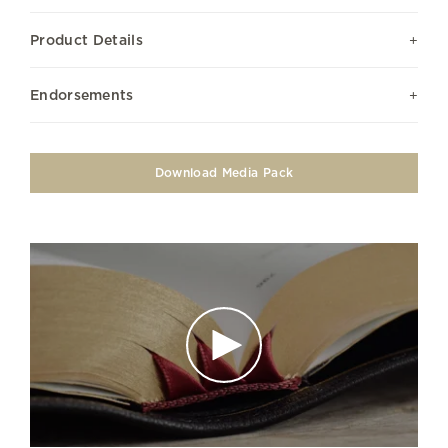
Product Details
Endorsements
Download Media Pack
Play