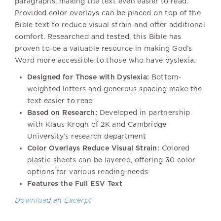
paragraphs, making the text even easier to read.
Provided color overlays can be placed on top of the
Bible text to reduce visual strain and offer additional
comfort. Researched and tested, this Bible has
proven to be a valuable resource in making God’s
Word more accessible to those who have dyslexia.
Designed for Those with Dyslexia:
Bottom-
weighted letters and generous spacing make the
text easier to read
Based on Research:
Developed in partnership
with Klaus Krogh of 2K and Cambridge
University’s research department
Color Overlays Reduce Visual Strain:
Colored
plastic sheets can be layered, offering 30 color
options for various reading needs
Features the Full ESV Text
Download an Excerpt