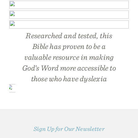
Researched and tested, this
Bible has proven to be a
valuable resource in making
God’s Word more accessible to
those who have dyslexia
Sign Up for Our Newsletter