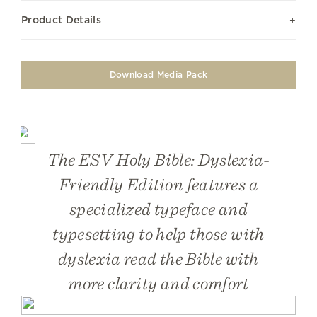
Product Details
Download Media Pack
The ESV Holy Bible: Dyslexia-
Friendly Edition features a
specialized typeface and
typesetting to help those with
dyslexia read the Bible with
more clarity and comfort