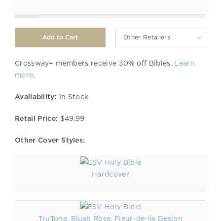
Other Retailers
Crossway+ members receive 30% off Bibles.
Learn
more
.
Availability:
In Stock
Retail Price:
$49.99
Other Cover Styles:
Hardcover
TruTone, Blush Rose, Fleur-de-lis Design