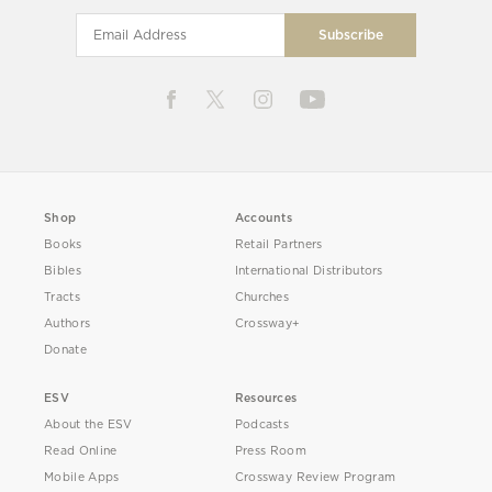
Shop
Accounts
Books
Retail Partners
Bibles
International Distributors
Tracts
Churches
Authors
Crossway+
Donate
ESV
Resources
About the ESV
Podcasts
Read Online
Press Room
Mobile Apps
Crossway Review Program