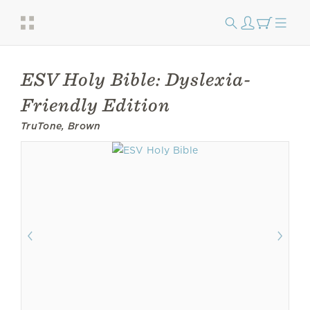
ESV Holy Bible: Dyslexia-
Friendly Edition
TruTone, Brown