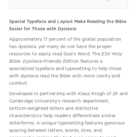
Special Typeface and Layout Make Reading the Bible
Easier for Those with Dyslexia
Approximately 17 percent of the global population
has dyslexia, yet many do not have the proper
resources to easily read God’s Word. The
ESV Holy
Bible: Dyslexia-Friendly Edition
features a
specialized typeface and typesetting to help those
with dyslexia read the Bible with more clarity and
comfort.
Developed in partnership with Klaus Krogh of 2K and
Cambridge University’s research department,
bottom-weighted letters and distinctive
characteristics help readers differentiate similar
letterforms. A unique typesetting features generous
spacing between letters, words, lines, and