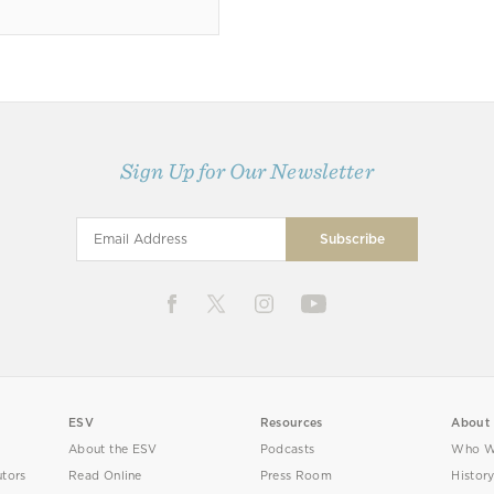
Sign Up for Our Newsletter
ESV
Resources
About
About the ESV
Podcasts
Who W
utors
Read Online
Press Room
Histor