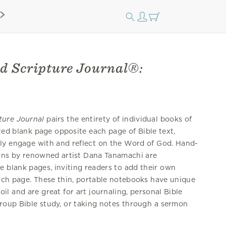
d Scripture Journal®:
ture Journal
pairs the entirety of individual books of
tted blank page opposite each page of Bible text,
ely engage with and reflect on the Word of God. Hand-
tions by renowned artist Dana Tanamachi are
e blank pages, inviting readers to add their own
each page. These thin, portable notebooks have unique
il and are great for art journaling, personal Bible
group Bible study, or taking notes through a sermon