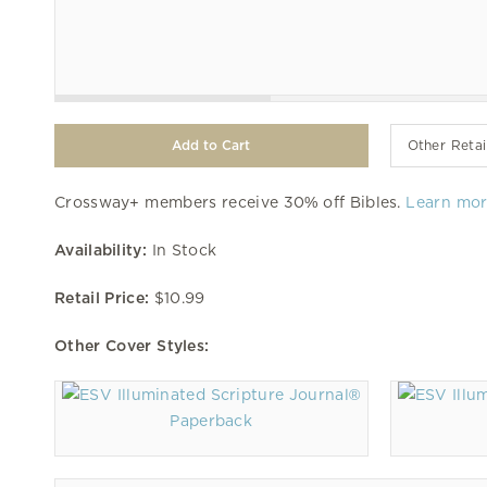
Other Retai
Crossway+ members receive 30% off Bibles.
Learn mo
Availability:
In Stock
Retail Price:
$10.99
Other Cover Styles:
Paperback