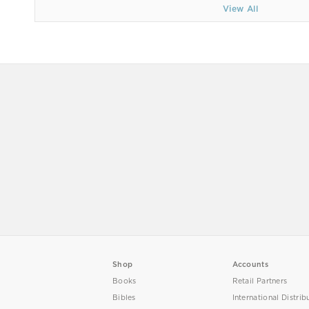
View All
Shop
Accounts
Books
Retail Partners
Bibles
International Distrib