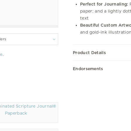
Perfect for Journaling:
F
paper; and a lightly do
text
Beautiful Custom Artwo
and gold-ink illustrati
lers
Product Details
re
.
Endorsements
Paperback