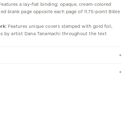
eatures a lay-flat binding; opaque, cream-colored
tted blank page opposite each page of 11.75-point Bible
rk:
Features unique covers stamped with gold foil,
ons by artist Dana Tanamachi throughout the text