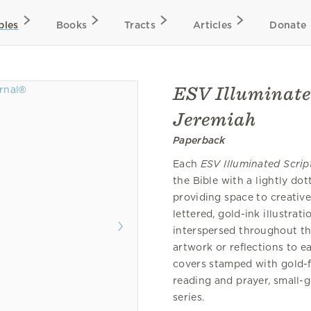
bles
Books
Tracts
Articles
Donate
ESV Illuminate
Jeremiah
Paperback
Each
ESV Illuminated Scrip
the Bible with a lightly do
providing space to creativ
lettered, gold-ink illustra
interspersed throughout th
artwork or reflections to 
covers stamped with gold-fo
reading and prayer, small-
series.