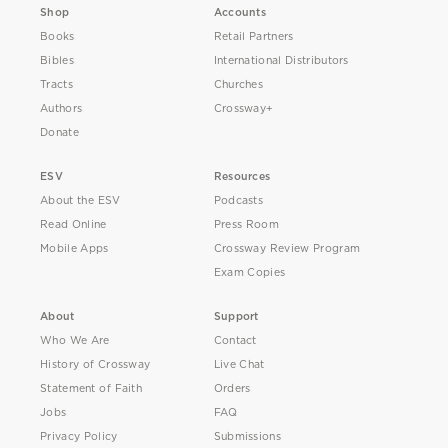
Shop
Accounts
Books
Retail Partners
Bibles
International Distributors
Tracts
Churches
Authors
Crossway+
Donate
ESV
Resources
About the ESV
Podcasts
Read Online
Press Room
Mobile Apps
Crossway Review Program
Exam Copies
About
Support
Who We Are
Contact
History of Crossway
Live Chat
Statement of Faith
Orders
Jobs
FAQ
Privacy Policy
Submissions