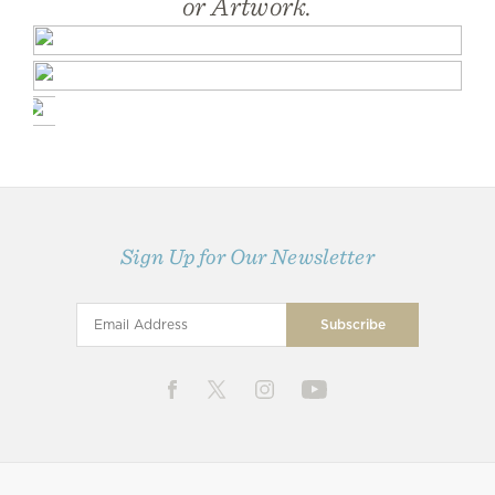
or Artwork.
Sign Up for Our Newsletter