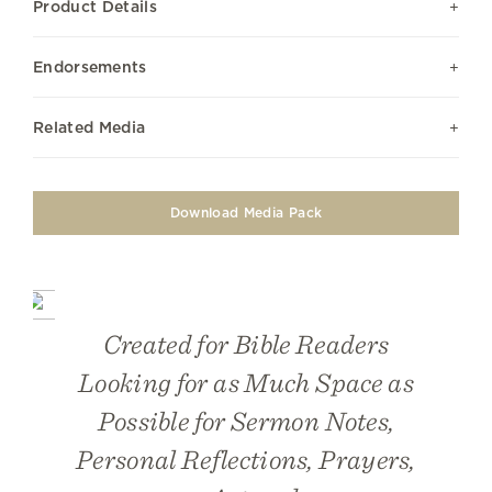
Product Details
Endorsements
Related Media
Download Media Pack
Created for Bible Readers
Looking for as Much Space as
Possible for Sermon Notes,
Personal Reflections, Prayers,