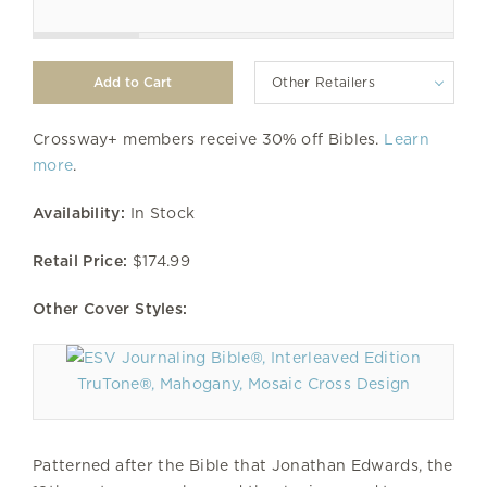
Other Retailers
Crossway+ members receive 30% off Bibles.
Learn
more
.
Availability:
In Stock
Retail Price:
$174.99
Other Cover Styles:
TruTone®, Mahogany, Mosaic Cross Design
Patterned after the Bible that Jonathan Edwards, the