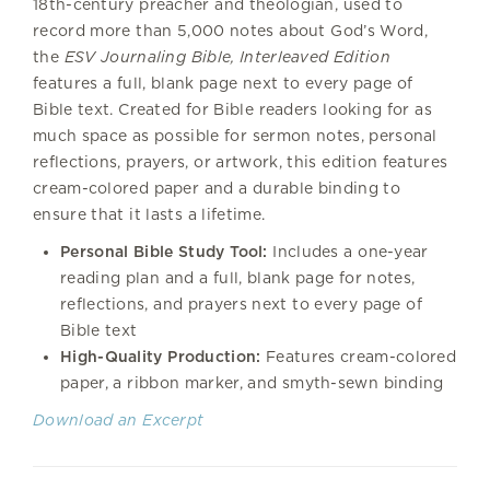
18th-century preacher and theologian, used to
record more than 5,000 notes about God’s Word,
the
ESV Journaling Bible, Interleaved Edition
features a full, blank page next to every page of
Bible text. Created for Bible readers looking for as
much space as possible for sermon notes, personal
reflections, prayers, or artwork, this edition features
cream-colored paper and a durable binding to
ensure that it lasts a lifetime.
Personal Bible Study Tool:
Includes a one-year
reading plan and a full, blank page for notes,
reflections, and prayers next to every page of
Bible text
High-Quality Production:
Features cream-colored
paper, a ribbon marker, and smyth-sewn binding
Download an Excerpt