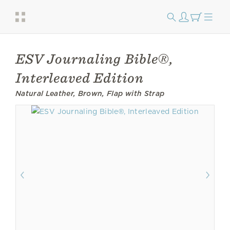
ESV Journaling Bible®,
Interleaved Edition
Natural Leather, Brown, Flap with Strap