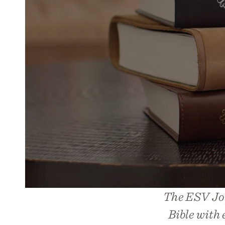
The ESV Jou
Bible with 