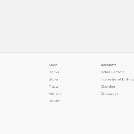
Shop
Accounts
Books
Retail Partners
Bibles
International Distrib
Tracts
Churches
Authors
Crossway+
Donate