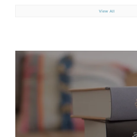
View All