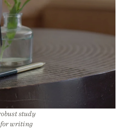
robust study
 for writing