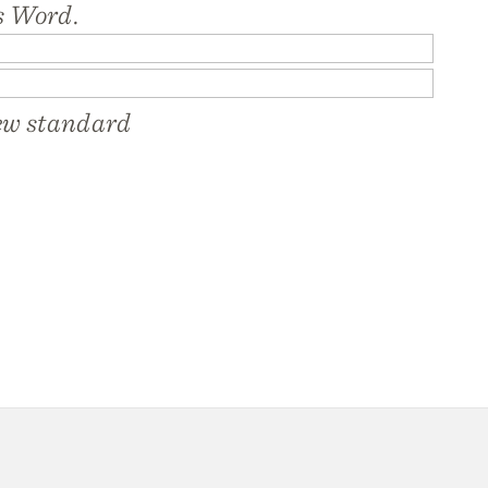
s Word.
new standard