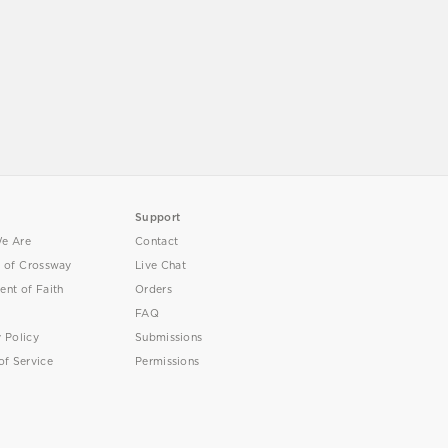
Support
e Are
Contact
y of Crossway
Live Chat
ent of Faith
Orders
FAQ
y Policy
Submissions
of Service
Permissions