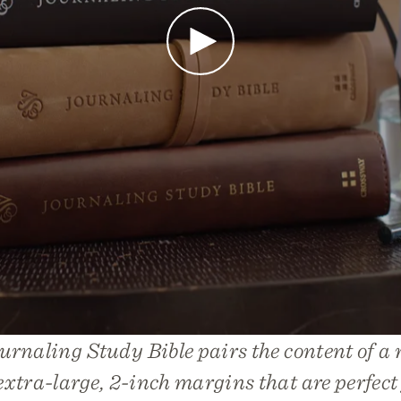
Play
rnaling Study Bible pairs the content of a 
extra-large, 2-inch margins that are perfect