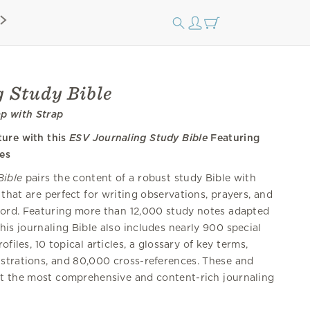
 Study Bible
ap with Strap
ture with this
ESV Journaling Study Bible
Featuring
es
Bible
pairs the content of a robust study Bible with
 that are perfect for writing observations, prayers, and
ord. Featuring more than 12,000 study notes adapted
this journaling Bible also includes nearly 900 special
ofiles, 10 topical articles, a glossary of key terms,
strations, and 80,000 cross-references. These and
t the most comprehensive and content-rich journaling