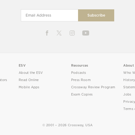
ESV
Resources
About
About the ESV
Podcasts
Who W
utors
Read Online
Press Room
Histor
Mobile Apps
Crossway Review Program
Statem
Exam Copies
Jobs
Privac
Terms 
© 2001 – 2026 Crossway, USA