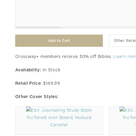
Other Retai
Crossway+ members receive 30% off Bibles.
Learn mo
Availability:
In Stock
Retail Price:
$149.99
Other Cover Styles:
TruTone® over Board, Nubuck
TruTo
Caramel