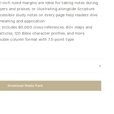
-inch ruled margins are ideal for taking notes during
ers and praises, or illustrating alongside Scripture
essible study notes on every page help readers dive
 meaning and application
:
Includes 80,000 cross-references, 80+ maps and
 articles, 120 Bible character profiles, and more
uble column format with 7.5-point type
Download Media Pack