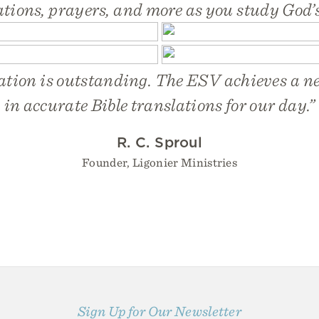
ations, prayers, and more as you study God’
ation is outstanding. The ESV achieves a 
in accurate Bible translations for our day.”
R. C. Sproul
Founder, Ligonier Ministries
Sign Up for Our Newsletter