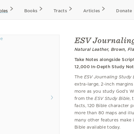
bles
Books
Tracts
Articles
Donate
ESV Journaling
Natural Leather, Brown, Fl
Take Notes alongside Scrip
12,000 In-Depth Study Not
The
ESV Journaling Study 
extra-large, 2-inch margins
more as you study God’s W
from the
ESV Study Bible
, 
facts, 120 Bible character pr
more than 80 maps and illu
many other features make i
Bible available today.