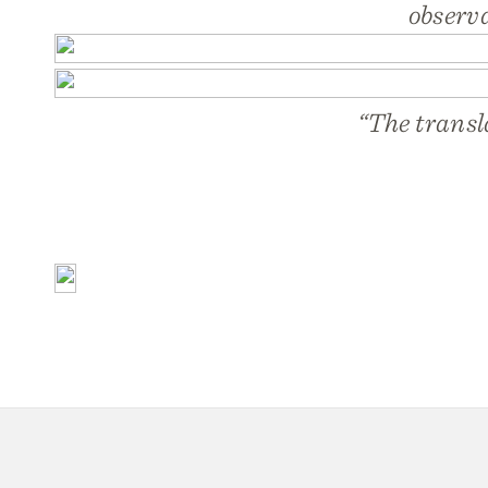
observ
“The transl