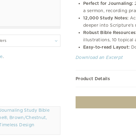
Perfect for Journaling:
2
a sermon, recording pray
12,000 Study Notes:
Acc
deeper into Scripture’s
Robust Bible Resources
illustrations, 10 topical
lers
Easy-to-read Layout:
Do
re
.
Download an Excerpt
Product Details
ne®, Brown/Chestnut,
Timeless Design