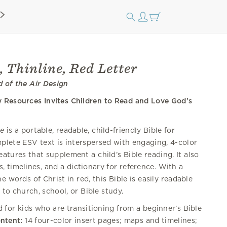
, Thinline, Red Letter
d of the Air Design
y Resources Invites Children to Read and Love God’s
ne
is a portable, readable, child-friendly Bible for
plete ESV text is interspersed with engaging, 4-color
eatures that supplement a child’s Bible reading. It also
, timelines, and a dictionary for reference. With a
e words of Christ in red, this Bible is easily readable
 to church, school, or Bible study.
for kids who are transitioning from a beginner’s Bible
ontent:
14 four-color insert pages; maps and timelines;