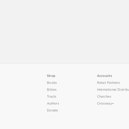
Shop
Accounts
Books
Retail Partners
Bibles
International Distrib
Tracts
Churches
Authors
Crossway+
Donate