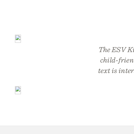
The ESV Kid’
child-frien
text is inte