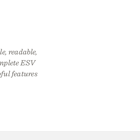
le, readable,
complete ESV
pful features