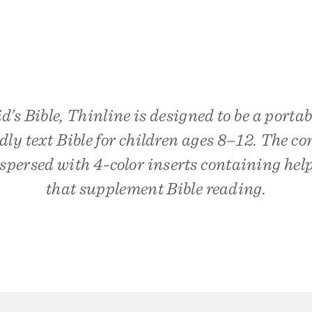
s Bible, Thinline is designed to be a portab
dly text Bible for children ages 8–12. The 
rspersed with 4-color inserts containing hel
that supplement Bible reading.