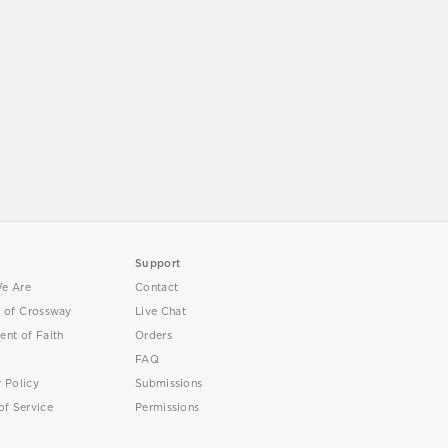
Support
e Are
Contact
y of Crossway
Live Chat
ent of Faith
Orders
FAQ
y Policy
Submissions
of Service
Permissions