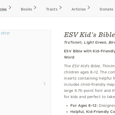
bles
Books
Tracts
Articles
Donate
ESV Kid's Bible
TruTone®, Light Green, Bir
ESV Bible with Kid-Friendl
Word
The
ESV Kid’s Bible, Thinli
children ages 8–12. The com
inserts containing helpful f
includes child-friendly maps
large 9.75-point font and th
for kids and perfect to take
For Ages 8–12:
Designed 
Helpful, Kid-Friendly C