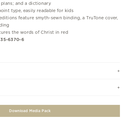
plans; and a dictionary
oint type, easily readable for kids
editions feature smyth-sewn binding, a TruTone cover,
lding
ures the words of Christ in red
335-6370-6
Download Media Pack