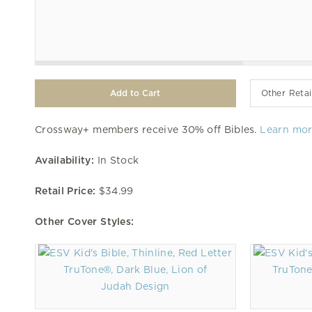
Other Retai
Crossway+ members receive 30% off Bibles.
Learn mo
Availability:
In Stock
Retail Price:
$34.99
Other Cover Styles:
TruTone®, Dark Blue, Lion of
TruTone
Judah Design