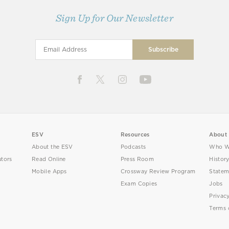
Sign Up for Our Newsletter
ESV
Resources
About
About the ESV
Podcasts
Who W
utors
Read Online
Press Room
Histor
Mobile Apps
Crossway Review Program
Statem
Exam Copies
Jobs
Privac
Terms 