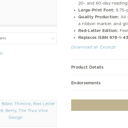
20- and 60-day reading 
Large-Print Font:
9.75-p
Quality Production:
All 
a ribbon marker, and gi
Red-Letter Edition:
Feat
Replaces ISBN 978-1-4
lers
Download an Excerpt
re
.
Product Details
Endorsements
®, Berry, The True Vine
Design