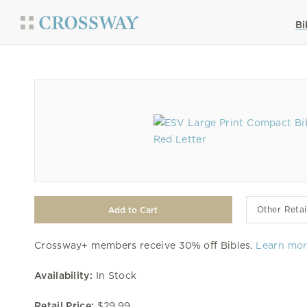
Bi
Other Retai
Crossway+ members receive 30% off Bibles.
Learn mo
Availability:
In Stock
Retail Price:
$29.99