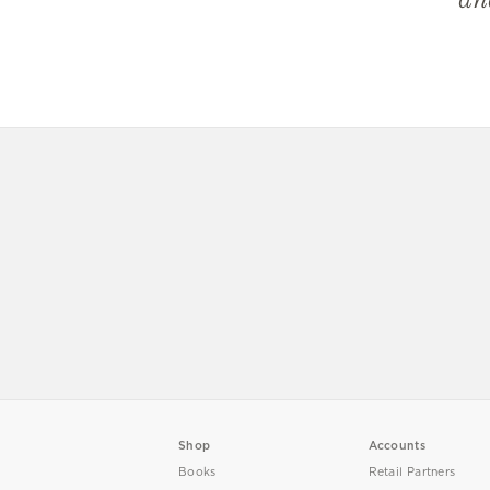
Shop
Accounts
Books
Retail Partners