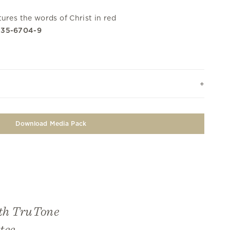
ures the words of Christ in red
335-6704-9
Download Media Pack
ith TruTone
tee