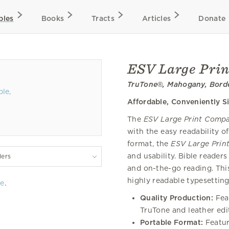
bles
Books
Tracts
Articles
Donate
ESV Large Prin
TruTone®, Mahogany, Bord
Affordable, Conveniently S
The
ESV Large Print Compa
with the easy readability o
format, the
ESV Large Prin
and usability. Bible readers 
lers
and on-the-go reading. This
highly readable typesetting
re
.
Quality Production:
Fea
TruTone and leather edi
Portable Format:
Featur