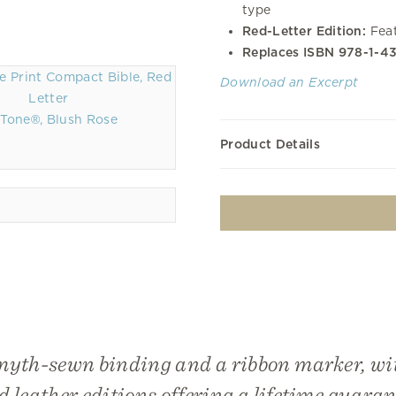
type
Red-Letter Edition:
Feat
Replaces ISBN 978-1-4
Download an Excerpt
Tone®, Blush Rose
Product Details
myth-sewn binding and a ribbon marker, w
d leather editions offering a lifetime guaran