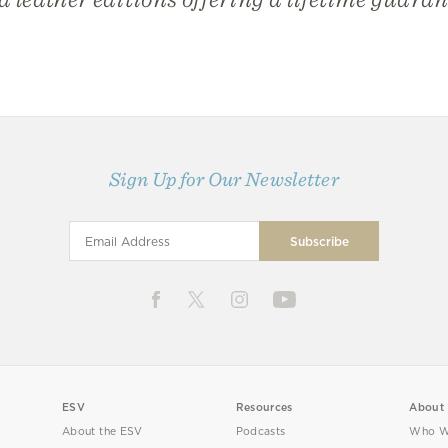
Sign Up for Our Newsletter
ESV
Resources
About
About the ESV
Podcasts
Who W