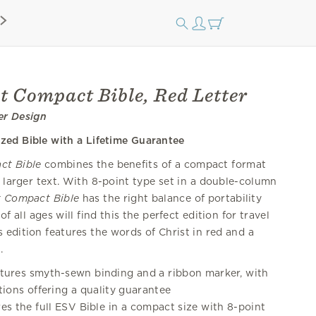
t Compact Bible, Red Letter
er Design
ized Bible with a Lifetime Guarantee
ct Bible
combines the benefits of a compact format
f larger text. With 8-point type set in a double-column
t Compact Bible
has the right balance of portability
of all ages will find this the perfect edition for travel
 edition features the words of Christ in red and a
.
tures smyth-sewn binding and a ribbon marker, with
tions offering a quality guarantee
es the full ESV Bible in a compact size with 8-point