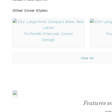
Other Cover Styles:
TruTone®, Charcoal, Crown
Tru
Design
View All
Features s
an