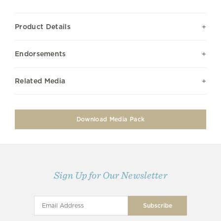
Product Details
Endorsements
Related Media
Download Media Pack
Sign Up for Our Newsletter