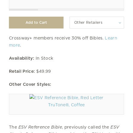
Other Retailers
Crossway+ members receive 30% off Bibles.
Learn
more
.
Availability:
In Stock
Retail Price:
$49.99
Other Cover Styles:
TruTone®, Coffee
The
ESV Reference Bible
, previously called the
ESV