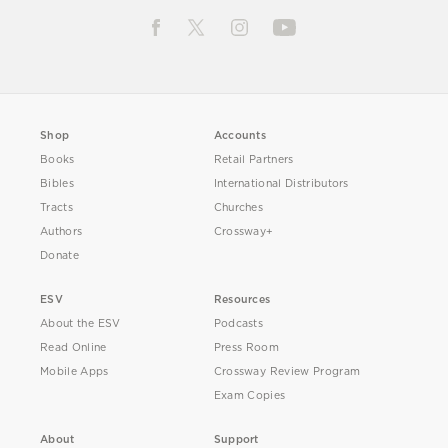
Shop
Accounts
Books
Retail Partners
Bibles
International Distributors
Tracts
Churches
Authors
Crossway+
Donate
ESV
Resources
About the ESV
Podcasts
Read Online
Press Room
Mobile Apps
Crossway Review Program
Exam Copies
About
Support