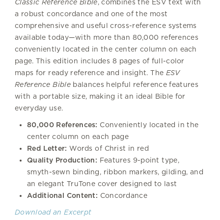
Classic Reference Bible
, combines the ESV text with
a robust concordance and one of the most
comprehensive and useful cross-reference systems
available today—with more than 80,000 references
conveniently located in the center column on each
page. This edition includes 8 pages of full-color
maps for ready reference and insight. The
ESV
Reference Bible
balances helpful reference features
with a portable size, making it an ideal Bible for
everyday use.
80,000 References:
Conveniently located in the
center column on each page
Red Letter:
Words of Christ in red
Quality Production:
Features 9-point type,
smyth-sewn binding, ribbon markers, gilding, and
an elegant TruTone cover designed to last
Additional Content:
Concordance
Download an Excerpt