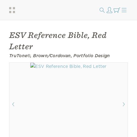
ESV Reference Bible, Red
Letter
TruTone®, Brown/Cordovan, Portfolio Design