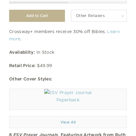
Other Retailers
Crossway+ members receive 30% off Bibles.
Learn
more
.
Availability:
In Stock
Retail Price:
$49.99
Other Cover Styles:
Paperback
View All
8
ESV Prayer Journals
, Featuring Artwork from Ruth