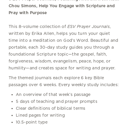
Chou Simons, Help You Engage with Scripture and
Pray with Purpose
This 8-volume collection of
ESV Prayer Journals
,
written by Erika Allen, helps you turn your quiet
time into a meditation on God’s Word. Beautiful and
portable, each 30-day study guides you through a
foundational Scripture topic—the gospel, faith,
forgiveness, wisdom, evangelism, peace, hope, or
humility—and creates space for writing and prayer.
The themed journals each explore 6 key Bible
passages over 6 weeks. Every weekly study includes:
An overview of that week’s passage
5 days of teaching and prayer prompts
Clear definitions of biblical terms
Lined pages for writing
10.5-point type