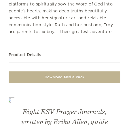
platforms to spiritually sow the Word of God into
people’s hearts, making deep truths beautifully
accessible with her signature art and relatable
communication style. Ruth and her husband, Troy,
are parents to six boys—their greatest adventure.
Product Details
Download Media Pack
Eight ESV Prayer Journals,
written by Erika Allen, guide