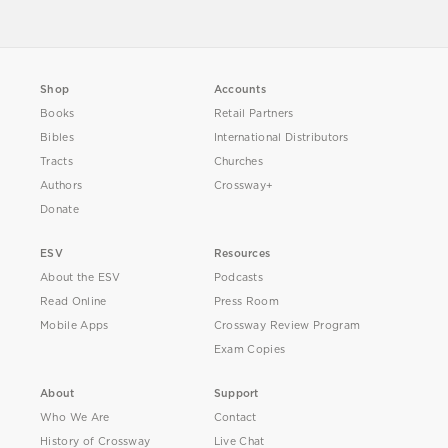
Shop
Accounts
Books
Retail Partners
Bibles
International Distributors
Tracts
Churches
Authors
Crossway+
Donate
ESV
Resources
About the ESV
Podcasts
Read Online
Press Room
Mobile Apps
Crossway Review Program
Exam Copies
About
Support
Who We Are
Contact
History of Crossway
Live Chat