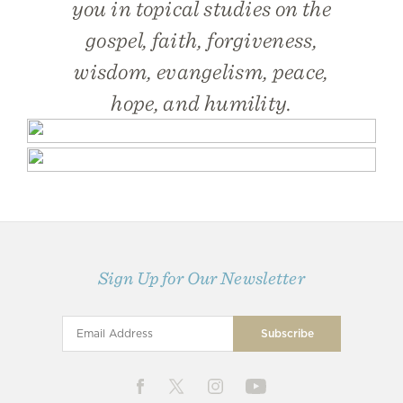
you in topical studies on the
gospel, faith, forgiveness,
wisdom, evangelism, peace,
hope, and humility.
Sign Up for Our Newsletter