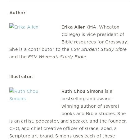
Author:
Erika Allen
(MA, Wheaton
College) is vice president of
Bible resources for Crossway.
She is a contributor to the
ESV Student Study Bible
and the
ESV Women’s Study Bible
.
Illustrator:
Ruth Chou Simons
is a
bestselling and award-
winning author of several
books and Bible studies. She
is an artist, podcaster, and speaker, and the founder,
CEO, and chief creative officer of GraceLaced, a
Scripture art brand. Simons uses each of these