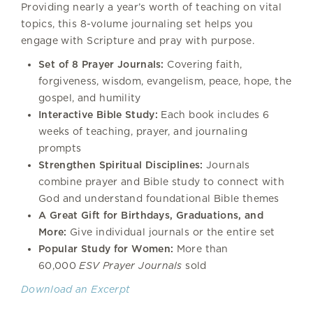
Providing nearly a year’s worth of teaching on vital
topics, this 8-volume journaling set helps you
engage with Scripture and pray with purpose.
Set of 8 Prayer Journals:
Covering faith,
forgiveness, wisdom, evangelism, peace, hope, the
gospel, and humility
Interactive Bible Study:
Each book includes 6
weeks of teaching, prayer, and journaling
prompts
Strengthen Spiritual Disciplines:
Journals
combine prayer and Bible study to connect with
God and understand foundational Bible themes
A Great Gift for Birthdays, Graduations, and
More:
Give individual journals or the entire set
Popular Study for Women:
More than
60,000
ESV Prayer Journals
sold
Download an Excerpt