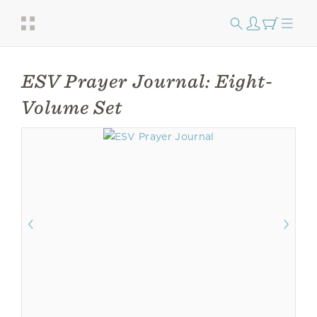
ESV Prayer Journal: Eight-
Volume Set