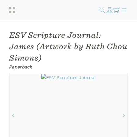
ESV Scripture Journal:
James (Artwork by Ruth Chou
Simons)
Paperback