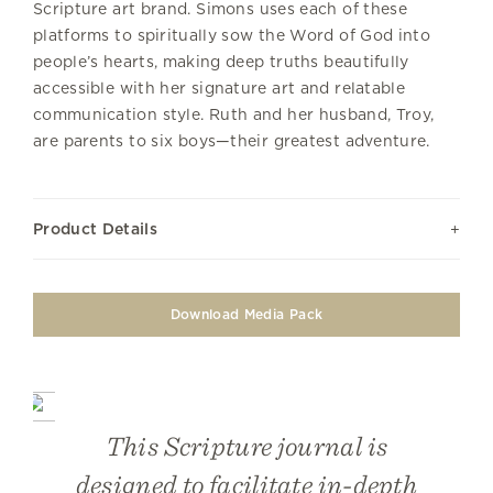
Scripture art brand. Simons uses each of these
platforms to spiritually sow the Word of God into
people’s hearts, making deep truths beautifully
accessible with her signature art and relatable
communication style. Ruth and her husband, Troy,
are parents to six boys—their greatest adventure.
Product Details
Download Media Pack
This Scripture journal is
designed to facilitate in-depth