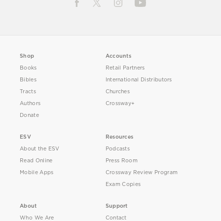
Shop
Accounts
Books
Retail Partners
Bibles
International Distributors
Tracts
Churches
Authors
Crossway+
Donate
ESV
Resources
About the ESV
Podcasts
Read Online
Press Room
Mobile Apps
Crossway Review Program
Exam Copies
About
Support
Who We Are
Contact